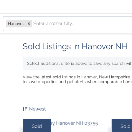
Hanover, NH
Sold Listings in Hanover NH
Select additional criteria above to save any search wi
View the latest sold listings in Hanover, New Hampshire. 
to save properties and get alerts when comparable home
Newest
Sold
Sold