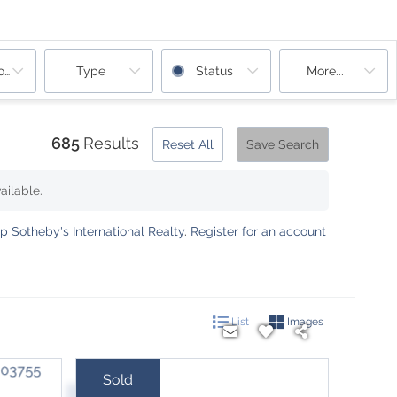
ooms
Type
Status
More...
685
Results
Reset All
Save Search
ailable.
 Sotheby's International Realty
.
Register for an account
List
Images
Sold
Sale Price: