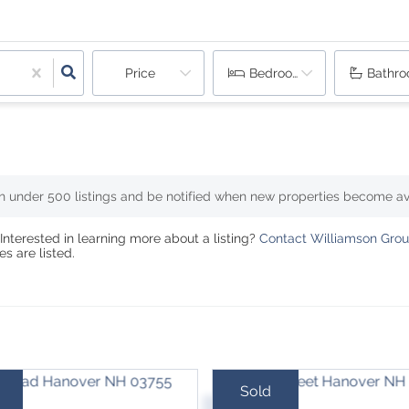
Price
Bedrooms
Bathr
th under
500
listings and be notified when new properties become av
Interested in learning more about a listing?
Contact Williamson Group
s are listed.
Sold