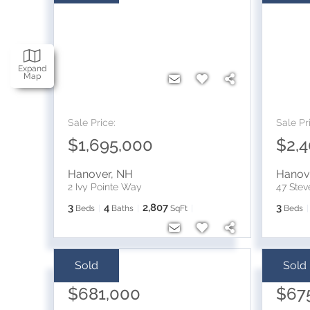
Expand
Map
Sale Price:
Sale Pr
$1,695,000
$2,
Hanover
,
NH
Hanov
2 Ivy Pointe Way
47 Ste
3
4
2,807
3
Beds
Baths
SqFt
Beds
Sold
Sold
Sale Price:
Sale Pr
$681,000
$67