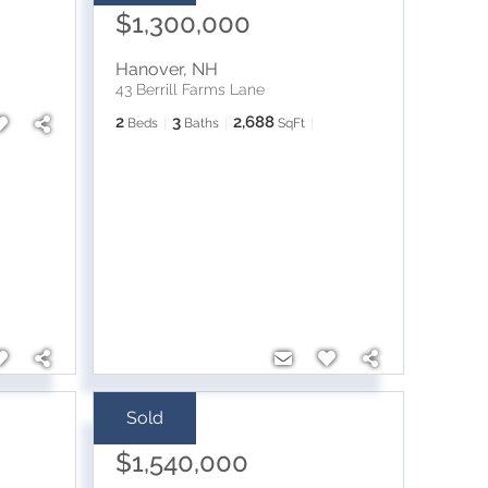
$1,300,000
Hanover
,
NH
43 Berrill Farms Lane
2
3
2,688
Beds
Baths
SqFt
Sold
Sale Price:
$1,540,000