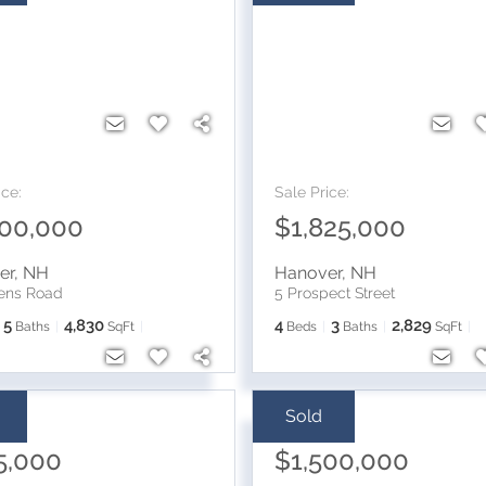
ice:
Sale Price:
400,000
$1,825,000
er
,
NH
Hanover
,
NH
vens Road
5 Prospect Street
5
4,830
4
3
2,829
Baths
SqFt
Beds
Baths
SqFt
Sold
ice:
Sale Price:
5,000
$1,500,000