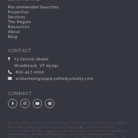
Recommended Searches
Properties
Services
The Region
Resources
About
Blog
CONTACT
73 Central Street
Woodstock, VT 05091
802-457-2000
williamsongroup@sothebysrealty.com
CONNECT
Facebook
Instagram
Youtube
Pinterest
� 2021 Williamson Group Sotheby's International Realty. All rights
reserved. Sotheby's International Realty� and the Sotheby's
International Realty Logo are service marks licensed to Sotheby's
International Realty Affiliates LLC and used with permission.
Williamson Group Sotheby's International Realty fully supports the