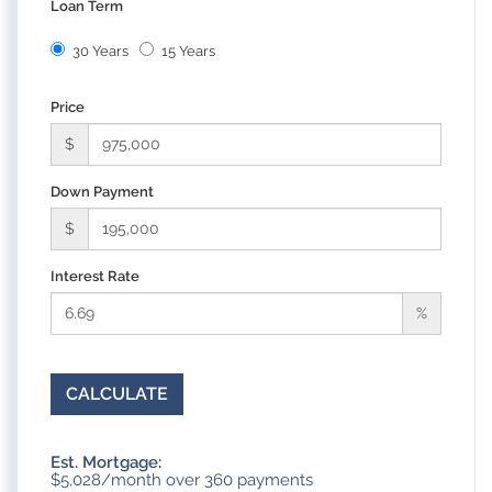
Loan Term
30 Years
15 Years
Price
$
Down Payment
$
Interest Rate
%
CALCULATE
Est. Mortgage:
$
5,028
/month over
360
payments