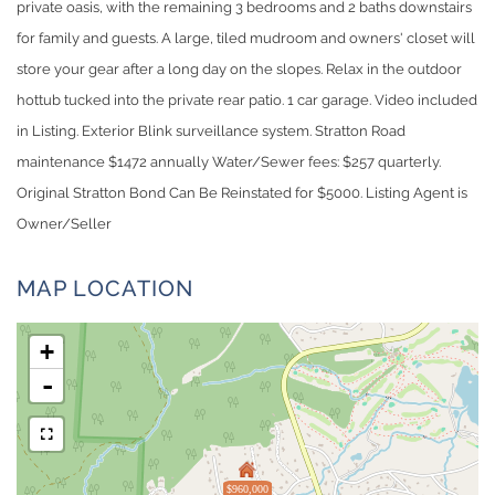
private oasis, with the remaining 3 bedrooms and 2 baths downstairs
for family and guests. A large, tiled mudroom and owners' closet will
store your gear after a long day on the slopes. Relax in the outdoor
hottub tucked into the private rear patio. 1 car garage. Video included
in Listing. Exterior Blink surveillance system. Stratton Road
maintenance $1472 annually Water/Sewer fees: $257 quarterly.
Original Stratton Bond Can Be Reinstated for $5000. Listing Agent is
Owner/Seller
MAP LOCATION
+
-
$960,000