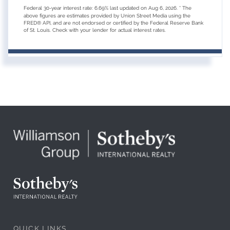
Federal 30-year interest rate:
6.69
% last updated on
Aug 6, 2026.
* The
above figures are estimates provided by Union Street Media using the
FRED® API, and are not endorsed or certified by the Federal Reserve Bank
of St. Louis. Check with your lender for actual interest rates.
QUICK LINKS