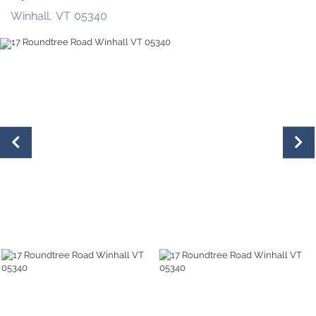
Winhall,
VT
05340