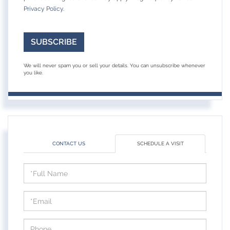
Privacy Policy
.
SUBSCRIBE
We will never spam you or sell your details. You can unsubscribe whenever
you like.
CONTACT US
SCHEDULE A VISIT
Schedule
a
Visit