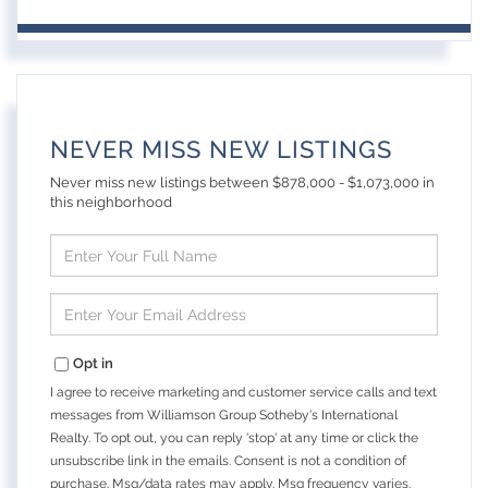
NEVER MISS NEW LISTINGS
Never miss new listings between $878,000 - $1,073,000 in
this neighborhood
Enter
Full
Name
Enter
Your
Email
Opt in
I agree to receive marketing and customer service calls and text
messages from Williamson Group Sotheby's International
Realty. To opt out, you can reply 'stop' at any time or click the
unsubscribe link in the emails. Consent is not a condition of
purchase. Msg/data rates may apply. Msg frequency varies.