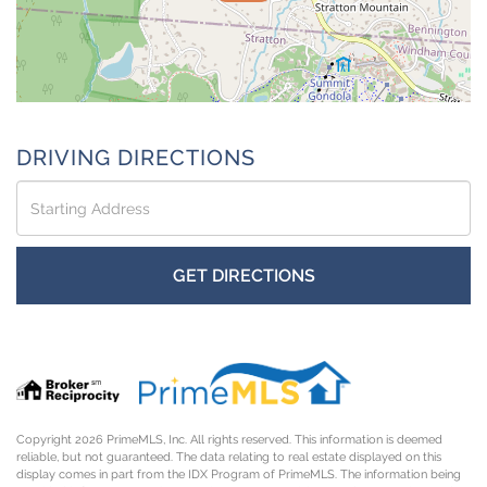
DRIVING DIRECTIONS
Driving
Directions
GET DIRECTIONS
Copyright 2026 PrimeMLS, Inc. All rights reserved. This information is deemed
reliable, but not guaranteed. The data relating to real estate displayed on this
display comes in part from the IDX Program of PrimeMLS. The information being