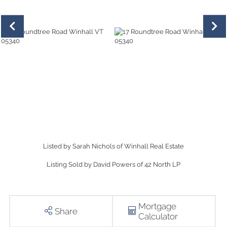
Listed by Sarah Nichols of Winhall Real Estate
Listing Sold by David Powers of 42 North LP
Mortgage
Share
Calculator