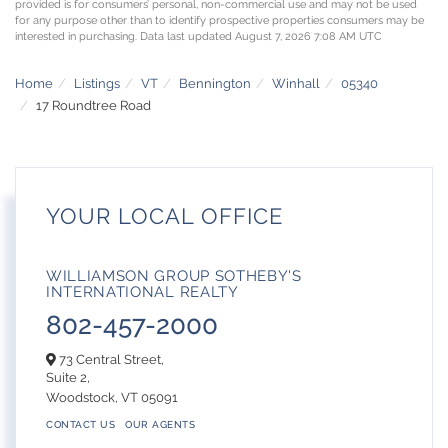
provided is for consumers’ personal, non-commercial use and may not be used
for any purpose other than to identify prospective properties consumers may be
interested in purchasing. Data last updated August 7, 2026 7:08 AM UTC
Home
Listings
VT
Bennington
Winhall
05340
17 Roundtree Road
YOUR LOCAL OFFICE
WILLIAMSON GROUP SOTHEBY'S
INTERNATIONAL REALTY
802-457-2000
73 Central Street,
Suite 2,
Woodstock,
VT
05091
CONTACT US
OUR AGENTS