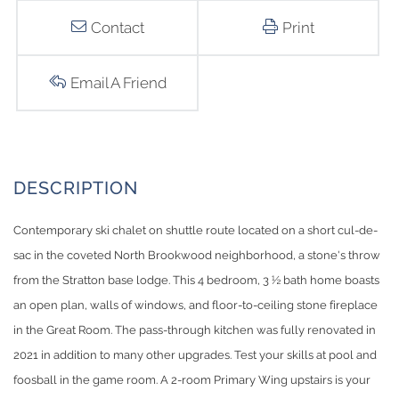
Contact
Print
Email A Friend
Contemporary ski chalet on shuttle route located on a short cul-de-
sac in the coveted North Brookwood neighborhood, a stone's throw
from the Stratton base lodge. This 4 bedroom, 3 ½ bath home boasts
an open plan, walls of windows, and floor-to-ceiling stone fireplace
in the Great Room. The pass-through kitchen was fully renovated in
2021 in addition to many other upgrades. Test your skills at pool and
foosball in the game room. A 2-room Primary Wing upstairs is your