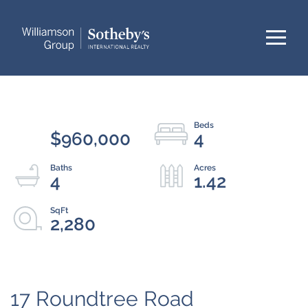
Menu
$960,000
4
4
1.42
2,280
17 Roundtree Road