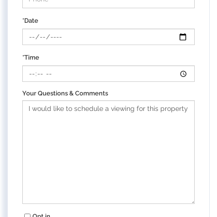
*Date
*Time
Your Questions & Comments
Opt in