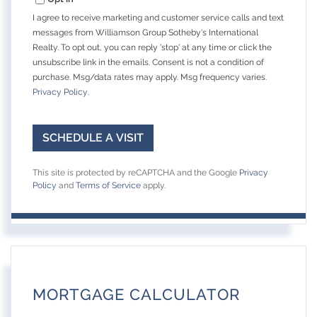
I agree to receive marketing and customer service calls and text
messages from Williamson Group Sotheby's International
Realty. To opt out, you can reply 'stop' at any time or click the
unsubscribe link in the emails. Consent is not a condition of
purchase. Msg/data rates may apply. Msg frequency varies.
Privacy Policy
.
This site is protected by reCAPTCHA and the Google
Privacy
Policy
and
Terms of Service
apply.
MORTGAGE CALCULATOR