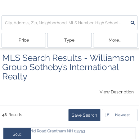
Price
Type
More...
MLS Search Results - Williamson
Group Sotheby’s International
Realty
View Description
48
Results
Save Search
Newest
Sold