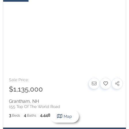
Sale Price:
$1,135,000
Grantham
,
NH
155 Top Of The World Road
3
4
4,448
Beds
Baths
SqFt
Map