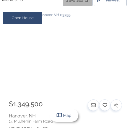
Save Search
Newest
Open House
$1,349,500
Map
Hanover
,
NH
14 Mulherrin Farm Road