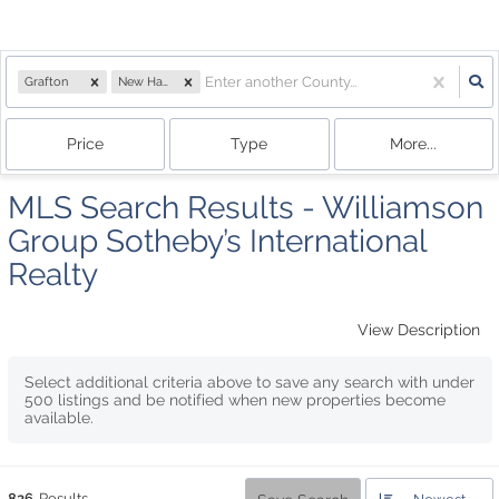
Grafton
New Hampshire
Price
Type
More...
MLS Search Results - Williamson
Group Sotheby’s International
Realty
View Description
Select additional criteria above to save any search with under
500
listings and be notified when new properties become
available.
826
Results