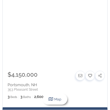
$4,150,000
Portsmouth
,
NH
353 Pleasant Street
3
3
2,600
Beds
Baths
SqFt
Map