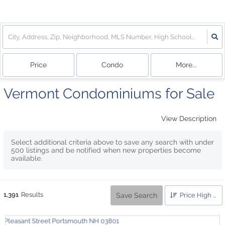
Price
Condo
More...
Vermont Condominiums for Sale
View Description
Select additional criteria above to save any search with under
500
listings and be notified when new properties become
available.
1,391
Results
Save Search
Price High to Low