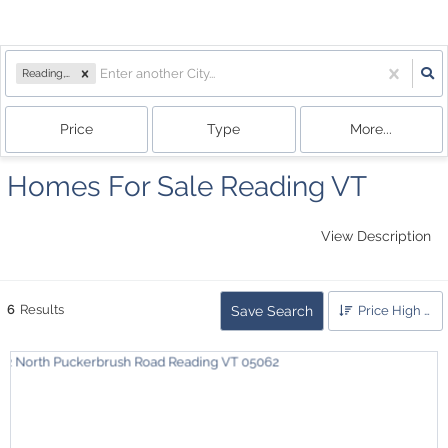
Reading, VT
Price
Type
More...
Homes For Sale Reading VT
View Description
6
Results
Save Search
Price High to Low