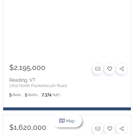
$2,195,000
Reading
,
VT
1702 North Puckerbrush Road
5
5
7,374
Beds
Baths
SqFt
Map
$1,620,000