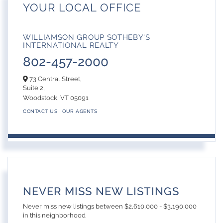
YOUR LOCAL OFFICE
WILLIAMSON GROUP SOTHEBY'S
INTERNATIONAL REALTY
802-457-2000
73 Central Street,
Suite 2,
Woodstock,
VT
05091
CONTACT US
OUR AGENTS
NEVER MISS NEW LISTINGS
Never miss new listings between $2,610,000 - $3,190,000
in this neighborhood