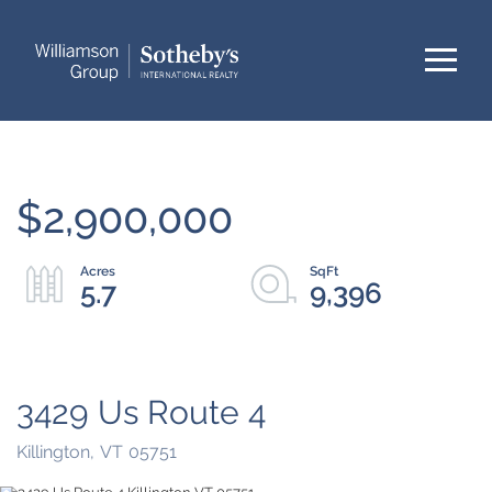
Menu
$2,900,000
5.7
9,396
3429 Us Route 4
Killington,
VT
05751