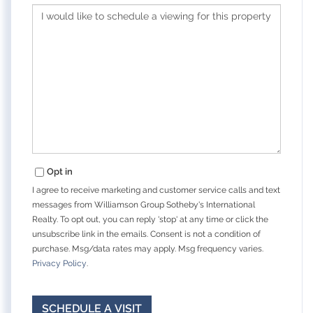
Opt in
I agree to receive marketing and customer service calls and text
messages from Williamson Group Sotheby's International
Realty. To opt out, you can reply 'stop' at any time or click the
unsubscribe link in the emails. Consent is not a condition of
purchase. Msg/data rates may apply. Msg frequency varies.
Privacy Policy
.