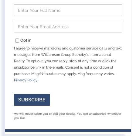
Enter
Full
Name
Enter
Your
Email
Opt in
I agree to receive marketing and customer service calls and text
messages from Williamson Group Sotheby's International
Realty. To opt out, you can reply 'stop' at any time or click the
unsubscribe link in the emails. Consent is not a condition of
purchase. Msg/data rates may apply. Msg frequency varies.
Privacy Policy
.
SUBSCRIBE
We will never spam you or sell your details. You can unsubscribe whenever
you like.