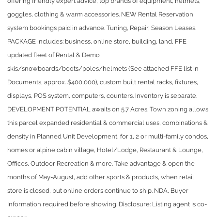
offering friendly expert advice, top brands of equipment, helmets,
goggles, clothing & warm accessories. NEW Rental Reservation
system bookings paid in advance. Tuning, Repair, Season Leases.
PACKAGE includes: business, online store, building, land, FFE
updated fleet of Rental & Demo
skis/snowboards/boots/poles/helmets (See attached FFE list in
Documents, approx. $400,000), custom built rental racks, fixtures,
displays, POS system, computers, counters. Inventory is separate.
DEVELOPMENT POTENTIAL awaits on 5.7 Acres. Town zoning allows
this parcel expanded residential & commercial uses, combinations &
density in Planned Unit Development, for 1, 2 or multi-family condos,
homes or alpine cabin village, Hotel/Lodge, Restaurant & Lounge,
Offices, Outdoor Recreation & more. Take advantage & open the
months of May-August, add other sports & products, when retail
store is closed, but online orders continue to ship. NDA, Buyer
Information required before showing. Disclosure: Listing agent is co-