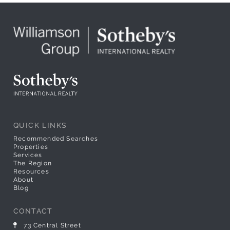
QUICK LINKS
Recommended Searches
Properties
Services
The Region
Resources
About
Blog
CONTACT
73 Central Street