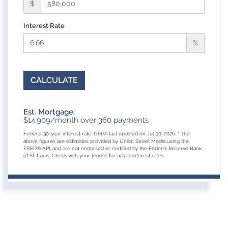
$
Interest Rate
%
CALCULATE
Est. Mortgage:
$
14,909
/month over
360
payments
Federal 30-year interest rate:
6.66
% last updated on
Jul 30, 2026.
* The
above figures are estimates provided by Union Street Media using the
FRED® API, and are not endorsed or certified by the Federal Reserve Bank
of St. Louis. Check with your lender for actual interest rates.