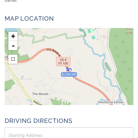
owner.
MAP LOCATION
+
-
$2,900,000
DRIVING DIRECTIONS
Driving
Directions