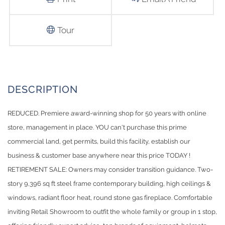
Tour
REDUCED. Premiere award-winning shop for 50 years with online
store, management in place. YOU can't purchase this prime
commercial land, get permits, build this facility, establish our
business & customer base anywhere near this price TODAY !
RETIREMENT SALE: Owners may consider transition guidance. Two-
story 9,396 sq ft steel frame contemporary building, high ceilings &
windows, radiant floor heat, round stone gas fireplace. Comfortable
inviting Retail Showroom to outfit the whole family or group in 1 stop,