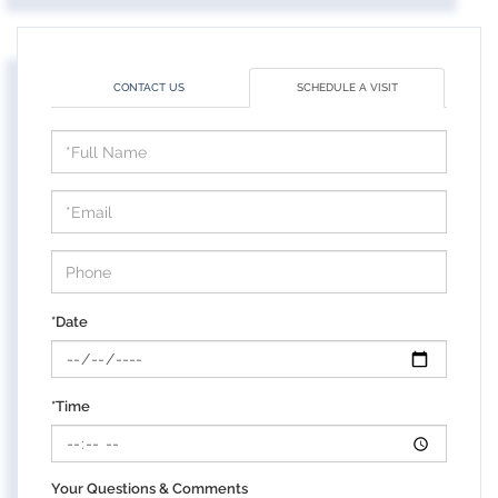
CONTACT US
SCHEDULE A VISIT
Schedule
a
Visit
*Date
*Time
Your Questions & Comments