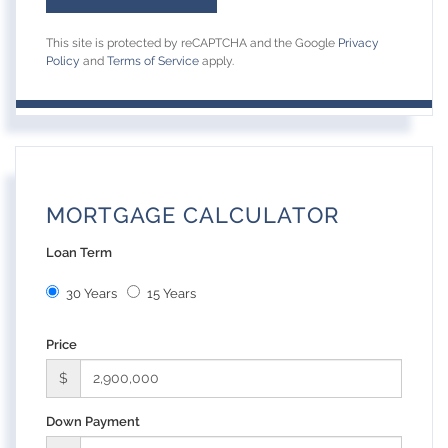
This site is protected by reCAPTCHA and the Google
Privacy
Policy
and
Terms of Service
apply.
MORTGAGE CALCULATOR
Loan Term
30 Years
15 Years
Price
$
Down Payment