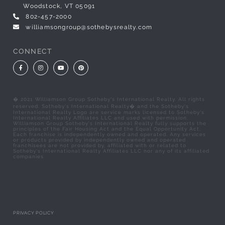
Woodstock, VT 05091
802-457-2000
williamsongroup@sothebysrealty.com
CONNECT
Facebook
Instagram
Youtube
Pinterest
� 2021 Williamson Group Sotheby's International Realty. All rights
reserved. Sotheby's International Realty� and the Sotheby's
International Realty Logo are service marks licensed to Sotheby's
International Realty Affiliates LLC and used with permission.
Williamson Group Sotheby's International Realty fully supports the
principles of the Fair Housing Act and the Equal Opportunity Act.
Each franchise is independently owned and operated. Any services
or products provided by independently owned and operated
franchisees are not provided by, affiliated with or related to
Sotheby's International Realty Affiliates LLC nor any of its affiliated
companies.
PRIVACY POLICY