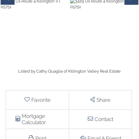
Listed by Cathy Quaglia of Killington Valley Real Estate
Favorite
Share
Mortgage
Contact
Calculator
Print
Email A Friend