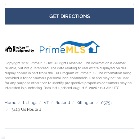
GET DIRECTIONS
Copyright 2026 PrimeMLS, Inc. All rights reserved. This information is deemed
reliable, but not guaranteed. The data relating to real estate displayed on this
display comes in part from the IDX Program of PrimeMLS. The information being
provided is for consumers’ personal, non-commercial use and may not be used
for any purpose other than to identify prospective properties consumers may be
interested in purchasing. Data last updated August 6, 2026 11:41 AM UTC
Home
Listings
VT
Rutland
Killington
05751
3429 Us Route 4