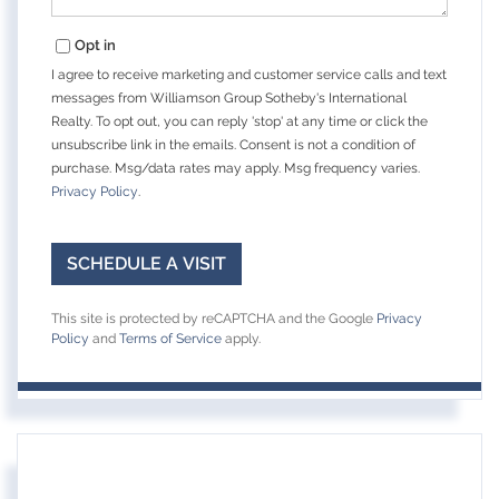
Opt in
I agree to receive marketing and customer service calls and text
messages from Williamson Group Sotheby's International
Realty. To opt out, you can reply 'stop' at any time or click the
unsubscribe link in the emails. Consent is not a condition of
purchase. Msg/data rates may apply. Msg frequency varies.
Privacy Policy
.
This site is protected by reCAPTCHA and the Google
Privacy
Policy
and
Terms of Service
apply.