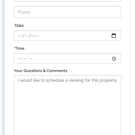
*Date
*Time
Your Questions & Comments