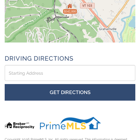
$542,000
DRIVING DIRECTIONS
Driving
Directions
GET DIRECTIONS
Copyright 2026 PrimeMLS, Inc. All rights reserved. This information is deemed