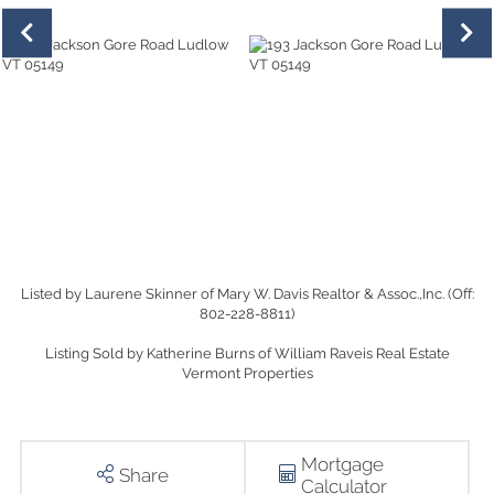
Listed by Laurene Skinner of Mary W. Davis Realtor & Assoc.,Inc. (Off:
802-228-8811)
Listing Sold by Katherine Burns of William Raveis Real Estate
Vermont Properties
Mortgage
Share
Calculator