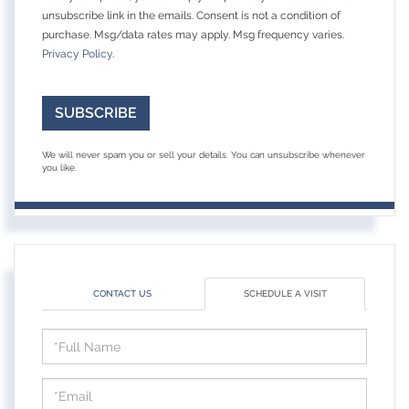
unsubscribe link in the emails. Consent is not a condition of
purchase. Msg/data rates may apply. Msg frequency varies.
Privacy Policy
.
SUBSCRIBE
We will never spam you or sell your details. You can unsubscribe whenever
you like.
CONTACT US
SCHEDULE A VISIT
Schedule
a
Visit