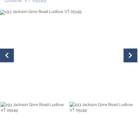
Ludlow,
VT
05149