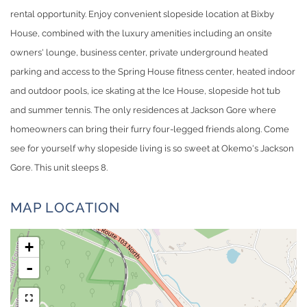
rental opportunity. Enjoy convenient slopeside location at Bixby
House, combined with the luxury amenities including an onsite
owners' lounge, business center, private underground heated
parking and access to the Spring House fitness center, heated indoor
and outdoor pools, ice skating at the Ice House, slopeside hot tub
and summer tennis. The only residences at Jackson Gore where
homeowners can bring their furry four-legged friends along. Come
see for yourself why slopeside living is so sweet at Okemo's Jackson
Gore. This unit sleeps 8.
MAP LOCATION
+
-