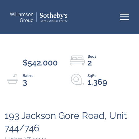
Menu
$542,000
2
3
1,369
193 Jackson Gore Road, Unit
744/746