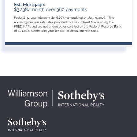
Est. Mortgage:
$
3,238
/month over
360
payments
Federal 30-year interest rate:
6.66
% last updated on
Jul 30, 2026.
* The
above figures are estimates provided by Union Street Media using the
FRED® API, and are not endorsed or certified by the Federal Reserve Bank
of St. Louis. Check with your lender for actual interest rates.