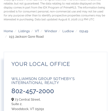
reliable, but not guaranteed. The data relating to real estate displayed on this
display comes in part from the IDX Program of PrimeMLS. The information being
provided is for consumers’ personal, non-commercial use and may not be used
for any purpose other than to identify prospective properties consumers may be
interested in purchasing. Data last updated August 6, 2026 2:13 PM UTC
Home
Listings
VT
Windsor
Ludlow
05149
193 Jackson Gore Road
YOUR LOCAL OFFICE
WILLIAMSON GROUP SOTHEBY'S
INTERNATIONAL REALTY
802-457-2000
73 Central Street,
Suite 2,
Woodstock,
VT
05091