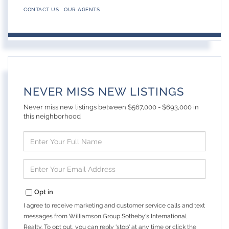
CONTACT US
OUR AGENTS
NEVER MISS NEW LISTINGS
Never miss new listings between $567,000 - $693,000 in
this neighborhood
Enter
Full
Name
Enter
Your
Email
Opt in
I agree to receive marketing and customer service calls and text
messages from Williamson Group Sotheby's International
Realty. To opt out, you can reply 'stop' at any time or click the