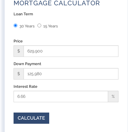
MORTGAGE CALCULATOR
Loan Term
30 Years
15 Years
Price
$
Down Payment
$
Interest Rate
%
CALCULATE