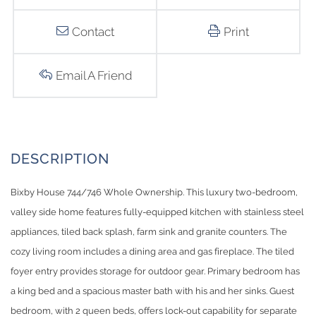
Contact
Print
Email A Friend
Bixby House 744/746 Whole Ownership. This luxury two-bedroom,
valley side home features fully-equipped kitchen with stainless steel
appliances, tiled back splash, farm sink and granite counters. The
cozy living room includes a dining area and gas fireplace. The tiled
foyer entry provides storage for outdoor gear. Primary bedroom has
a king bed and a spacious master bath with his and her sinks. Guest
bedroom, with 2 queen beds, offers lock-out capability for separate