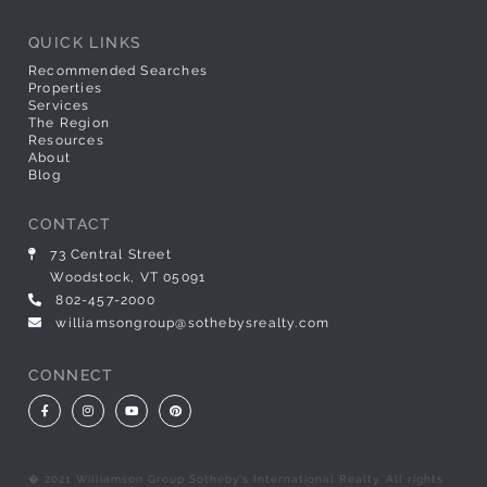
QUICK LINKS
Recommended Searches
Properties
Services
The Region
Resources
About
Blog
CONTACT
73 Central Street
Woodstock, VT 05091
802-457-2000
williamsongroup@sothebysrealty.com
CONNECT
Facebook
Instagram
Youtube
Pinterest
� 2021 Williamson Group Sotheby's International Realty. All rights