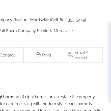
mpany Realtors-Morrisville (Cell: 802-355-3449)
 Pall Spera Company Realtors-Morrisville
Email A
Contact
Print
Friend
ghborhood of eight homes on an estate like property,
 for carefree living with modern style, each home is
g trails, meadows and forests conserved for community