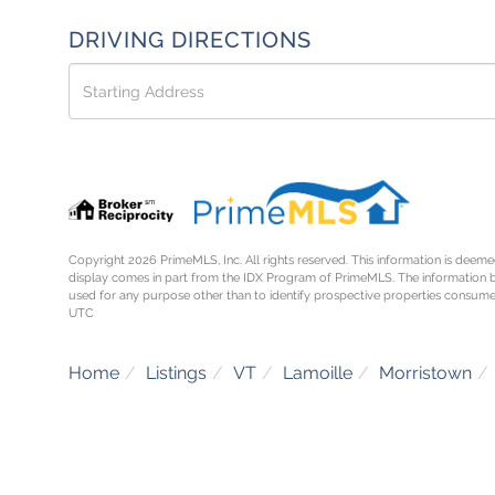
DRIVING DIRECTIONS
Driving
Directions
Copyright 2026 PrimeMLS, Inc. All rights reserved. This information is deemed
display comes in part from the IDX Program of PrimeMLS. The information 
used for any purpose other than to identify prospective properties consume
UTC
Home
Listings
VT
Lamoille
Morristown