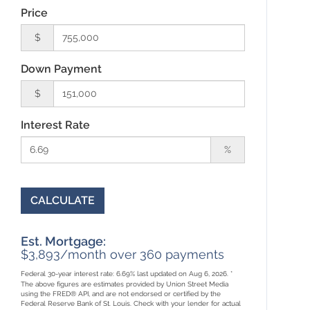
Price
$
Down Payment
$
Interest Rate
%
CALCULATE
Est. Mortgage:
$
3,893
/month over
360
payments
Federal 30-year interest rate:
6.69
% last updated on
Aug 6, 2026.
*
The above figures are estimates provided by Union Street Media
using the FRED® API, and are not endorsed or certified by the
Federal Reserve Bank of St. Louis. Check with your lender for actual