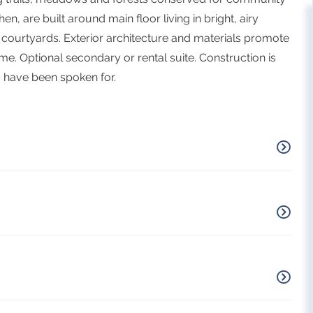
en, are built around main floor living in bright, airy
courtyards. Exterior architecture and materials promote
me. Optional secondary or rental suite. Construction is
 have been spoken for.