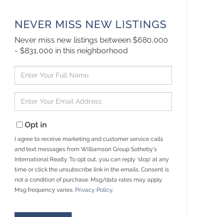
NEVER MISS NEW LISTINGS
Never miss new listings between $680,000
- $831,000 in this neighborhood
Enter
Full
Name
Enter
Your
Email
Opt in
I agree to receive marketing and customer service calls
and text messages from Williamson Group Sotheby's
International Realty. To opt out, you can reply 'stop' at any
time or click the unsubscribe link in the emails. Consent is
not a condition of purchase. Msg/data rates may apply.
Msg frequency varies.
Privacy Policy
.