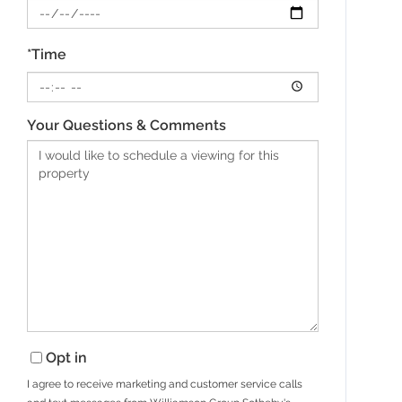
*Time
Your Questions & Comments
Opt in
I agree to receive marketing and customer service calls