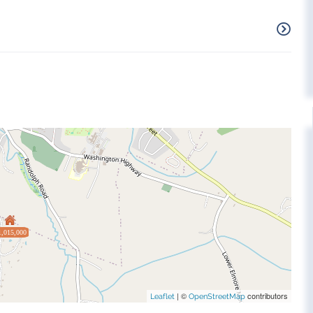
1,015,000
| ©
contributors
Leaflet
OpenStreetMap