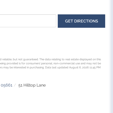
GET DIRECTIONS
 reliable, but not guaranteed. The data relating to real estate displayed on this
being provided is for consumers’ personal, non-commercial use and may not be
rs may be interested in purchasing. Data last updated August 6, 2026 11:45 PM
05661
51 Hilltop Lane