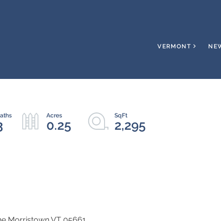
VERMONT
NE
3
0.25
2,295