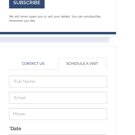
SUBSCRIBE
We will never spam you or sell your details. You can unsubscribe
whenever you like.
CONTACT US
SCHEDULE A VISIT
Schedule
a
Visit
*Date