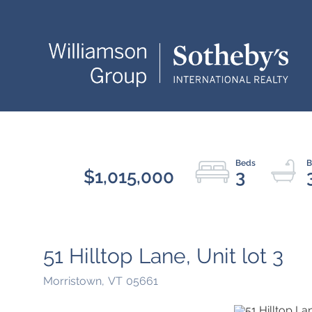
$1,015,000
3
51 Hilltop Lane, Unit lot 3
Morristown,
VT
05661