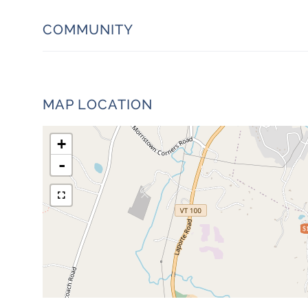
COMMUNITY
MAP LOCATION
+
-
$