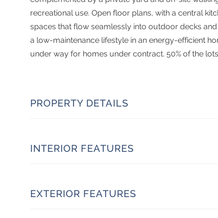
recreational use. Open floor plans, with a central kitch
spaces that flow seamlessly into outdoor decks and 
a low-maintenance lifestyle in an energy-efficient ho
under way for homes under contract. 50% of the lots
PROPERTY DETAILS
INTERIOR FEATURES
EXTERIOR FEATURES