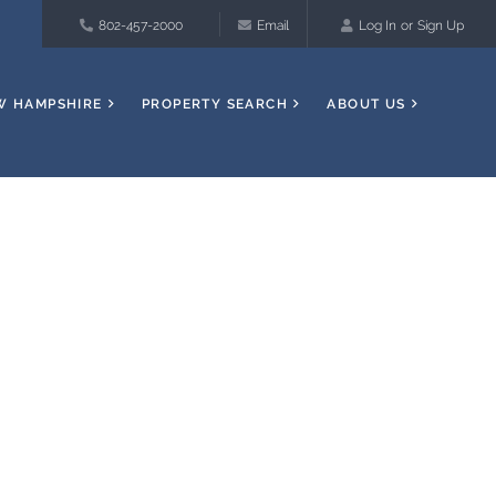
802-457-2000
Email
Log In
Sign Up
W HAMPSHIRE
PROPERTY SEARCH
ABOUT US