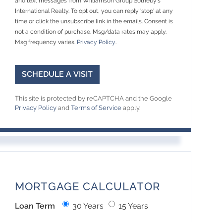
and text messages from Williamson Group Sotheby's
International Realty. To opt out, you can reply 'stop' at any
time or click the unsubscribe link in the emails. Consent is
not a condition of purchase. Msg/data rates may apply.
Msg frequency varies.
Privacy Policy
.
This site is protected by reCAPTCHA and the Google
Privacy Policy
and
Terms of Service
apply.
MORTGAGE CALCULATOR
Loan Term
30 Years
15 Years