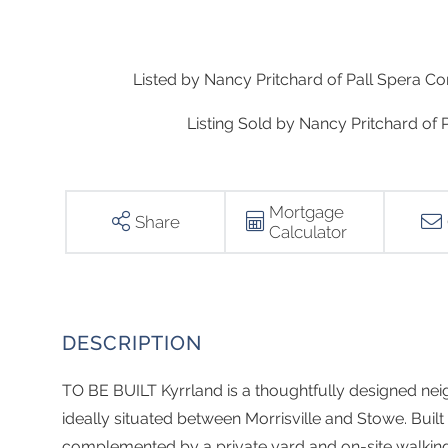
Listed by Nancy Pritchard of Pall Spera Co
Listing Sold by Nancy Pritchard of
Mortgage
Share
Calculator
TO BE BUILT Kyrrland is a thoughtfully designed nei
ideally situated between Morrisville and Stowe. Built
complemented by a private yard and on-site walkin