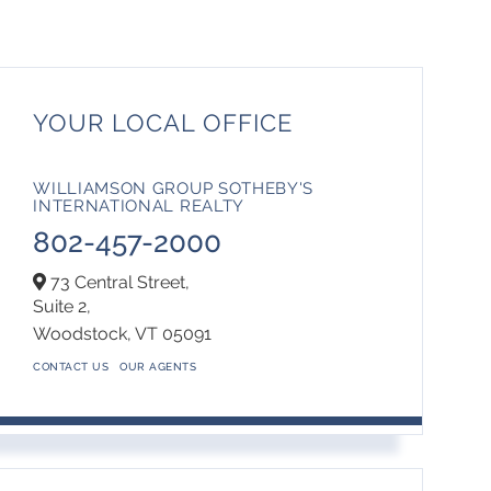
YOUR LOCAL OFFICE
WILLIAMSON GROUP SOTHEBY'S
INTERNATIONAL REALTY
802-457-2000
73 Central Street,
Suite 2,
Woodstock,
VT
05091
CONTACT US
OUR AGENTS