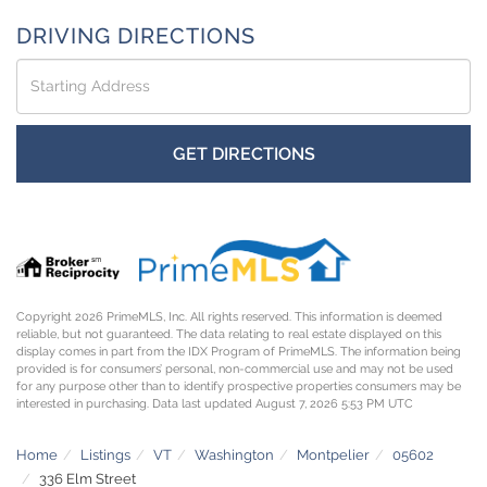
DRIVING DIRECTIONS
Driving
Directions
GET DIRECTIONS
Copyright 2026 PrimeMLS, Inc. All rights reserved. This information is deemed
reliable, but not guaranteed. The data relating to real estate displayed on this
display comes in part from the IDX Program of PrimeMLS. The information being
provided is for consumers’ personal, non-commercial use and may not be used
for any purpose other than to identify prospective properties consumers may be
interested in purchasing. Data last updated August 7, 2026 5:53 PM UTC
Home
Listings
VT
Washington
Montpelier
05602
336 Elm Street