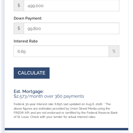
$
Down Payment
$
Interest Rate
%
CALCULATE
Est. Mortgage:
$
2,573
/month over
360
payments
Federal 30-year interest rate:
6.69
% last updated on
Aug 6, 2026.
* The
above figures are estimates provided by Union Street Media using the
FRED® API, and are not endorsed or certified by the Federal Reserve Bank
of St. Louis. Check with your lender for actual interest rates.