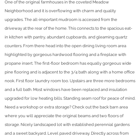
One of the original farmhouses in the coveted Meadow
Neighborhood and it is overflowing with charm and quality
upgrades. The all-important mudroom is accessed from the
driveway at the rear of the home. This connects to the spacious eat-
in kitchen with pantry, abundant cupboards, and gleaming quartz
counters. From there head into the open dining living room area
highlighted by gorgeous hardwood flooring and a fireplace with
propane insert. The first-floor bedroom has equally gorgeous wide
pine flooring and is adjacent to the 3/4 bath along with a home office
nook. First floor laundry room too. Upstairs are three more bedrooms
and a full bath. Most windows have been replaced and insulation
upgraded for low heating bills. Standing seam roof for peace of mind.
Need a workshop or extra storage? Check out the back barn area
where you will appreciate the original beams and two floors of
storage. Nicely landscaped lot with established perennial gardens
and a sweet backyard. Level paved driveway. Directly across from