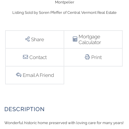
Montpelier
Listing Sold by Soren Pfeffer of Central Vermont Real Estate
Mortgage
Share
Calculator
Contact
Print
Email A Friend
Wonderful historic home preserved with loving care for many years!