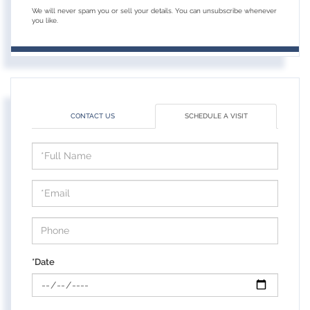
We will never spam you or sell your details. You can unsubscribe whenever
you like.
CONTACT US
SCHEDULE A VISIT
Schedule
a
Visit
*Date