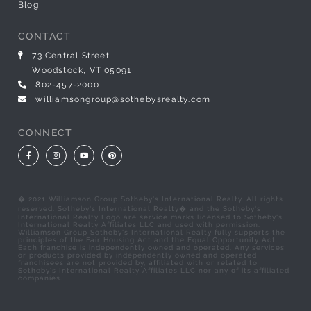
Blog
CONTACT
73 Central Street
Woodstock, VT 05091
802-457-2000
williamsongroup@sothebysrealty.com
CONNECT
Facebook
Instagram
Youtube
Pinterest
� 2021 Williamson Group Sotheby's International Realty. All rights
reserved. Sotheby's International Realty� and the Sotheby's
International Realty Logo are service marks licensed to Sotheby's
International Realty Affiliates LLC and used with permission.
Williamson Group Sotheby's International Realty fully supports the
principles of the Fair Housing Act and the Equal Opportunity Act.
Each franchise is independently owned and operated. Any services
or products provided by independently owned and operated
franchisees are not provided by, affiliated with or related to
Sotheby's International Realty Affiliates LLC nor any of its affiliated
companies.