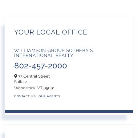
YOUR LOCAL OFFICE
WILLIAMSON GROUP SOTHEBY'S
INTERNATIONAL REALTY
802-457-2000
73 Central Street,
Suite 2,
Woodstock,
VT
05091
CONTACT US
OUR AGENTS