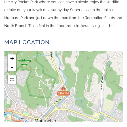
the city Pocket Park where you can have a picnic, enjoy the wildlife
or take out your kayak on a sunny day. Super close to the trails in
Hubbard Park and just down the road from the Recreation Fields and
North Branch Trails. Not in the flood zone. In-town living at its best!
MAP LOCATION
+
-
$490,000