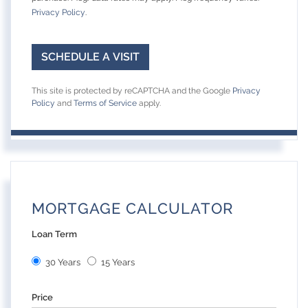
Privacy Policy
.
This site is protected by reCAPTCHA and the Google
Privacy
Policy
and
Terms of Service
apply.
MORTGAGE CALCULATOR
Loan Term
30 Years
15 Years
Price