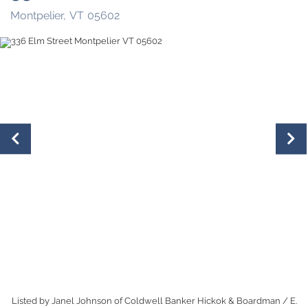
Montpelier,
VT
05602
Listed by Janel Johnson of Coldwell Banker Hickok & Boardman / E.