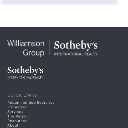
QUICK LINKS
Recommended Searches
Properties
Services
The Region
Resources
About