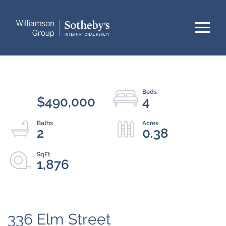
Menu
$490,000
4
2
0.38
1,876
336 Elm Street