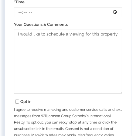
*Time
Your Questions & Comments
Opt in
I agree to receive marketing and customer service calls and text
messages from Williamson Group Sotheby's International
Realty. To opt out, you can reply 'stop' at any time or click the
unsubscribe link in the emails. Consent is not a condition of
purchase. Msg/data rates may apply. Msg frequency varies.