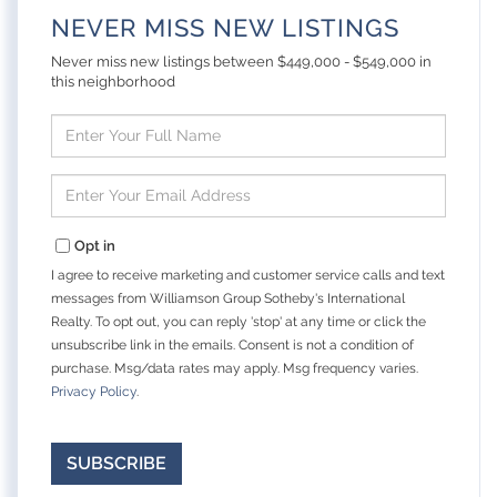
NEVER MISS NEW LISTINGS
Never miss new listings between $449,000 - $549,000 in
this neighborhood
Enter
Full
Name
Enter
Your
Email
Opt in
I agree to receive marketing and customer service calls and text
messages from Williamson Group Sotheby's International
Realty. To opt out, you can reply 'stop' at any time or click the
unsubscribe link in the emails. Consent is not a condition of
purchase. Msg/data rates may apply. Msg frequency varies.
Privacy Policy
.
SUBSCRIBE