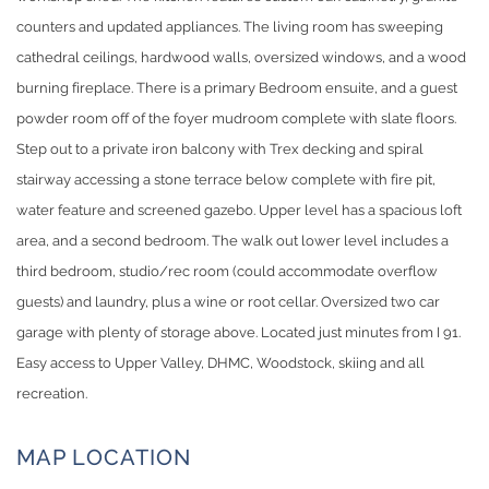
counters and updated appliances. The living room has sweeping
cathedral ceilings, hardwood walls, oversized windows, and a wood
burning fireplace. There is a primary Bedroom ensuite, and a guest
powder room off of the foyer mudroom complete with slate floors.
Step out to a private iron balcony with Trex decking and spiral
stairway accessing a stone terrace below complete with fire pit,
water feature and screened gazebo. Upper level has a spacious loft
area, and a second bedroom. The walk out lower level includes a
third bedroom, studio/rec room (could accommodate overflow
guests) and laundry, plus a wine or root cellar. Oversized two car
garage with plenty of storage above. Located just minutes from I 91.
Easy access to Upper Valley, DHMC, Woodstock, skiing and all
recreation.
MAP LOCATION