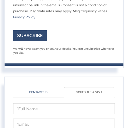
unsubscribe link in the emails. Consent is not a condition of
purchase. Msg/data rates may apply. Msg frequency varies.
Privacy Policy
.
SUBSCRIBE
We will never spam you or sell your details. You can unsubscribe whenever
you like.
CONTACT US
SCHEDULE A VISIT
Schedule
a
Visit