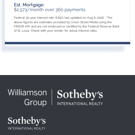
Est. Mortgage:
$
2,573
/month over
360
payments
Federal 30-year interest rate:
6.69
% last updated on
Aug 6, 2026.
* The
above figures are estimates provided by Union Street Media using the
FRED® API, and are not endorsed or certified by the Federal Reserve Bank
of St. Louis. Check with your lender for actual interest rates.