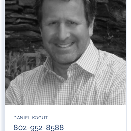
DANIEL KOGUT
802-952-8588