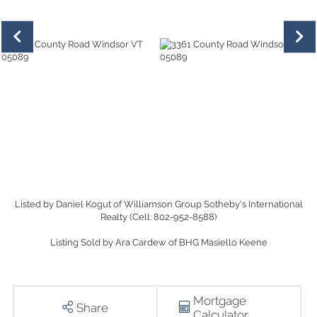
Listed by Daniel Kogut of Williamson Group Sotheby's International
Realty (Cell: 802-952-8588)
Listing Sold by Ara Cardew of BHG Masiello Keene
Mortgage
Share
Calculator