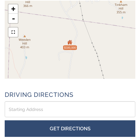
+
-
$500,000
DRIVING DIRECTIONS
Driving
Directions
GET DIRECTIONS