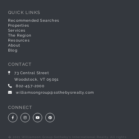
QUICK LINKS
Recommended Searches
Properties
Services
The Region
Resources
About
Blog
CONTACT
73 Central Street
Woodstock, VT 05091
802-457-2000
williamsongroup@sothebysrealty.com
CONNECT
Facebook
Instagram
Youtube
Pinterest
� 2021 Williamson Group Sotheby's International Realty. All rights