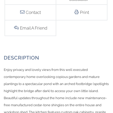
Contact
Print
Email A Friend
Enjoy privacy and lovely views from this well executed
contemporary home overlooking copious gardens and mature
plantings to a spectacular pond with an arched footbridge (spotlights
highlight the bridge after dark) to access your own little island.
Beautiful updates throughout the home include new maintenance-
free manufactured cedar-tone shingles on the entire house and
workshop shed. The kitchen features custom oak cabinetry, granite