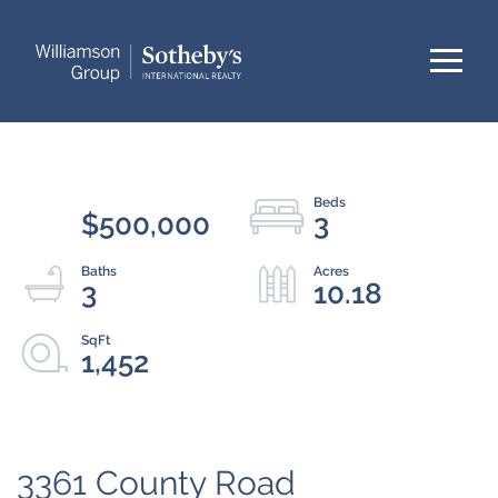
Menu
$500,000
3
3
10.18
1,452
3361 County Road