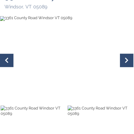
Windsor,
VT
05089