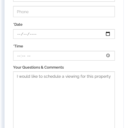
*Date
*Time
Your Questions & Comments