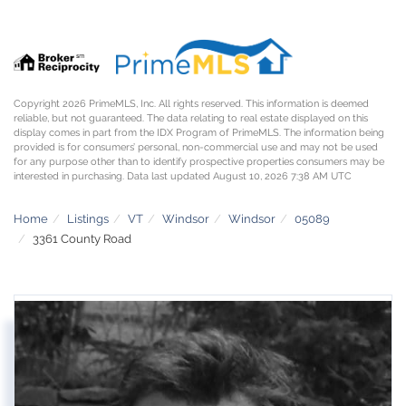
Copyright 2026 PrimeMLS, Inc. All rights reserved. This information is deemed
reliable, but not guaranteed. The data relating to real estate displayed on this
display comes in part from the IDX Program of PrimeMLS. The information being
provided is for consumers’ personal, non-commercial use and may not be used
for any purpose other than to identify prospective properties consumers may be
interested in purchasing. Data last updated August 10, 2026 7:38 AM UTC
Home
Listings
VT
Windsor
Windsor
05089
3361 County Road