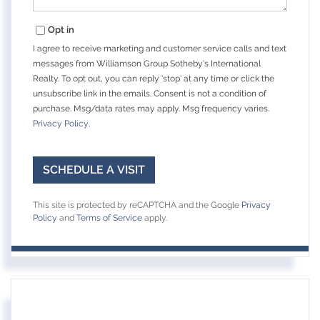
Opt in
I agree to receive marketing and customer service calls and text
messages from Williamson Group Sotheby's International
Realty. To opt out, you can reply 'stop' at any time or click the
unsubscribe link in the emails. Consent is not a condition of
purchase. Msg/data rates may apply. Msg frequency varies.
Privacy Policy
.
This site is protected by reCAPTCHA and the Google
Privacy
Policy
and
Terms of Service
apply.