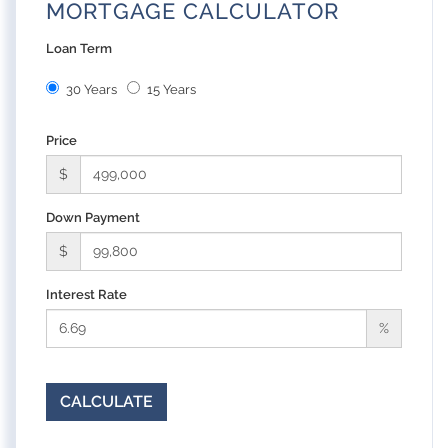
MORTGAGE CALCULATOR
Loan Term
30 Years
15 Years
Price
$
Down Payment
$
Interest Rate
%
CALCULATE