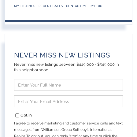
MY LISTINGS
RECENT SALES
CONTACT ME
MY BIO
NEVER MISS NEW LISTINGS
Never miss new listings between $449,000 - $549,000 in
this neighborhood
Enter
Full
Name
Enter
Your
Email
Opt in
I agree to receive marketing and customer service calls and text
messages from Williamson Group Sotheby's International
Realty. To opt out, you can reply 'stop' at any time or click the