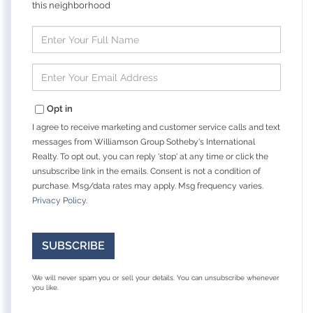
this neighborhood
Enter
Full
Name
Enter
Your
Email
Opt in
I agree to receive marketing and customer service calls and text
messages from Williamson Group Sotheby's International
Realty. To opt out, you can reply 'stop' at any time or click the
unsubscribe link in the emails. Consent is not a condition of
purchase. Msg/data rates may apply. Msg frequency varies.
Privacy Policy
.
SUBSCRIBE
We will never spam you or sell your details. You can unsubscribe whenever
you like.