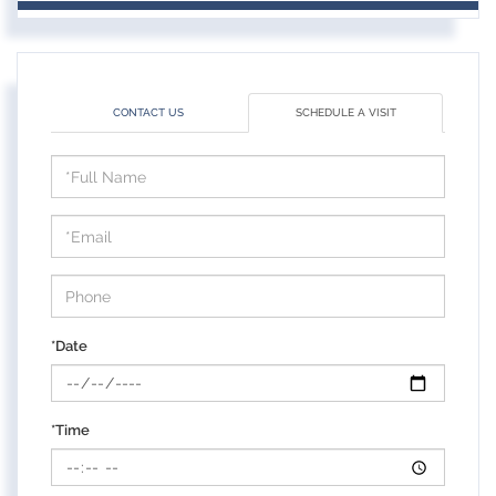
CONTACT US
SCHEDULE A VISIT
Schedule
a
Visit
*Date
*Time