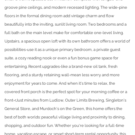
groove pine ceilings, and modern recessed lighting. The wide-pine
floors in the formal dining room add vintage charm and flow
beautifully into the inviting, sunlit living room. Two bedrooms and a
full bath on the main level make for comfortable one-level living.
Upstairs, a spacious open loft with its own bathroom offers a world of
possibilities-use it as a unique primary bedroom, a private guest
suite, a cozy reading nook or even a fun bonus game space for
entertaining. Recent upgrades-like a brand-new oil tank, fresh
flooring, and a sturdy retaining wall-mean less worry and more
enjoyment for years to come. And when it's time to relax, the
covered front porch is the perfect spot for your morning coffee or a
front-rJust minutes from Ludlow, Outer Limits Brewing, Singleton's
General Store, and Murdoch's on the Green, this home offers the
best of both worlds: peaceful village living and proximity to dining,
shopping, and outdoor fun. Whether you're looking for a full-time
home, vacation escape, or smart short-term rental opportunity, this