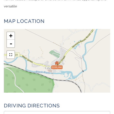
versatile
MAP LOCATION
+
-
$330,000
DRIVING DIRECTIONS
Driving