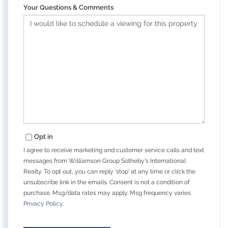
Your Questions & Comments
Opt in
I agree to receive marketing and customer service calls and text
messages from Williamson Group Sotheby's International
Realty. To opt out, you can reply 'stop' at any time or click the
unsubscribe link in the emails. Consent is not a condition of
purchase. Msg/data rates may apply. Msg frequency varies.
Privacy Policy
.