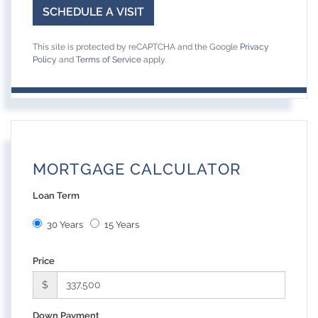
This site is protected by reCAPTCHA and the Google
Privacy
Policy
and
Terms of Service
apply.
MORTGAGE CALCULATOR
Loan Term
30 Years
15 Years
Price
$
Down Payment