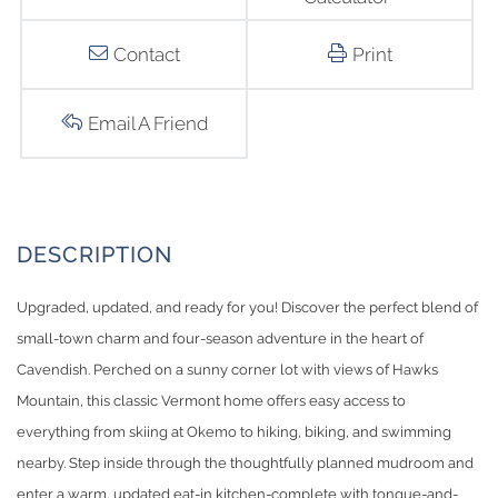
Contact
Print
Email A Friend
Upgraded, updated, and ready for you! Discover the perfect blend of
small-town charm and four-season adventure in the heart of
Cavendish. Perched on a sunny corner lot with views of Hawks
Mountain, this classic Vermont home offers easy access to
everything from skiing at Okemo to hiking, biking, and swimming
nearby. Step inside through the thoughtfully planned mudroom and
enter a warm, updated eat-in kitchen-complete with tongue-and-