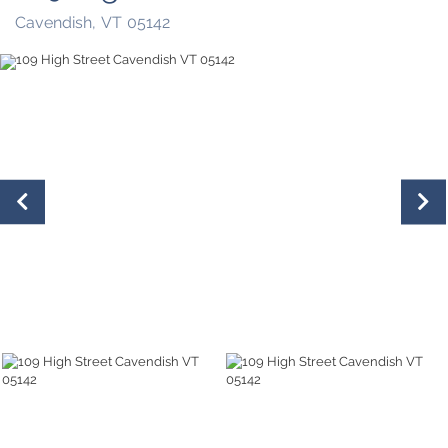
Cavendish,
VT
05142