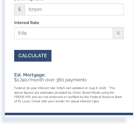
$
Interest Rate
%
CALCULATE
Est. Mortgage:
$
1,740
/month over
360
payments
Federal 30-year interest rate:
6.69
% last updated on
Aug 6, 2026.
* The
above figures are estimates provided by Union Street Media using the
FRED® API, and are not endorsed or certified by the Federal Reserve Bank
of St. Louis. Check with your lender for actual interest rates.