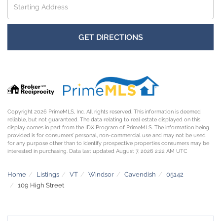
Directions
GET DIRECTIONS
Copyright 2026 PrimeMLS, Inc. All rights reserved. This information is deemed
reliable, but not guaranteed. The data relating to real estate displayed on this
display comes in part from the IDX Program of PrimeMLS. The information being
provided is for consumers’ personal, non-commercial use and may not be used
for any purpose other than to identify prospective properties consumers may be
interested in purchasing. Data last updated August 7, 2026 2:22 AM UTC
Home
Listings
VT
Windsor
Cavendish
05142
109 High Street