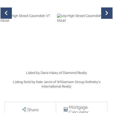
Listed by Dana Haley of Diamond Realty
Listing Sold by Kate Jarvis of Williamson Group Sotheby's
International Realty
Mortgage
Share
Calculator