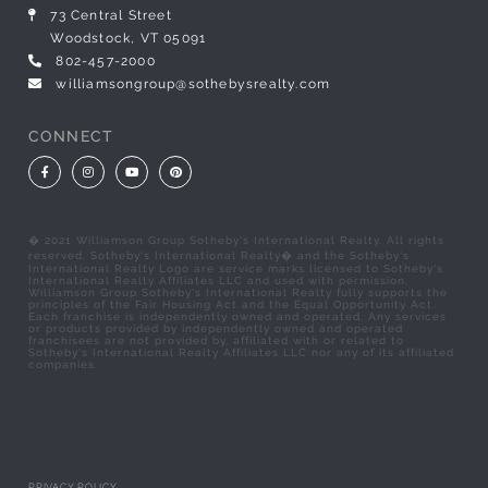
73 Central Street
Woodstock, VT 05091
802-457-2000
williamsongroup@sothebysrealty.com
CONNECT
Facebook
Instagram
Youtube
Pinterest
� 2021 Williamson Group Sotheby's International Realty. All rights
reserved. Sotheby's International Realty� and the Sotheby's
International Realty Logo are service marks licensed to Sotheby's
International Realty Affiliates LLC and used with permission.
Williamson Group Sotheby's International Realty fully supports the
principles of the Fair Housing Act and the Equal Opportunity Act.
Each franchise is independently owned and operated. Any services
or products provided by independently owned and operated
franchisees are not provided by, affiliated with or related to
Sotheby's International Realty Affiliates LLC nor any of its affiliated
companies.
PRIVACY POLICY