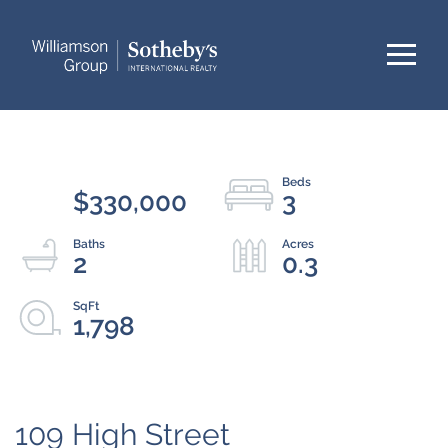
Menu
$330,000
3
2
0.3
1,798
109 High Street