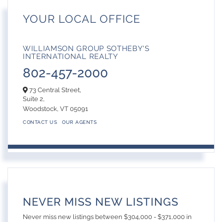
YOUR LOCAL OFFICE
WILLIAMSON GROUP SOTHEBY'S
INTERNATIONAL REALTY
802-457-2000
73 Central Street,
Suite 2,
Woodstock,
VT
05091
CONTACT US
OUR AGENTS
NEVER MISS NEW LISTINGS
Never miss new listings between $304,000 - $371,000 in