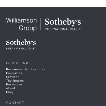
QUICK LINKS
Recommended Searches
Properties
Services
The Region
Resources
About
Blog
CONTACT