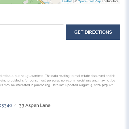
| ©
contributors
Leaflet
OpenStreetMap
GET DIRECTIONS
 reliable, but not guaranteed. The data relating to real estate displayed on this
being provided is for consumers’ personal, non-commercial use and may not be
rs may be interested in purchasing. Data last updated August 9, 2026 9:25 AM
05340
33 Aspen Lane