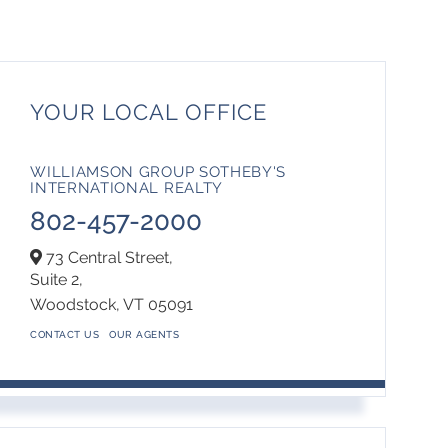
YOUR LOCAL OFFICE
WILLIAMSON GROUP SOTHEBY'S
INTERNATIONAL REALTY
802-457-2000
73 Central Street,
Suite 2,
Woodstock,
VT
05091
CONTACT US
OUR AGENTS