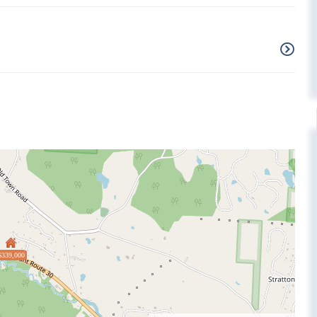
$339,000