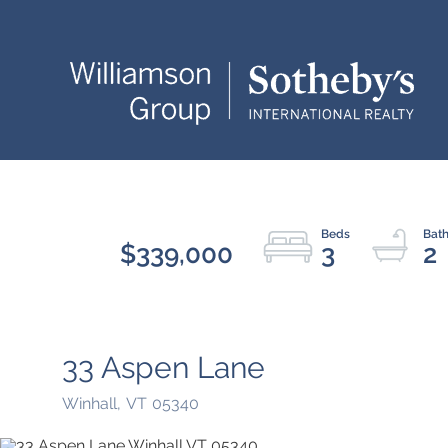
$339,000
3
2
33 Aspen Lane
Winhall,
VT
05340