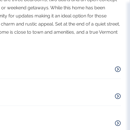
gs or weekend getaways. While this home has been
ity for updates making it an ideal option for those
harm and rustic appeal. Set at the end of a quiet street,
home is close to town and amenities, and a true Vermont