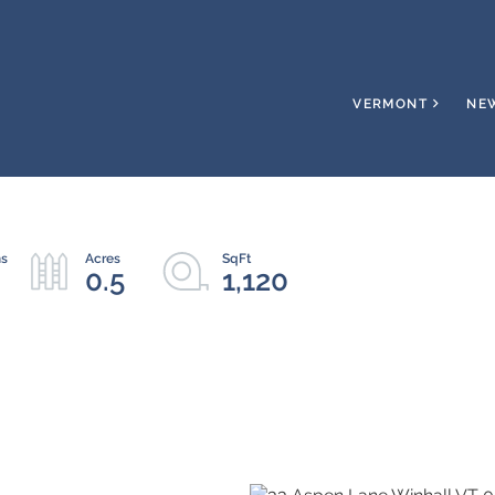
VERMONT
NE
0.5
1,120