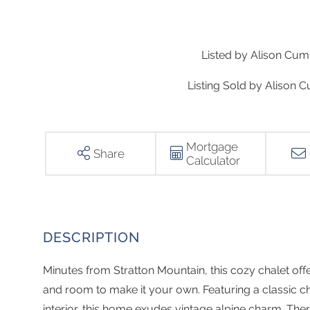
Listed by Alison Cu
Listing Sold by Alison
Mortgage
Share
Calculator
Minutes from Stratton Mountain, this cozy chalet off
and room to make it your own. Featuring a classic cha
interior, this home exudes vintage alpine charm. T