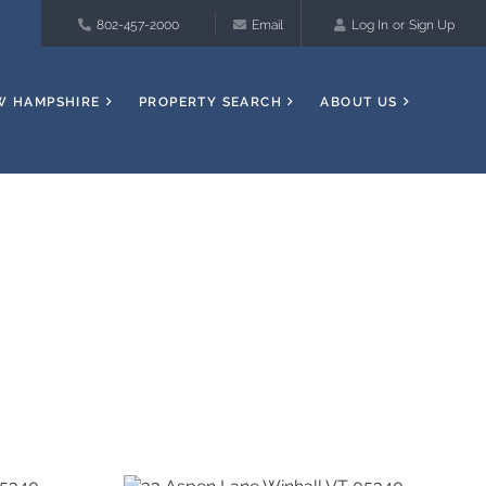
802-457-2000
Email
Log In
Sign Up
W HAMPSHIRE
PROPERTY SEARCH
ABOUT US