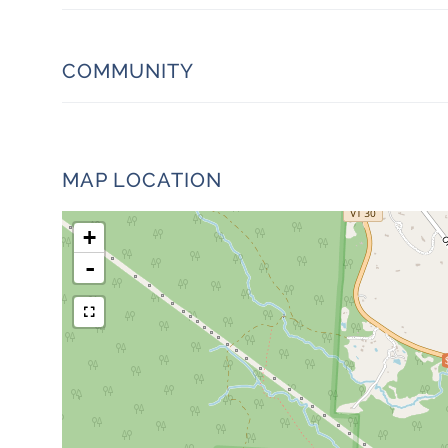
COMMUNITY
MAP LOCATION
+
-