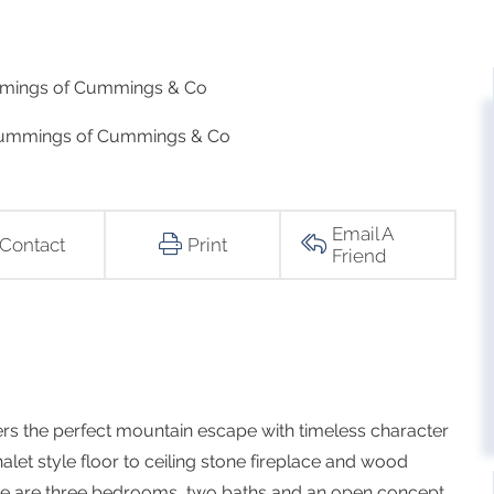
mmings of Cummings & Co
 Cummings of Cummings & Co
Email A
Contact
Print
Friend
ers the perfect mountain escape with timeless character
let style floor to ceiling stone fireplace and wood
here are three bedrooms, two baths and an open concept