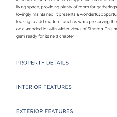
living space, providing plenty of room for gatherin
lovingly maintained, it presents a wonderful opportun
looking to add modern touches while preserving the c
on a wooded lot with winter views of Stratton. This 
gem ready for its next chapter.
PROPERTY DETAILS
INTERIOR FEATURES
EXTERIOR FEATURES