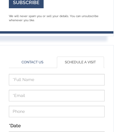
SUBSCRIBE
We will never spam you or sell your details. You can unsubscribe
whenever you like.
CONTACT US
SCHEDULE A VISIT
Schedule
a
Visit
*Date