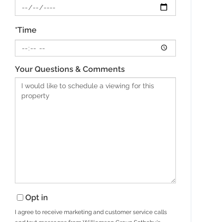
*Time
Your Questions & Comments
Opt in
I agree to receive marketing and customer service calls