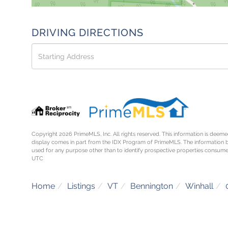
DRIVING DIRECTIONS
Driving
Directions
Copyright 2026 PrimeMLS, Inc. All rights reserved. This information is deemed
display comes in part from the IDX Program of PrimeMLS. The information 
used for any purpose other than to identify prospective properties consume
UTC
Home
Listings
VT
Bennington
Winhall