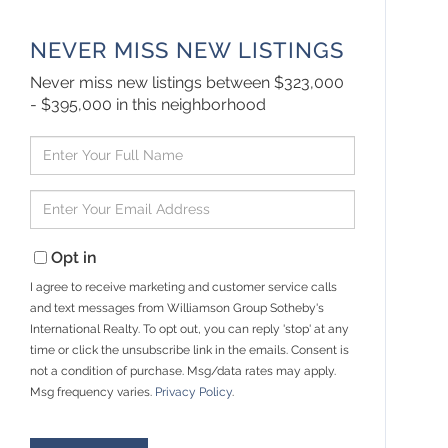
NEVER MISS NEW LISTINGS
Never miss new listings between $323,000
- $395,000 in this neighborhood
Enter
Full
Name
Enter
Your
Email
Opt in
I agree to receive marketing and customer service calls
and text messages from Williamson Group Sotheby's
International Realty. To opt out, you can reply 'stop' at any
time or click the unsubscribe link in the emails. Consent is
not a condition of purchase. Msg/data rates may apply.
Msg frequency varies.
Privacy Policy
.