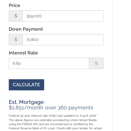
Price
$
Down Payment
$
Interest Rate
%
CALCULATE
Est. Mortgage:
$
1,851
/month over
360
payments
Federal 30-year interest rate:
6.69
% last updated on
Aug 6, 2026.
*
The above figures are estimates provided by Union Street Media
using the FRED® API, and are not endorsed or certified by the
Federal Reserve Bank of St. Louis. Check with your lender for actual