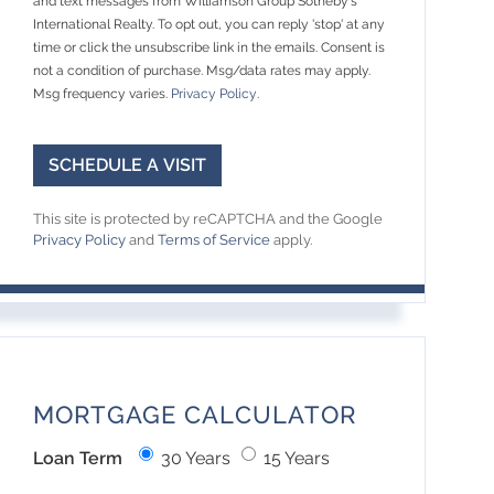
and text messages from Williamson Group Sotheby's
International Realty. To opt out, you can reply 'stop' at any
time or click the unsubscribe link in the emails. Consent is
not a condition of purchase. Msg/data rates may apply.
Msg frequency varies.
Privacy Policy
.
This site is protected by reCAPTCHA and the Google
Privacy Policy
and
Terms of Service
apply.
MORTGAGE CALCULATOR
Loan Term
30 Years
15 Years