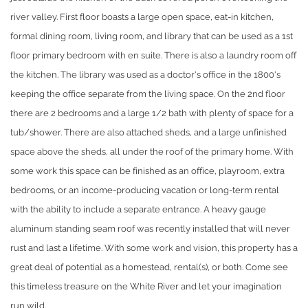
river valley. First floor boasts a large open space, eat-in kitchen,
formal dining room, living room, and library that can be used as a 1st
floor primary bedroom with en suite. There is also a laundry room off
the kitchen. The library was used as a doctor's office in the 1800's
keeping the office separate from the living space. On the 2nd floor
there are 2 bedrooms and a large 1/2 bath with plenty of space for a
tub/shower. There are also attached sheds, and a large unfinished
space above the sheds, all under the roof of the primary home. With
some work this space can be finished as an office, playroom, extra
bedrooms, or an income-producing vacation or long-term rental
with the ability to include a separate entrance. A heavy gauge
aluminum standing seam roof was recently installed that will never
rust and last a lifetime. With some work and vision, this property has a
great deal of potential as a homestead, rental(s), or both. Come see
this timeless treasure on the White River and let your imagination
run wild.