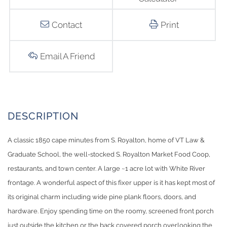
Contact
Print
Email A Friend
A classic 1850 cape minutes from S. Royalton, home of VT Law &
Graduate School, the well-stocked S. Royalton Market Food Coop,
restaurants, and town center. A large ~1 acre lot with White River
frontage. A wonderful aspect of this fixer upper is it has kept most of
its original charm including wide pine plank floors, doors, and
hardware. Enjoy spending time on the roomy, screened front porch
just outside the kitchen or the back covered porch overlooking the