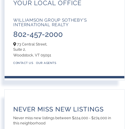
YOUR LOCAL OFFICE
WILLIAMSON GROUP SOTHEBY'S
INTERNATIONAL REALTY
802-457-2000
73 Central Street,
Suite 2,
Woodstock,
VT
05091
CONTACT US
OUR AGENTS
NEVER MISS NEW LISTINGS
Never miss new listings between $224,000 - $274,000 in
this neighborhood