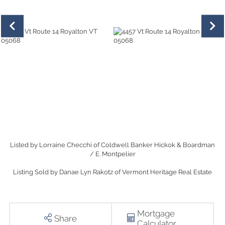
Listed by Lorraine Checchi of Coldwell Banker Hickok & Boardman
/ E. Montpelier
Listing Sold by Danae Lyn Rakotz of Vermont Heritage Real Estate
Mortgage
Share
Calculator