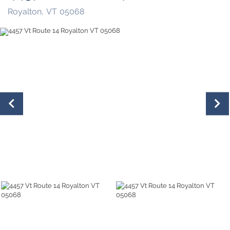
Royalton,
VT
05068