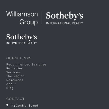
QUICK LINKS
Recommended Searches
Properties
Services
The Region
Resources
About
Blog
CONTACT
73 Central Street