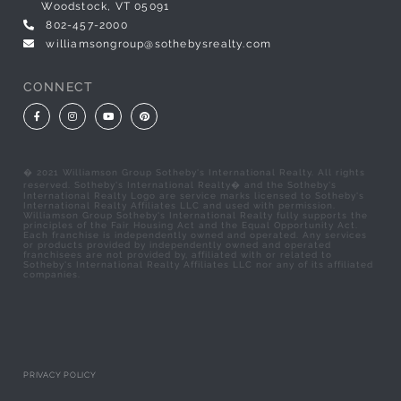
Woodstock, VT 05091
802-457-2000
williamsongroup@sothebysrealty.com
CONNECT
Facebook
Instagram
Youtube
Pinterest
� 2021 Williamson Group Sotheby's International Realty. All rights
reserved. Sotheby's International Realty� and the Sotheby's
International Realty Logo are service marks licensed to Sotheby's
International Realty Affiliates LLC and used with permission.
Williamson Group Sotheby's International Realty fully supports the
principles of the Fair Housing Act and the Equal Opportunity Act.
Each franchise is independently owned and operated. Any services
or products provided by independently owned and operated
franchisees are not provided by, affiliated with or related to
Sotheby's International Realty Affiliates LLC nor any of its affiliated
companies.
PRIVACY POLICY