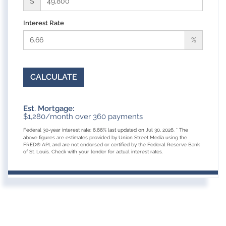
$
Interest Rate
%
CALCULATE
Est. Mortgage:
$
1,280
/month over
360
payments
Federal 30-year interest rate:
6.66
% last updated on
Jul 30, 2026.
* The
above figures are estimates provided by Union Street Media using the
FRED® API, and are not endorsed or certified by the Federal Reserve Bank
of St. Louis. Check with your lender for actual interest rates.