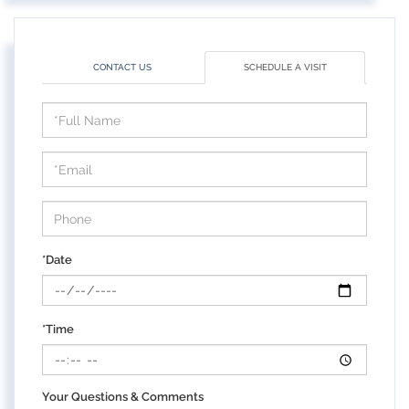
CONTACT US
SCHEDULE A VISIT
Schedule
a
Visit
*Date
*Time
Your Questions & Comments