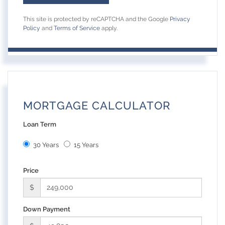
This site is protected by reCAPTCHA and the Google
Privacy
Policy
and
Terms of Service
apply.
MORTGAGE CALCULATOR
Loan Term
30 Years
15 Years
Price
$
Down Payment