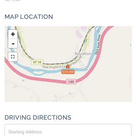
MAP LOCATION
+
-
$234,000
DRIVING DIRECTIONS
Driving
Directions