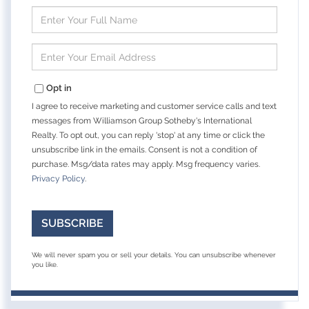
Enter
Full
Name
Enter
Your
Email
Opt in
I agree to receive marketing and customer service calls and text
messages from Williamson Group Sotheby's International
Realty. To opt out, you can reply 'stop' at any time or click the
unsubscribe link in the emails. Consent is not a condition of
purchase. Msg/data rates may apply. Msg frequency varies.
Privacy Policy
.
SUBSCRIBE
We will never spam you or sell your details. You can unsubscribe whenever
you like.