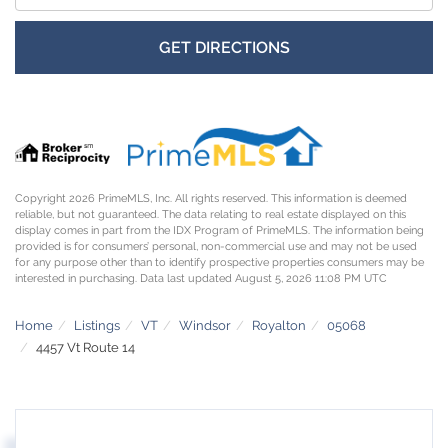
GET DIRECTIONS
Copyright 2026 PrimeMLS, Inc. All rights reserved. This information is deemed
reliable, but not guaranteed. The data relating to real estate displayed on this
display comes in part from the IDX Program of PrimeMLS. The information being
provided is for consumers’ personal, non-commercial use and may not be used
for any purpose other than to identify prospective properties consumers may be
interested in purchasing. Data last updated August 5, 2026 11:08 PM UTC
Home
Listings
VT
Windsor
Royalton
05068
4457 Vt Route 14