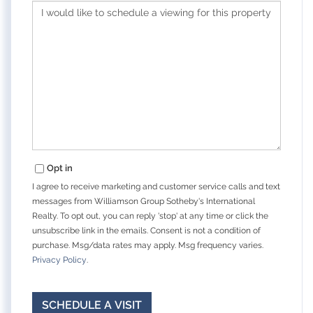
Opt in
I agree to receive marketing and customer service calls and text
messages from Williamson Group Sotheby's International
Realty. To opt out, you can reply 'stop' at any time or click the
unsubscribe link in the emails. Consent is not a condition of
purchase. Msg/data rates may apply. Msg frequency varies.
Privacy Policy
.