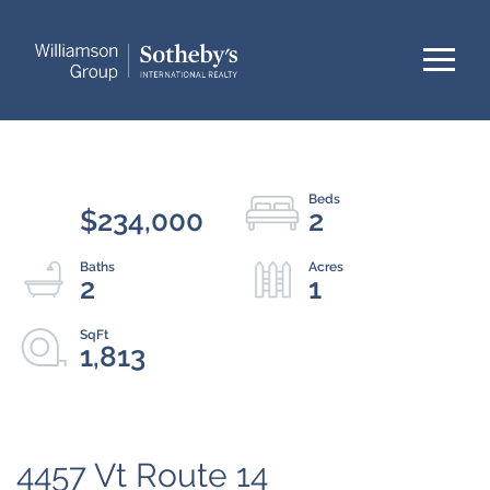
Menu
$234,000
2
2
1
1,813
4457 Vt Route 14