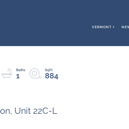
VERMONT
NE
1
884
on, Unit 22C-L