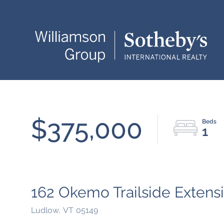
$375,000
1
162 Okemo Trailside Extensi
Ludlow,
VT
05149