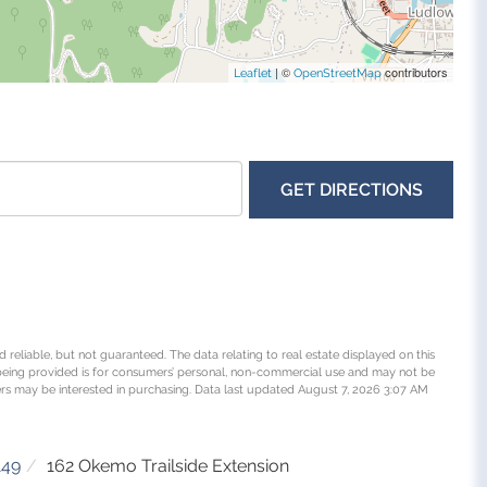
| ©
contributors
Leaflet
OpenStreetMap
GET DIRECTIONS
 reliable, but not guaranteed. The data relating to real estate displayed on this
being provided is for consumers’ personal, non-commercial use and may not be
rs may be interested in purchasing. Data last updated August 7, 2026 3:07 AM
149
162 Okemo Trailside Extension