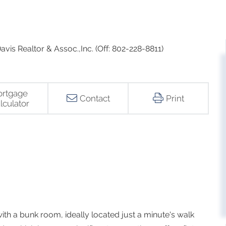
vis Realtor & Assoc.,Inc. (Off: 802-228-8811)
rtgage
Contact
Print
lculator
h a bunk room, ideally located just a minute's walk