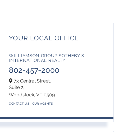
YOUR LOCAL OFFICE
WILLIAMSON GROUP SOTHEBY'S
INTERNATIONAL REALTY
802-457-2000
73 Central Street,
Suite 2,
Woodstock,
VT
05091
CONTACT US
OUR AGENTS