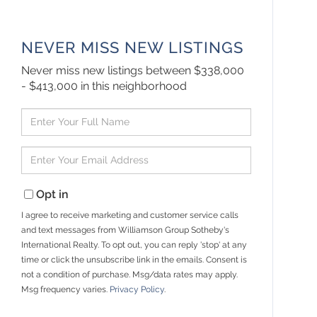
NEVER MISS NEW LISTINGS
Never miss new listings between $338,000
- $413,000 in this neighborhood
Enter
Full
Name
Enter
Your
Email
Opt in
I agree to receive marketing and customer service calls
and text messages from Williamson Group Sotheby's
International Realty. To opt out, you can reply 'stop' at any
time or click the unsubscribe link in the emails. Consent is
not a condition of purchase. Msg/data rates may apply.
Msg frequency varies.
Privacy Policy
.