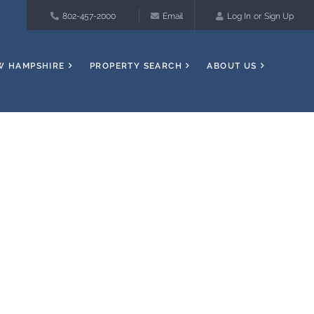
802-457-2000
Email
Log In
Sign Up
W HAMPSHIRE
PROPERTY SEARCH
ABOUT US