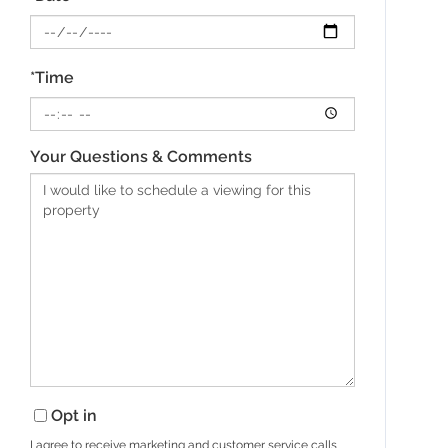
*Time
Your Questions & Comments
Opt in
I agree to receive marketing and customer service calls