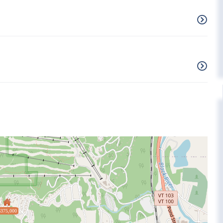
$375,000