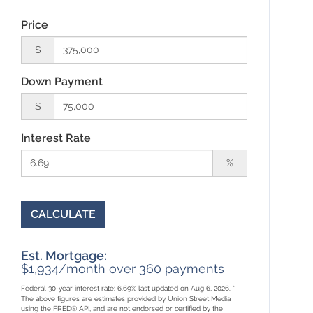
Price
$
Down Payment
$
Interest Rate
%
CALCULATE
Est. Mortgage:
$
1,934
/month over
360
payments
Federal 30-year interest rate:
6.69
% last updated on
Aug 6, 2026.
*
The above figures are estimates provided by Union Street Media
using the FRED® API, and are not endorsed or certified by the