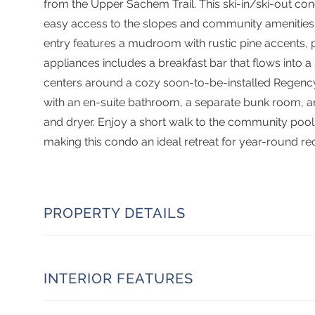
from the Upper Sachem Trail. This ski-in/ski-out cond
easy access to the slopes and community amenities. 
entry features a mudroom with rustic pine accents, p
appliances includes a breakfast bar that flows into a
centers around a cozy soon-to-be-installed Regency 
with an en-suite bathroom, a separate bunk room, a
and dryer. Enjoy a short walk to the community pool ( 
making this condo an ideal retreat for year-round rec
PROPERTY DETAILS
INTERIOR FEATURES