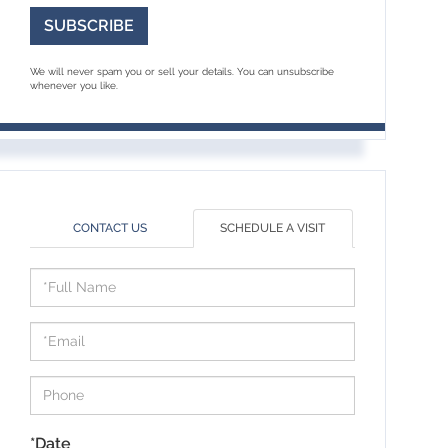
SUBSCRIBE
We will never spam you or sell your details. You can unsubscribe
whenever you like.
CONTACT US
SCHEDULE A VISIT
Schedule
a
Visit
*Date