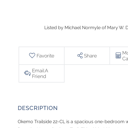
Listed by Michael Normyle of Mary W. Da
Mo
Favorite
Share
Ca
Email A
Friend
Okemo Trailside 22-CL is a spacious one-bedroom wit