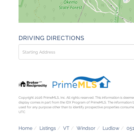
DRIVING DIRECTIONS
Driving
Directions
Copyright 2026 PrimeMLS, Inc. All rights reserved. This information is deemed
display comes in part from the IDX Program of PrimeMLS. The information 
used for any purpose other than to identify prospective properties consume
UTC
Home
Listings
VT
Windsor
Ludlow
05