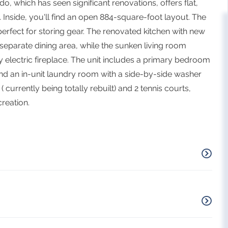
o, which has seen significant renovations, offers flat,
Inside, you'll find an open 884-square-foot layout. The
erfect for storing gear. The renovated kitchen with new
 separate dining area, while the sunken living room
electric fireplace. The unit includes a primary bedroom
nd an in-unit laundry room with a side-by-side washer
currently being totally rebuilt) and 2 tennis courts,
reation.