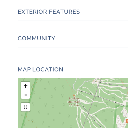
EXTERIOR FEATURES
COMMUNITY
MAP LOCATION
+
-