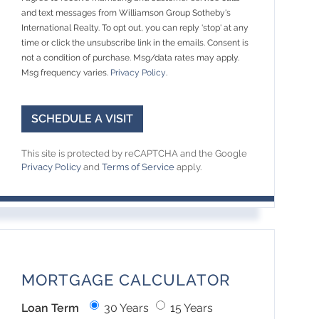
and text messages from Williamson Group Sotheby's
International Realty. To opt out, you can reply 'stop' at any
time or click the unsubscribe link in the emails. Consent is
not a condition of purchase. Msg/data rates may apply.
Msg frequency varies.
Privacy Policy
.
This site is protected by reCAPTCHA and the Google
Privacy Policy
and
Terms of Service
apply.
MORTGAGE CALCULATOR
Loan Term
30 Years
15 Years