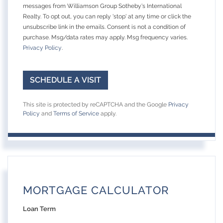
messages from Williamson Group Sotheby's International
Realty. To opt out, you can reply 'stop' at any time or click the
unsubscribe link in the emails. Consent is not a condition of
purchase. Msg/data rates may apply. Msg frequency varies.
Privacy Policy
.
This site is protected by reCAPTCHA and the Google
Privacy
Policy
and
Terms of Service
apply.
MORTGAGE CALCULATOR
Loan Term