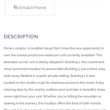
Email A Friend
Prime Location, Incredible Value! Don't miss this rare opportunity to
own the lowest-priced one-bedroom unit currently available! This
desirable corner unit is ideally situated in Building 1, the closest and
most convenient location to access Main Building 3, just a short, easy
walk away. Nestled in a quiet, private setting, Building 1 is also
located on the shuttle route for seamless access to the resort. Enjoy
relaxing days by the nearby outdoor pool and take in beautiful slope
views right from your unit. Whether you're hitting the mountain or
soaking in the scenery, this location offers the best of both worlds.