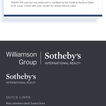
FRED® API, and are not endorsed or certified by the Federal Reserve Bank
of St. Louis. Check with your lender for actual interest rates.
QUICK LINKS
Recommended Searches