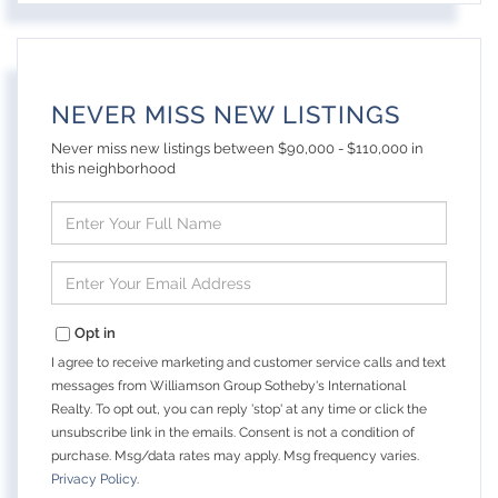
NEVER MISS NEW LISTINGS
Never miss new listings between $90,000 - $110,000 in
this neighborhood
Enter
Full
Name
Enter
Your
Email
Opt in
I agree to receive marketing and customer service calls and text
messages from Williamson Group Sotheby's International
Realty. To opt out, you can reply 'stop' at any time or click the
unsubscribe link in the emails. Consent is not a condition of
purchase. Msg/data rates may apply. Msg frequency varies.
Privacy Policy
.