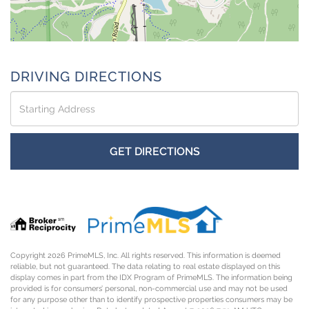
DRIVING DIRECTIONS
Driving
Directions
GET DIRECTIONS
Copyright 2026 PrimeMLS, Inc. All rights reserved. This information is deemed
reliable, but not guaranteed. The data relating to real estate displayed on this
display comes in part from the IDX Program of PrimeMLS. The information being
provided is for consumers’ personal, non-commercial use and may not be used
for any purpose other than to identify prospective properties consumers may be