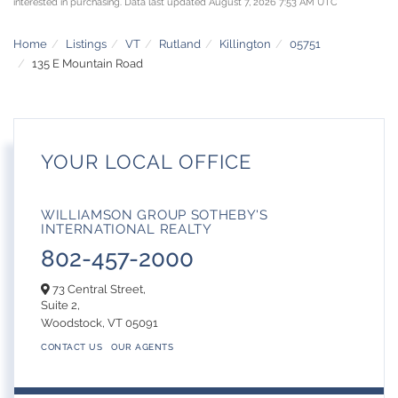
interested in purchasing. Data last updated August 7, 2026 7:53 AM UTC
Home
Listings
VT
Rutland
Killington
05751
135 E Mountain Road
YOUR LOCAL OFFICE
WILLIAMSON GROUP SOTHEBY'S
INTERNATIONAL REALTY
802-457-2000
73 Central Street,
Suite 2,
Woodstock,
VT
05091
CONTACT US
OUR AGENTS