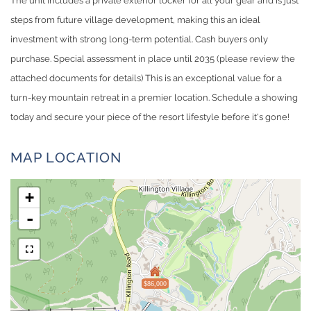
The unit includes a private exterior locker for all your gear and is just
steps from future village development, making this an ideal
investment with strong long-term potential. Cash buyers only
purchase. Special assessment in place until 2035 (please review the
attached documents for details) This is an exceptional value for a
turn-key mountain retreat in a premier location. Schedule a showing
today and secure your piece of the resort lifestyle before it's gone!
MAP LOCATION
+
-
$86,000