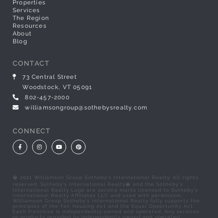
Properties
Services
The Region
Resources
About
Blog
CONTACT
73 Central Street
Woodstock, VT 05091
802-457-2000
williamsongroup@sothebysrealty.com
CONNECT
Facebook
Instagram
Youtube
Pinterest
� 2021 Williamson Group Sotheby's International Realty. All rights
reserved. Sotheby's International Realty� and the Sotheby's
International Realty Logo are service marks licensed to Sotheby's
International Realty Affiliates LLC and used with permission.
Williamson Group Sotheby's International Realty fully supports the
principles of the Fair Housing Act and the Equal Opportunity Act.
Each franchise is independently owned and operated. Any services
or products provided by independently owned and operated