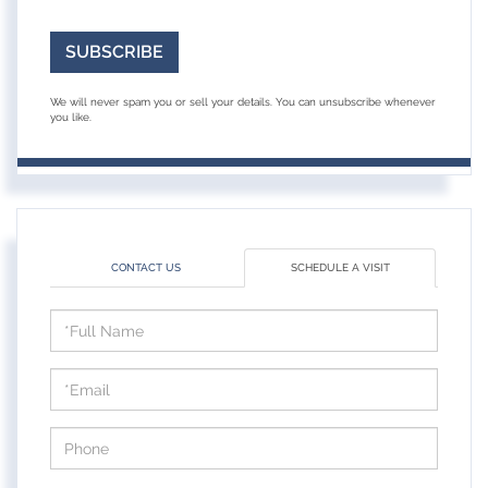
SUBSCRIBE
We will never spam you or sell your details. You can unsubscribe whenever
you like.
CONTACT US
SCHEDULE A VISIT
Schedule
a
Visit