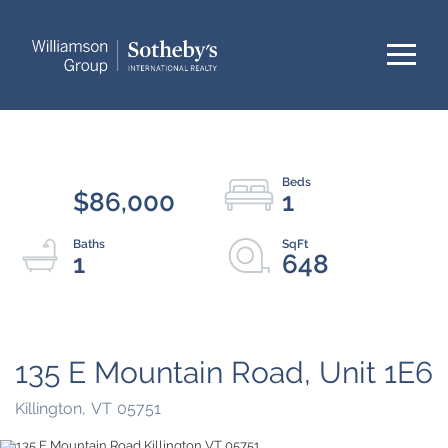
Menu
$86,000
1
1
648
135 E Mountain Road, Unit 1E6
Killington,
VT
05751