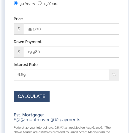
30 Years
15 Years
Price
$
Down Payment
$
Interest Rate
%
CALCULATE
Est. Mortgage:
$
515
/month over
360
payments
Federal 30-year interest rate:
6.69
% last updated on
Aug 6, 2026.
* The
above figures are estimates provided by Union Street Media using the