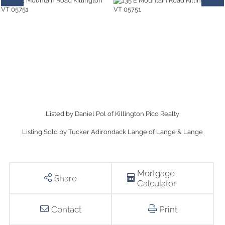
Listed by Daniel Pol of Killington Pico Realty
Listing Sold by Tucker Adirondack Lange of Lange & Lange
Mortgage
Share
Calculator
Contact
Print