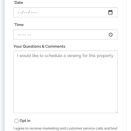
*Date
*Time
Your Questions & Comments
Opt in
I agree to receive marketing and customer service calls and text