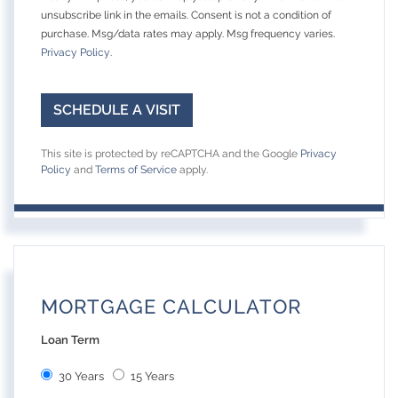
unsubscribe link in the emails. Consent is not a condition of
purchase. Msg/data rates may apply. Msg frequency varies.
Privacy Policy
.
This site is protected by reCAPTCHA and the Google
Privacy
Policy
and
Terms of Service
apply.
MORTGAGE CALCULATOR
Loan Term
30 Years
15 Years