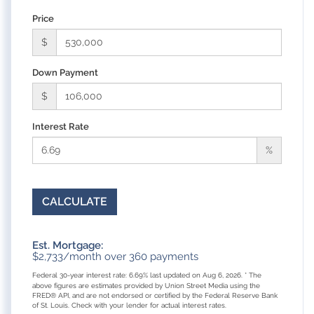
Price
$
Down Payment
$
Interest Rate
%
CALCULATE
Est. Mortgage:
$
2,733
/month over
360
payments
Federal 30-year interest rate:
6.69
% last updated on
Aug 6, 2026.
* The
above figures are estimates provided by Union Street Media using the
FRED® API, and are not endorsed or certified by the Federal Reserve Bank
of St. Louis. Check with your lender for actual interest rates.