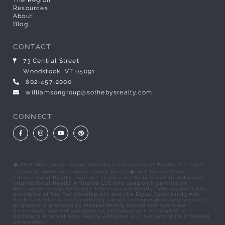
The Region
Resources
About
Blog
CONTACT
73 Central Street
Woodstock, VT 05091
802-457-2000
williamsongroup@sothebysrealty.com
CONNECT
Facebook
Instagram
Youtube
Pinterest
� 2021 Williamson Group Sotheby's International Realty. All rights
reserved. Sotheby's International Realty� and the Sotheby's
International Realty Logo are service marks licensed to Sotheby's
International Realty Affiliates LLC and used with permission.
Williamson Group Sotheby's International Realty fully supports the
principles of the Fair Housing Act and the Equal Opportunity Act.
Each franchise is independently owned and operated. Any services
or products provided by independently owned and operated
franchisees are not provided by, affiliated with or related to
Sotheby's International Realty Affiliates LLC nor any of its affiliated
companies.