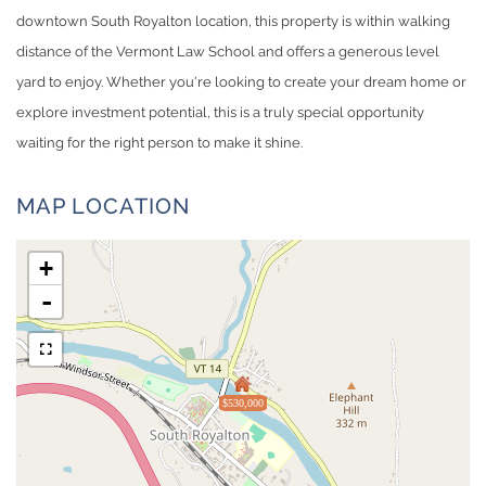
downtown South Royalton location, this property is within walking
distance of the Vermont Law School and offers a generous level
yard to enjoy. Whether you're looking to create your dream home or
explore investment potential, this is a truly special opportunity
waiting for the right person to make it shine.
MAP LOCATION
+
-
$530,000