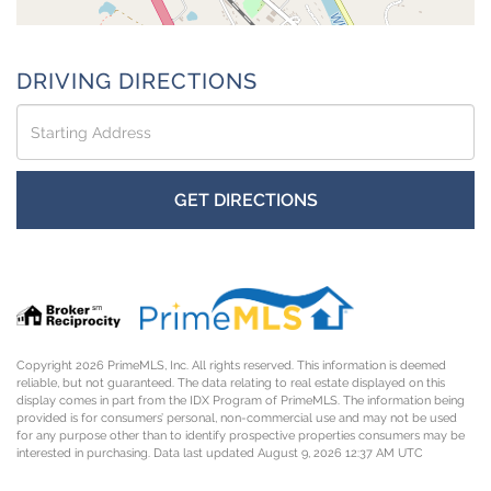
DRIVING DIRECTIONS
Driving
Directions
GET DIRECTIONS
Copyright 2026 PrimeMLS, Inc. All rights reserved. This information is deemed
reliable, but not guaranteed. The data relating to real estate displayed on this
display comes in part from the IDX Program of PrimeMLS. The information being
provided is for consumers’ personal, non-commercial use and may not be used
for any purpose other than to identify prospective properties consumers may be
interested in purchasing. Data last updated August 9, 2026 12:37 AM UTC