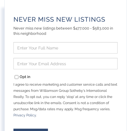
NEVER MISS NEW LISTINGS
Never miss new listings between $477,000 - $583,000 in
this neighborhood
Enter
Full
Name
Enter
Your
Email
Opt in
I agree to receive marketing and customer service calls and text
messages from Williamson Group Sotheby's International
Realty. To opt out, you can reply 'stop' at any time or click the
unsubscribe link in the emails. Consent is not a condition of
purchase. Msg/data rates may apply. Msg frequency varies.
Privacy Policy
.