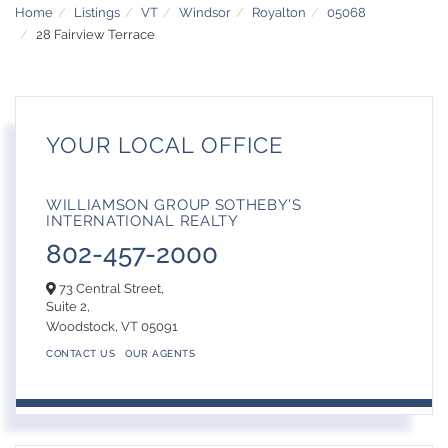
Home
Listings
VT
Windsor
Royalton
05068
28 Fairview Terrace
YOUR LOCAL OFFICE
WILLIAMSON GROUP SOTHEBY'S
INTERNATIONAL REALTY
802-457-2000
73 Central Street,
Suite 2,
Woodstock,
VT
05091
CONTACT US
OUR AGENTS