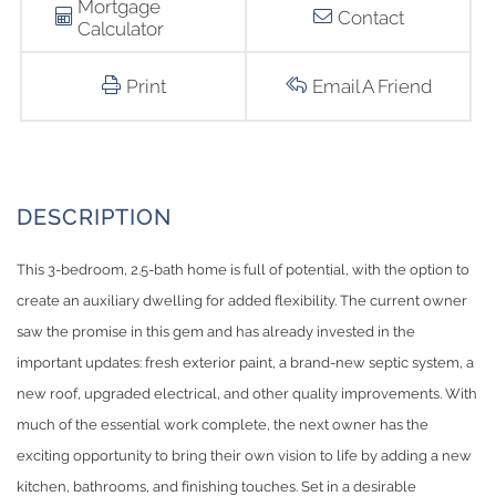
Mortgage
Contact
Calculator
Print
Email A Friend
This 3-bedroom, 2.5-bath home is full of potential, with the option to
create an auxiliary dwelling for added flexibility. The current owner
saw the promise in this gem and has already invested in the
important updates: fresh exterior paint, a brand-new septic system, a
new roof, upgraded electrical, and other quality improvements. With
much of the essential work complete, the next owner has the
exciting opportunity to bring their own vision to life by adding a new
kitchen, bathrooms, and finishing touches. Set in a desirable