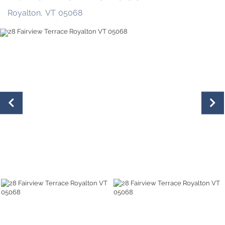
Royalton,
VT
05068