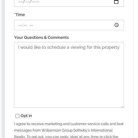
*Time
Your Questions & Comments
Opt in
I agree to receive marketing and customer service calls and text
messages from Williamson Group Sotheby's International
Realty. To opt out, you can reply 'stop' at any time or click the