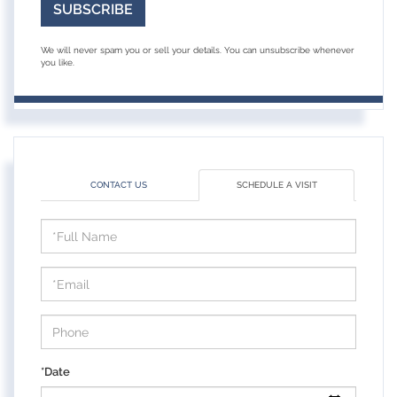
SUBSCRIBE
We will never spam you or sell your details. You can unsubscribe whenever
you like.
CONTACT US
SCHEDULE A VISIT
Schedule
a
Visit
*Date