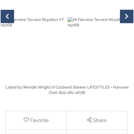
Listed by Wendie Wright of Coldwell Banker LIFESTYLES - Hanover
(Cell: 802-281-0678)
Favorite
Share