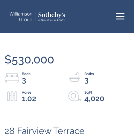
Menu
$530,000
3
3
1.02
4,020
28 Fairview Terrace