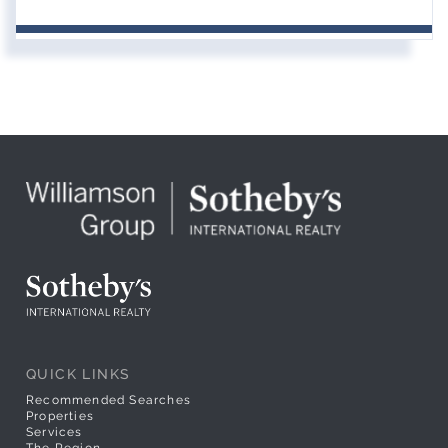
QUICK LINKS
Recommended Searches
Properties
Services