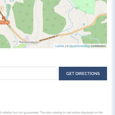
$795,000
| ©
contributors
Leaflet
OpenStreetMap
GET DIRECTIONS
 reliable, but not guaranteed. The data relating to real estate displayed on this