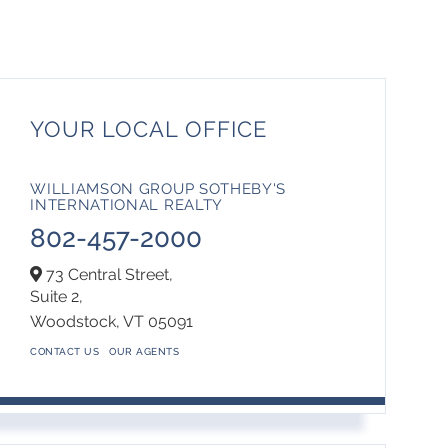
YOUR LOCAL OFFICE
WILLIAMSON GROUP SOTHEBY'S
INTERNATIONAL REALTY
802-457-2000
73 Central Street,
Suite 2,
Woodstock,
VT
05091
CONTACT US
OUR AGENTS