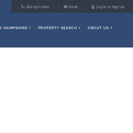
802-457-2000
Email
Log In
Sign Up
W HAMPSHIRE
PROPERTY SEARCH
ABOUT US