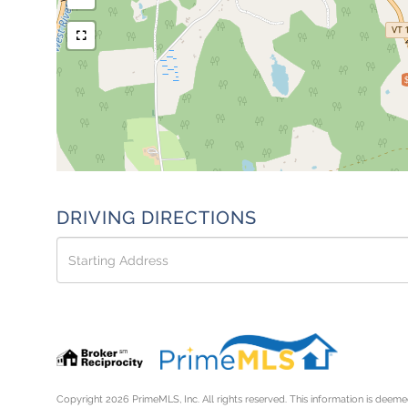
DRIVING DIRECTIONS
Driving
Directions
Copyright 2026 PrimeMLS, Inc. All rights reserved. This information is deemed