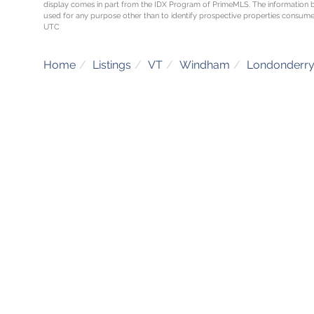
display comes in part from the IDX Program of PrimeMLS. The information 
used for any purpose other than to identify prospective properties consume
UTC
Home
Listings
VT
Windham
Londonderr