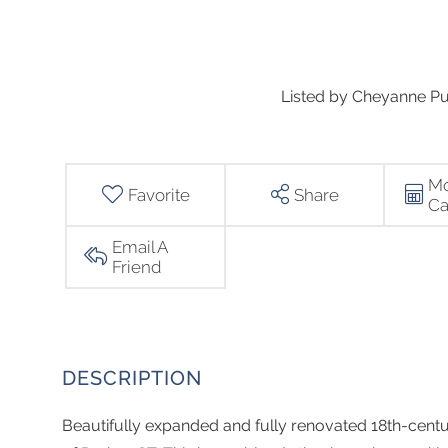
Listed by Cheyanne Pu
Mo
Favorite
Share
Ca
Email A
Friend
Beautifully expanded and fully renovated 18th-centu