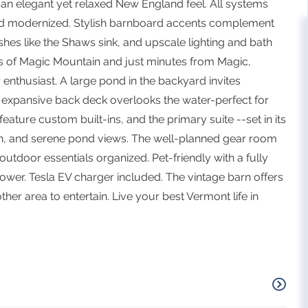
 an elegant yet relaxed New England feel. All systems
d modernized. Stylish barnboard accents complement
hes like the Shaws sink, and upscale lighting and bath
iews of Magic Mountain and just minutes from Magic,
 enthusiast. A large pond in the backyard invites
expansive back deck overlooks the water-perfect for
ature custom built-ins, and the primary suite --set in its
ath, and serene pond views. The well-planned gear room
utdoor essentials organized. Pet-friendly with a fully
wer. Tesla EV charger included. The vintage barn offers
her area to entertain. Live your best Vermont life in