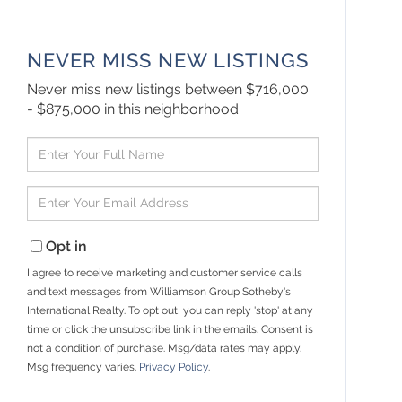
NEVER MISS NEW LISTINGS
Never miss new listings between $716,000
- $875,000 in this neighborhood
Enter
Full
Name
Enter
Your
Email
Opt in
I agree to receive marketing and customer service calls
and text messages from Williamson Group Sotheby's
International Realty. To opt out, you can reply 'stop' at any
time or click the unsubscribe link in the emails. Consent is
not a condition of purchase. Msg/data rates may apply.
Msg frequency varies.
Privacy Policy
.