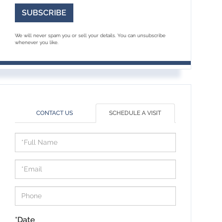
SUBSCRIBE
We will never spam you or sell your details. You can unsubscribe
whenever you like.
CONTACT US
SCHEDULE A VISIT
Schedule
a
Visit
*Date