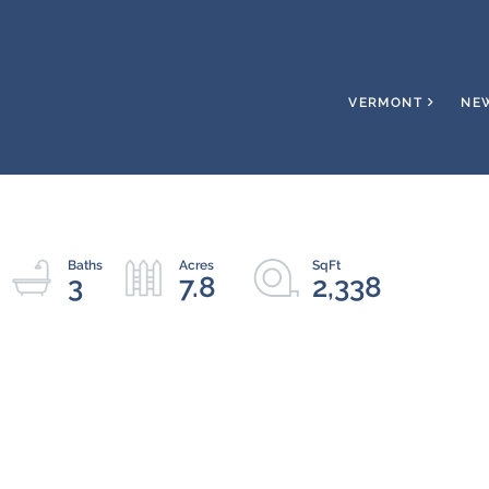
VERMONT
NE
3
7.8
2,338