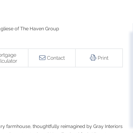
gliese of The Haven Group
rtgage
Contact
Print
lculator
ry farmhouse, thoughtfully reimagined by Gray Interiors