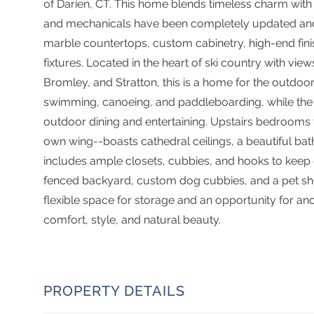
of Darien, CT. This home blends timeless charm with
and mechanicals have been completely updated an
marble countertops, custom cabinetry, high-end finis
fixtures. Located in the heart of ski country with v
Bromley, and Stratton, this is a home for the outdoor
swimming, canoeing, and paddleboarding, while the 
outdoor dining and entertaining. Upstairs bedrooms fe
own wing--boasts cathedral ceilings, a beautiful b
includes ample closets, cubbies, and hooks to keep o
fenced backyard, custom dog cubbies, and a pet sho
flexible space for storage and an opportunity for anot
comfort, style, and natural beauty.
PROPERTY DETAILS