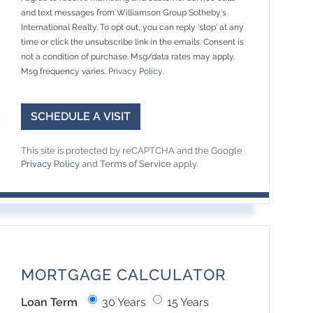
and text messages from Williamson Group Sotheby's
International Realty. To opt out, you can reply 'stop' at any
time or click the unsubscribe link in the emails. Consent is
not a condition of purchase. Msg/data rates may apply.
Msg frequency varies.
Privacy Policy
.
This site is protected by reCAPTCHA and the Google
Privacy Policy
and
Terms of Service
apply.
MORTGAGE CALCULATOR
Loan Term
30 Years
15 Years