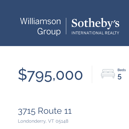
$795,000
5
3715 Route 11
Londonderry,
VT
05148