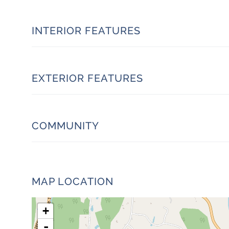
INTERIOR FEATURES
EXTERIOR FEATURES
COMMUNITY
MAP LOCATION
+
-