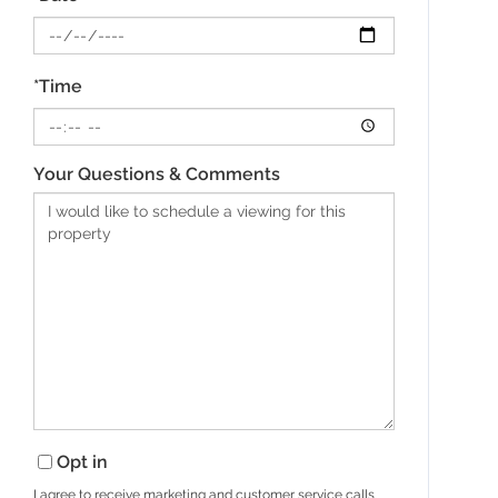
*Time
Your Questions & Comments
Opt in
I agree to receive marketing and customer service calls