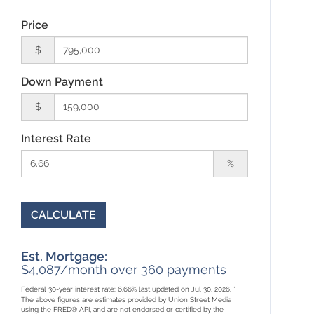
Price
$
Down Payment
$
Interest Rate
%
CALCULATE
Est. Mortgage:
$
4,087
/month over
360
payments
Federal 30-year interest rate:
6.66
% last updated on
Jul 30, 2026.
*
The above figures are estimates provided by Union Street Media
using the FRED® API, and are not endorsed or certified by the