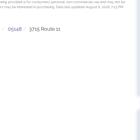
being provided is for consumers’ personal, non-commercial use and may not be
rs may be interested in purchasing. Data last updated August 6, 2026 7:23 PM
y
05148
3715 Route 11