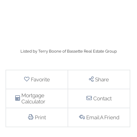
Listed by Terry Boone of Bassette Real Estate Group
Favorite
Share
Mortgage
Contact
Calculator
Print
Email A Friend