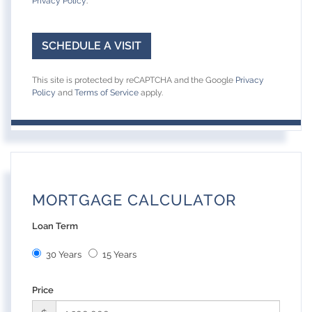
Privacy Policy
.
This site is protected by reCAPTCHA and the Google
Privacy
Policy
and
Terms of Service
apply.
MORTGAGE CALCULATOR
Loan Term
30 Years
15 Years
Price