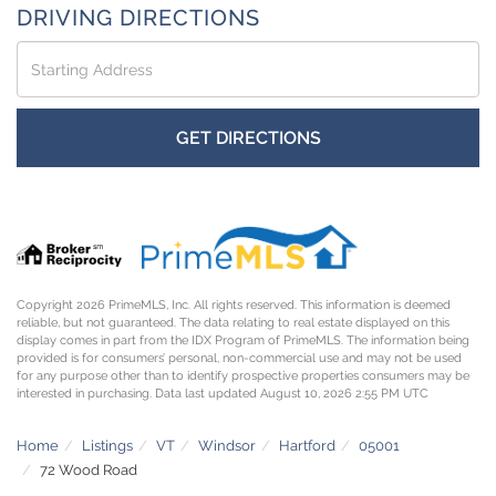
DRIVING DIRECTIONS
Driving
Directions
GET DIRECTIONS
Copyright 2026 PrimeMLS, Inc. All rights reserved. This information is deemed
reliable, but not guaranteed. The data relating to real estate displayed on this
display comes in part from the IDX Program of PrimeMLS. The information being
provided is for consumers’ personal, non-commercial use and may not be used
for any purpose other than to identify prospective properties consumers may be
interested in purchasing. Data last updated August 10, 2026 2:55 PM UTC
Home
Listings
VT
Windsor
Hartford
05001
72 Wood Road