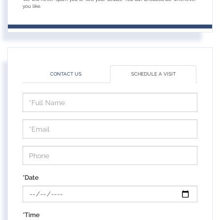
you like.
CONTACT US
SCHEDULE A VISIT
Schedule
a
Visit
*Date
*Time