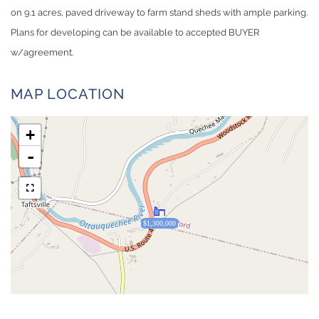
on 9.1 acres, paved driveway to farm stand sheds with ample parking.
Plans for developing can be available to accepted BUYER
w/agreement.
MAP LOCATION
+
-
$1,300,000