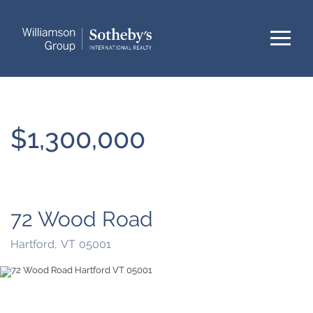
Menu
$1,300,000
72 Wood Road
Hartford,
VT
05001