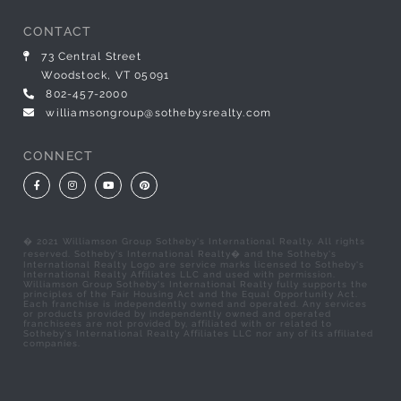
CONTACT
73 Central Street
Woodstock, VT 05091
802-457-2000
williamsongroup@sothebysrealty.com
CONNECT
Facebook
Instagram
Youtube
Pinterest
� 2021 Williamson Group Sotheby's International Realty. All rights
reserved. Sotheby's International Realty� and the Sotheby's
International Realty Logo are service marks licensed to Sotheby's
International Realty Affiliates LLC and used with permission.
Williamson Group Sotheby's International Realty fully supports the
principles of the Fair Housing Act and the Equal Opportunity Act.
Each franchise is independently owned and operated. Any services
or products provided by independently owned and operated
franchisees are not provided by, affiliated with or related to
Sotheby's International Realty Affiliates LLC nor any of its affiliated
companies.