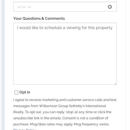
Your Questions & Comments
Opt in
I agree to receive marketing and customer service calls and text
messages from Williamson Group Sotheby's International
Realty. To opt out, you can reply 'stop' at any time or click the
unsubscribe link in the emails. Consent is not a condition of
purchase. Msg/data rates may apply. Msg frequency varies.