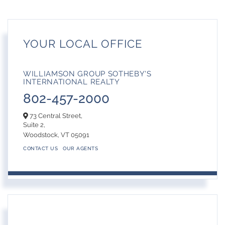
YOUR LOCAL OFFICE
WILLIAMSON GROUP SOTHEBY'S
INTERNATIONAL REALTY
802-457-2000
73 Central Street,
Suite 2,
Woodstock,
VT
05091
CONTACT US
OUR AGENTS