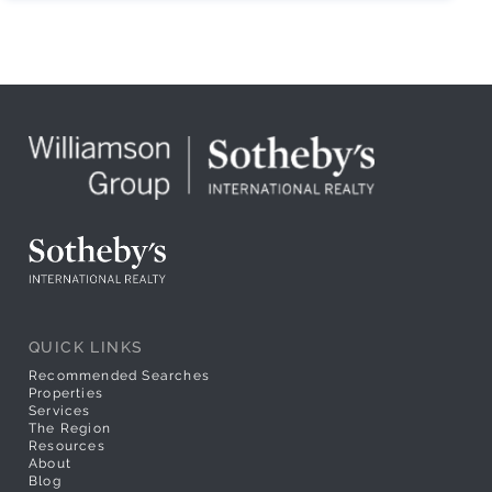
QUICK LINKS
Recommended Searches
Properties
Services
The Region
Resources
About
Blog