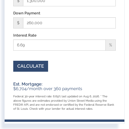
$
Down Payment
$
Interest Rate
%
CALCULATE
Est. Mortgage:
$
6,704
/month over
360
payments
Federal 30-year interest rate:
6.69
% last updated on
Aug 6, 2026.
* The
above figures are estimates provided by Union Street Media using the
FRED® API, and are not endorsed or certified by the Federal Reserve Bank
of St. Louis. Check with your lender for actual interest rates.