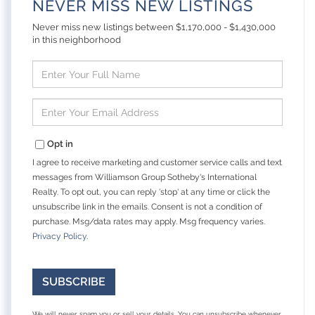
NEVER MISS NEW LISTINGS
Never miss new listings between $1,170,000 - $1,430,000
in this neighborhood
Enter
Full
Name
Enter
Your
Email
Opt in
I agree to receive marketing and customer service calls and text
messages from Williamson Group Sotheby's International
Realty. To opt out, you can reply 'stop' at any time or click the
unsubscribe link in the emails. Consent is not a condition of
purchase. Msg/data rates may apply. Msg frequency varies.
Privacy Policy
.
SUBSCRIBE
We will never spam you or sell your details. You can unsubscribe whenever