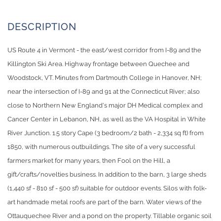
US Route 4 in Vermont - the east/west corridor from I-89 and the
Killington Ski Area. Highway frontage between Quechee and
Woodstock, VT. Minutes from Dartmouth College in Hanover, NH;
near the intersection of I-89 and 91 at the Connecticut River; also
close to Northern New England's major DH Medical complex and
Cancer Center in Lebanon, NH, as well as the VA Hospital in White
River Junction. 1.5 story Cape (3 bedroom/2 bath - 2,334 sq ft) from
1850, with numerous outbuildings. The site of a very successful
farmers market for many years, then Fool on the Hill, a
gift/crafts/novelties business. In addition to the barn, 3 large sheds
(1,440 sf - 810 sf - 500 sf) suitable for outdoor events. Silos with folk-
art handmade metal roofs are part of the barn. Water views of the
Ottauquechee River and a pond on the property. Tillable organic soil