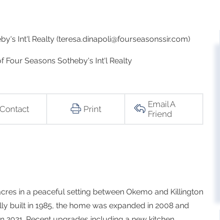
y's Int'l Realty (teresa.dinapoli@fourseasonssir.com)
of Four Seasons Sotheby's Int'l Realty
Email A
Contact
Print
Friend
acres in a peaceful setting between Okemo and Killington
lly built in 1985, the home was expanded in 2008 and
n 2021. Recent upgrades including a new kitchen,