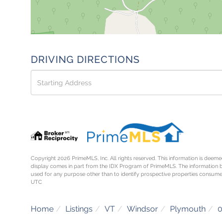
DRIVING DIRECTIONS
Driving
Directions
Copyright 2026 PrimeMLS, Inc. All rights reserved. This information is deemed
display comes in part from the IDX Program of PrimeMLS. The information 
used for any purpose other than to identify prospective properties consume
UTC
Home
Listings
VT
Windsor
Plymouth