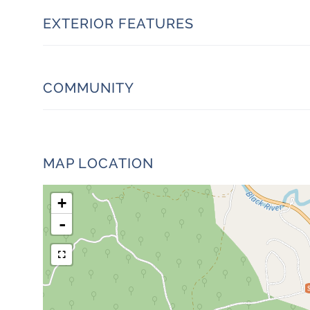
EXTERIOR FEATURES
COMMUNITY
MAP LOCATION
+
-