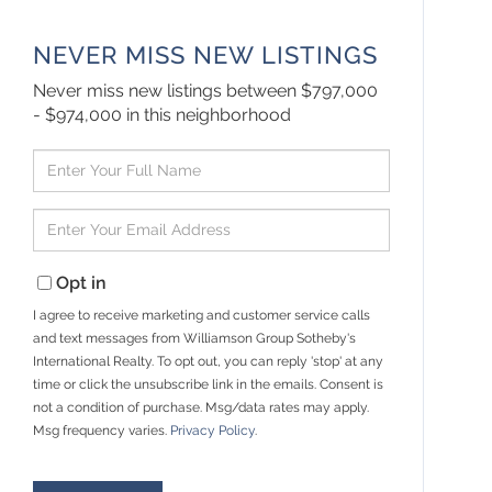
NEVER MISS NEW LISTINGS
Never miss new listings between $797,000
- $974,000 in this neighborhood
Enter
Full
Name
Enter
Your
Email
Opt in
I agree to receive marketing and customer service calls
and text messages from Williamson Group Sotheby's
International Realty. To opt out, you can reply 'stop' at any
time or click the unsubscribe link in the emails. Consent is
not a condition of purchase. Msg/data rates may apply.
Msg frequency varies.
Privacy Policy
.