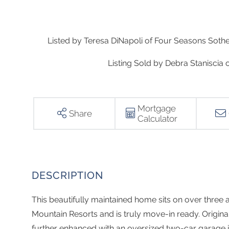
Listed by Teresa DiNapoli of Four Seasons Sotheb
Listing Sold by Debra Staniscia 
Mortgage
Share
Calculator
This beautifully maintained home sits on over three 
Mountain Resorts and is truly move-in ready. Origina
further enhanced with an oversized two-car garage i