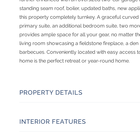
standing seam roof, boiler, updated baths, new applia
this property completely turnkey. A graceful curved s
primary suite, an additional bedroom suite, two m
provides ample space for all your gear, no matter th
living room showcasing a fieldstone fireplace, a de
barbecues. Conveniently located with easy access to 
home is the perfect retreat or year-round home.
PROPERTY DETAILS
INTERIOR FEATURES