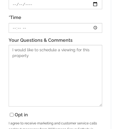
*Time
Your Questions & Comments
Opt in
I agree to receive marketing and customer service calls