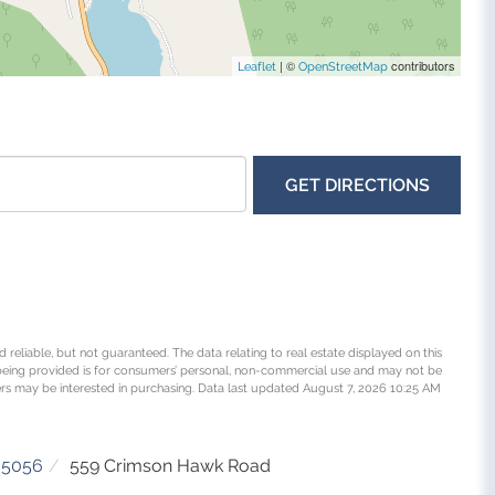
| ©
contributors
Leaflet
OpenStreetMap
GET DIRECTIONS
 reliable, but not guaranteed. The data relating to real estate displayed on this
being provided is for consumers’ personal, non-commercial use and may not be
rs may be interested in purchasing. Data last updated August 7, 2026 10:25 AM
05056
559 Crimson Hawk Road