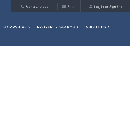
802-457-2000
Email
Log In
Sign Up
W HAMPSHIRE
PROPERTY SEARCH
ABOUT US