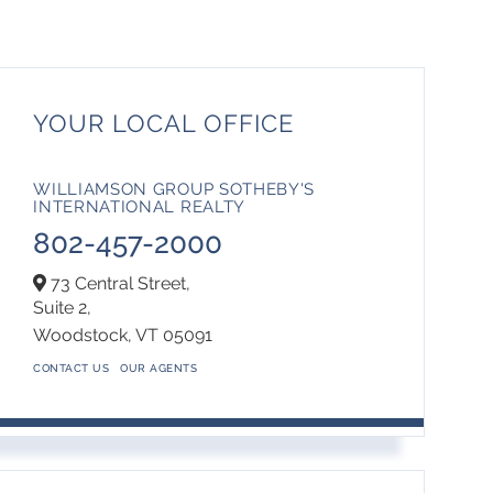
YOUR LOCAL OFFICE
WILLIAMSON GROUP SOTHEBY'S
INTERNATIONAL REALTY
802-457-2000
73 Central Street,
Suite 2,
Woodstock,
VT
05091
CONTACT US
OUR AGENTS