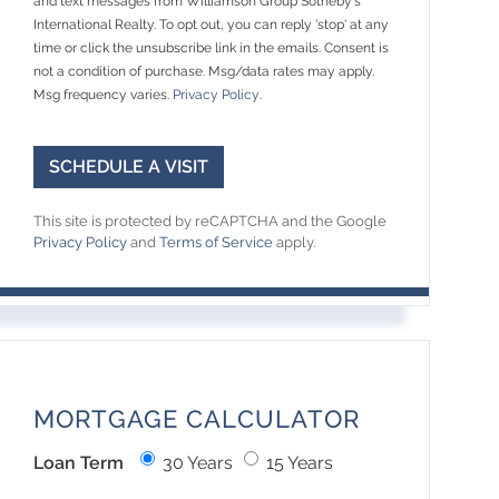
and text messages from Williamson Group Sotheby's
International Realty. To opt out, you can reply 'stop' at any
time or click the unsubscribe link in the emails. Consent is
not a condition of purchase. Msg/data rates may apply.
Msg frequency varies.
Privacy Policy
.
This site is protected by reCAPTCHA and the Google
Privacy Policy
and
Terms of Service
apply.
MORTGAGE CALCULATOR
Loan Term
30 Years
15 Years