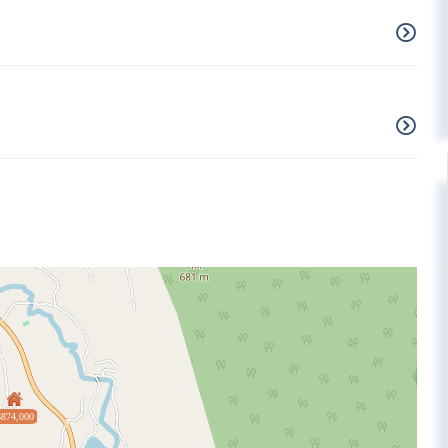
$874,000