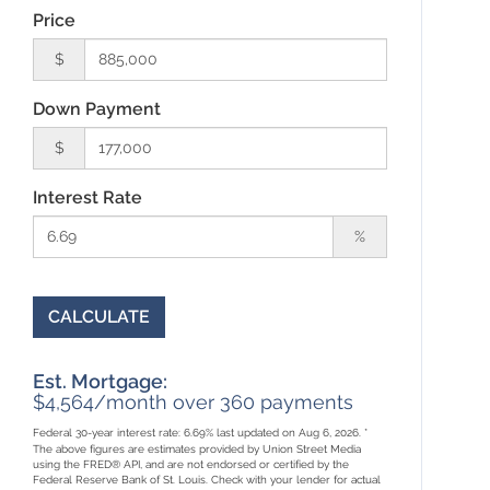
Price
$
Down Payment
$
Interest Rate
%
CALCULATE
Est. Mortgage:
$
4,564
/month over
360
payments
Federal 30-year interest rate:
6.69
% last updated on
Aug 6, 2026.
*
The above figures are estimates provided by Union Street Media
using the FRED® API, and are not endorsed or certified by the
Federal Reserve Bank of St. Louis. Check with your lender for actual