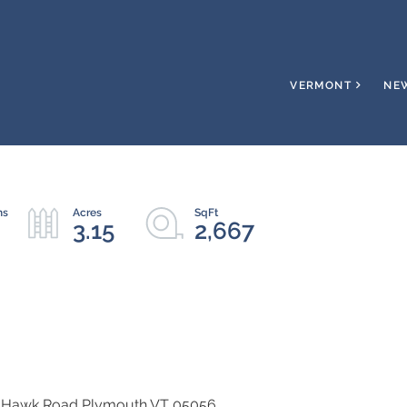
VERMONT
NE
3.15
2,667