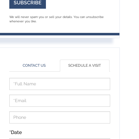
SUBSCRIBE
We will never spam you or sell your details. You can unsubscribe
whenever you like.
CONTACT US
SCHEDULE A VISIT
Schedule
a
Visit
*Date