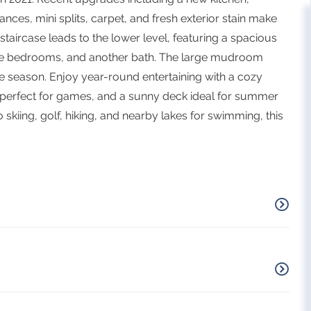
nces, mini splits, carpet, and fresh exterior stain make
taircase leads to the lower level, featuring a spacious
ore bedrooms, and another bath. The large mudroom
e season. Enjoy year-round entertaining with a cozy
n perfect for games, and a sunny deck ideal for summer
skiing, golf, hiking, and nearby lakes for swimming, this