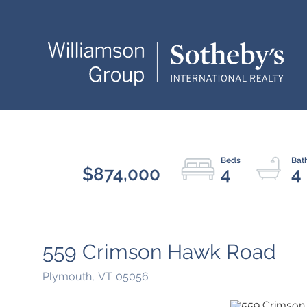
$874,000
4
4
559 Crimson Hawk Road
Plymouth,
VT
05056