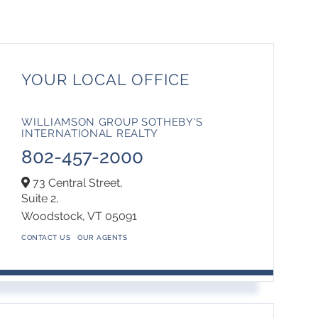
YOUR LOCAL OFFICE
WILLIAMSON GROUP SOTHEBY'S
INTERNATIONAL REALTY
802-457-2000
73 Central Street,
Suite 2,
Woodstock,
VT
05091
CONTACT US
OUR AGENTS