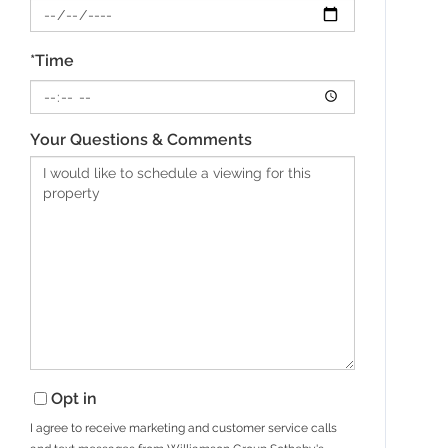
*Time
Your Questions & Comments
Opt in
I agree to receive marketing and customer service calls