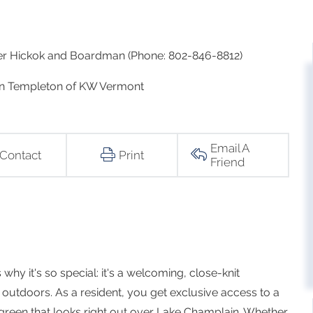
ker Hickok and Boardman (Phone: 802-846-8812)
on Templeton of KW Vermont
Email A
Contact
Print
Friend
why it's so special: it's a welcoming, close-knit
outdoors. As a resident, you get exclusive access to a
green that looks right out over Lake Champlain. Whether