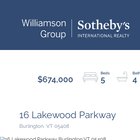
$674,000
5
4
16 Lakewood Parkway
Burlington,
VT
05408