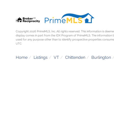
Copyright 2026 PrimeMLS, Inc. All rights reserved. This information is deemed
display comes in part from the IDX Program of PrimeMLS. The information 
used for any purpose other than to identify prospective properties consume
UTC
Home
Listings
VT
Chittenden
Burlington