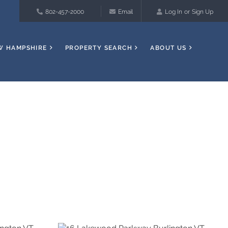
802-457-2000
Email
Log In
Sign Up
W HAMPSHIRE
PROPERTY SEARCH
ABOUT US