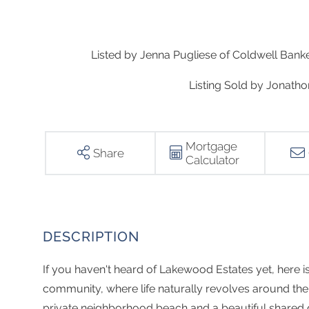
Listed by Jenna Pugliese of Coldwell Ban
Listing Sold by Jonath
Mortgage
Share
Calculator
If you haven't heard of Lakewood Estates yet, here is 
community, where life naturally revolves around the 
private neighborhood beach and a beautiful shared 