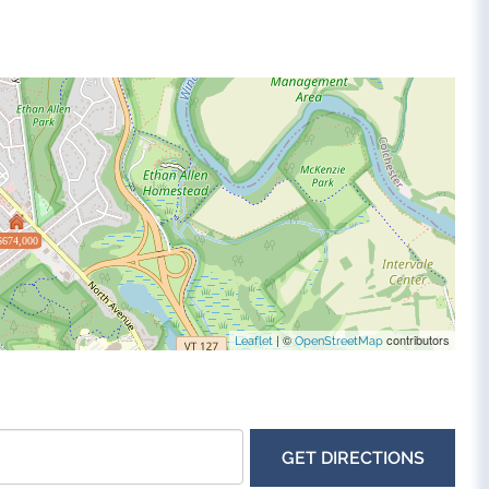
$674,000
| ©
contributors
Leaflet
OpenStreetMap
GET DIRECTIONS