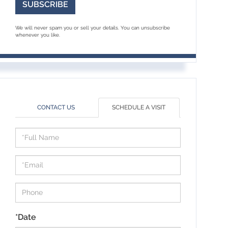
SUBSCRIBE
We will never spam you or sell your details. You can unsubscribe
whenever you like.
CONTACT US
SCHEDULE A VISIT
Schedule
a
Visit
*Date