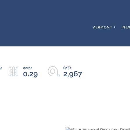
VERMONT
NE
0.29
2,967