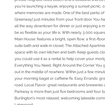
you're launching a kayak, enjoying a sunset picnic, o
where memories are made. One of the best perks of li
Greenway) just minutes from your front door. You hav
all the way downtown for dinner or just enjoying a m
be as flexible as your life is. With nearly 3,000 squa
Main House: features a bright, open flow, a first-flo
suite bath and walk-in closet. The Attached Apartmen
space with its own kitchen and bath. Keep guests clo
you could use it as a rental to help cover your mortg
Everything You Need, Right Around the Corner You g
out in the middle of nowhere. Within just a few minute
your morning bagel or caffeine fix. Easy Errands: gr
road. Local Flavor: great restaurants and brewerie
Parkway is more than just five bedrooms and four bat
Burlington's most relaxed, welcoming lakeside communi
Lakewood.