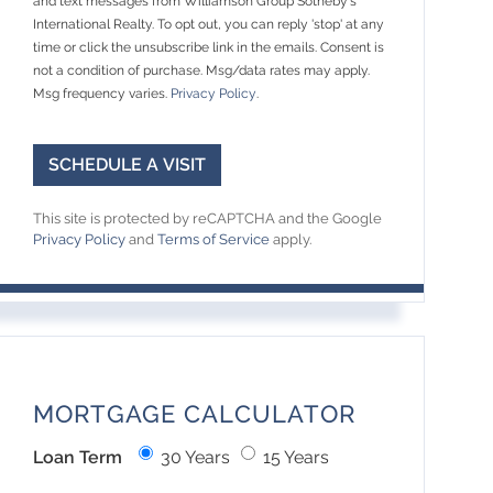
and text messages from Williamson Group Sotheby's
International Realty. To opt out, you can reply 'stop' at any
time or click the unsubscribe link in the emails. Consent is
not a condition of purchase. Msg/data rates may apply.
Msg frequency varies.
Privacy Policy
.
This site is protected by reCAPTCHA and the Google
Privacy Policy
and
Terms of Service
apply.
MORTGAGE CALCULATOR
Loan Term
30 Years
15 Years