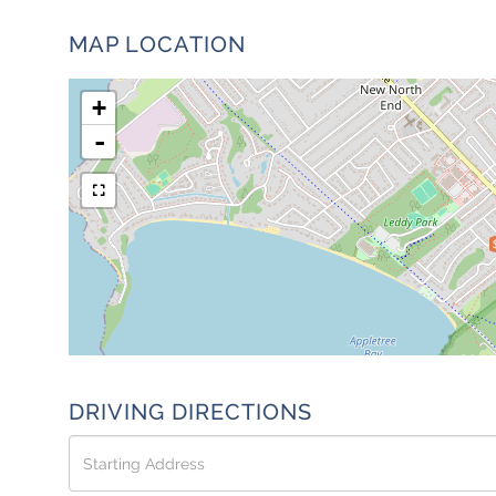
MAP LOCATION
+
-
DRIVING DIRECTIONS
Driving
Directions