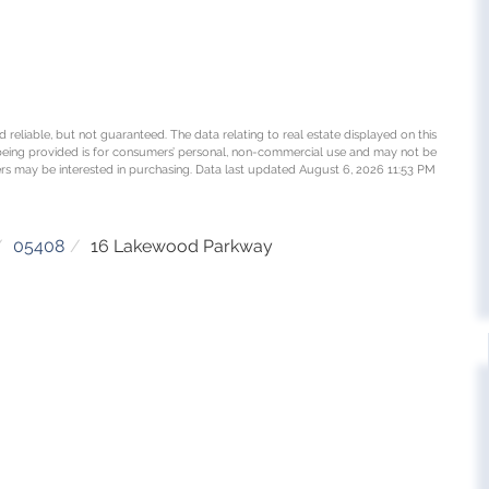
 reliable, but not guaranteed. The data relating to real estate displayed on this
being provided is for consumers’ personal, non-commercial use and may not be
rs may be interested in purchasing. Data last updated August 6, 2026 11:53 PM
05408
16 Lakewood Parkway