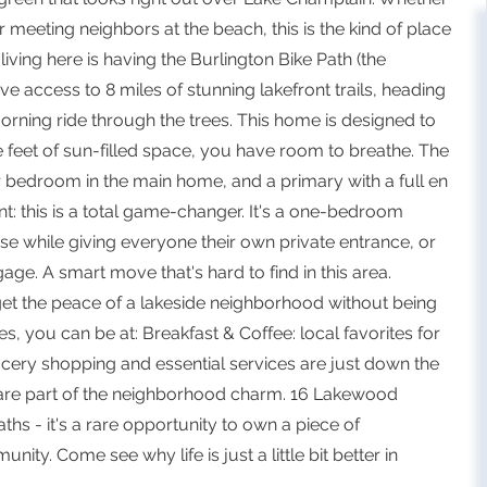
r meeting neighbors at the beach, this is the kind of place
ving here is having the Burlington Bike Path (the
e access to 8 miles of stunning lakefront trails, heading
orning ride through the trees. This home is designed to
re feet of sun-filled space, you have room to breathe. The
or bedroom in the main home, and a primary with a full en
t: this is a total game-changer. It's a one-bedroom
se while giving everyone their own private entrance, or
age. A smart move that's hard to find in this area.
et the peace of a lakeside neighborhood without being
s, you can be at: Breakfast & Coffee: local favorites for
ocery shopping and essential services are just down the
s are part of the neighborhood charm. 16 Lakewood
hs - it's a rare opportunity to own a piece of
ty. Come see why life is just a little bit better in