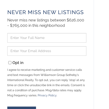
NEVER MISS NEW LISTINGS
Never miss new listings between $626,000
- $765,000 in this neighborhood
Enter
Full
Name
Enter
Your
Email
Opt in
I agree to receive marketing and customer service calls
and text messages from Williamson Group Sotheby's
International Realty. To opt out, you can reply 'stop' at any
time or click the unsubscribe link in the emails. Consent is
not a condition of purchase. Msg/data rates may apply.
Msg frequency varies.
Privacy Policy
.