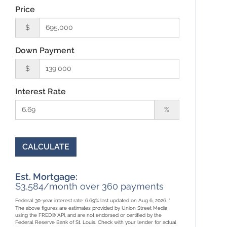
Price
$
Down Payment
$
Interest Rate
%
CALCULATE
Est. Mortgage:
$
3,584
/month over
360
payments
Federal 30-year interest rate:
6.69
% last updated on
Aug 6, 2026.
*
The above figures are estimates provided by Union Street Media
using the FRED® API, and are not endorsed or certified by the
Federal Reserve Bank of St. Louis. Check with your lender for actual