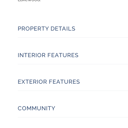
PROPERTY DETAILS
INTERIOR FEATURES
EXTERIOR FEATURES
COMMUNITY