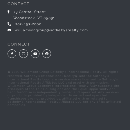
CONTACT
73 Central Street
Woodstock, VT 05091
802-457-2000
williamsongroup@sothebysrealty.com
CONNECT
Facebook
Instagram
Youtube
Pinterest
� 2021 Williamson Group Sotheby's International Realty. All rights
reserved. Sotheby's International Realty� and the Sotheby's
International Realty Logo are service marks licensed to Sotheby's
International Realty Affiliates LLC and used with permission.
Williamson Group Sotheby's International Realty fully supports the
principles of the Fair Housing Act and the Equal Opportunity Act.
Each franchise is independently owned and operated. Any services
or products provided by independently owned and operated
franchisees are not provided by, affiliated with or related to
Sotheby's International Realty Affiliates LLC nor any of its affiliated
companies.