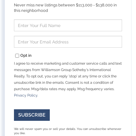
Never miss new listings between $113,000 - $138,000 in
this neighborhood
Enter
Full
Name
Enter
Your
Email
Opt in
I agree to receive marketing and customer service calls and text
messages from Williamson Group Sotheby's International
Realty. To opt out, you can reply 'stop' at any time or click the
unsubscribe link in the emails. Consent is not a condition of
purchase. Msg/data rates may apply. Msg frequency varies.
Privacy Policy
.
SUBSCRIBE
We will never spam you or sell your details. You can unsubscribe whenever
you like.