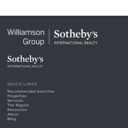
QUICK LINKS
Recommended Searches
Properties
Services
The Region
Resources
About
Blog