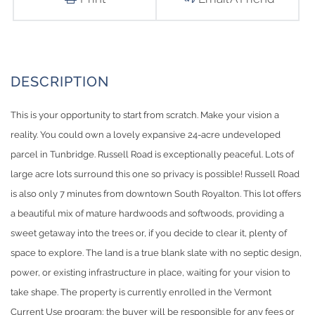
This is your opportunity to start from scratch. Make your vision a
reality. You could own a lovely expansive 24-acre undeveloped
parcel in Tunbridge. Russell Road is exceptionally peaceful. Lots of
large acre lots surround this one so privacy is possible! Russell Road
is also only 7 minutes from downtown South Royalton. This lot offers
a beautiful mix of mature hardwoods and softwoods, providing a
sweet getaway into the trees or, if you decide to clear it, plenty of
space to explore. The land is a true blank slate with no septic design,
power, or existing infrastructure in place, waiting for your vision to
take shape. The property is currently enrolled in the Vermont
Current Use program; the buyer will be responsible for any fees or