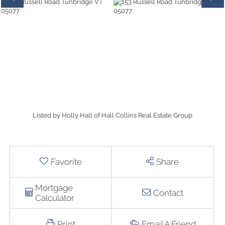
Listed by Holly Hall of Hall Collins Real Estate Group
Favorite
Share
Mortgage
Contact
Calculator
Print
Email A Friend