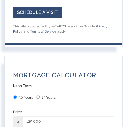
This site is protected by reCAPTCHA and the Google
Privacy
Policy
and
Terms of Service
apply.
MORTGAGE CALCULATOR
Loan Term
30 Years
15 Years
Price
$