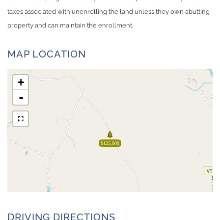
taxes associated with unenrolling the land unless they own abutting
property and can maintain the enrollment.
MAP LOCATION
+
-
$125,000
DRIVING DIRECTIONS