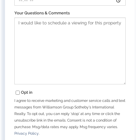
Your Questions & Comments
Opt in
I agree to receive marketing and customer service calls and text
messages from Williamson Group Sotheby's International
Realty. To opt out, you can reply 'stop' at any time or click the
unsubscribe link in the emails. Consent is not a condition of
purchase. Msg/data rates may apply. Msg frequency varies.
Privacy Policy
.