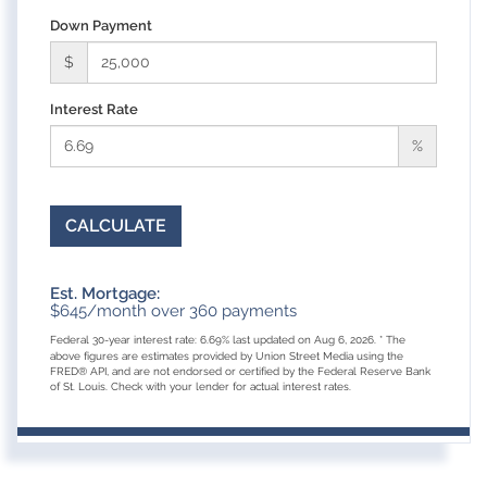
Down Payment
$
Interest Rate
%
CALCULATE
Est. Mortgage:
$
645
/month over
360
payments
Federal 30-year interest rate:
6.69
% last updated on
Aug 6, 2026.
* The
above figures are estimates provided by Union Street Media using the
FRED® API, and are not endorsed or certified by the Federal Reserve Bank
of St. Louis. Check with your lender for actual interest rates.