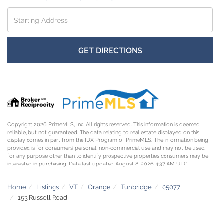
Driving
Directions
GET DIRECTIONS
Copyright 2026 PrimeMLS, Inc. All rights reserved. This information is deemed
reliable, but not guaranteed. The data relating to real estate displayed on this
display comes in part from the IDX Program of PrimeMLS. The information being
provided is for consumers’ personal, non-commercial use and may not be used
for any purpose other than to identify prospective properties consumers may be
interested in purchasing. Data last updated August 8, 2026 4:37 AM UTC
Home
Listings
VT
Orange
Tunbridge
05077
153 Russell Road