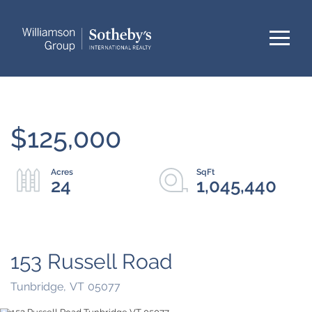
Menu
$125,000
24
1,045,440
153 Russell Road
Tunbridge,
VT
05077