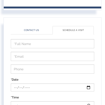
CONTACT US
SCHEDULE A VISIT
Schedule
a
Visit
*Date
*Time