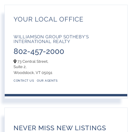
YOUR LOCAL OFFICE
WILLIAMSON GROUP SOTHEBY'S
INTERNATIONAL REALTY
802-457-2000
73 Central Street,
Suite 2,
Woodstock,
VT
05091
CONTACT US
OUR AGENTS
NEVER MISS NEW LISTINGS