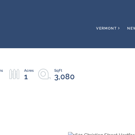
VERMONT
NE
1
3,080