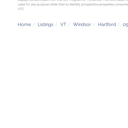
used for any purpose other than to identify prospective properties consume
UTC
Home
Listings
VT
Windsor
Hartford
0