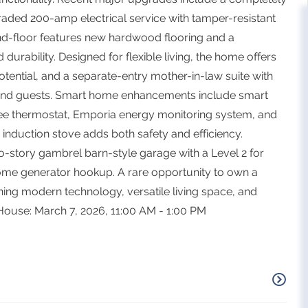
ded 200-amp electrical service with tamper-resistant
ond-floor features new hardwood flooring and a
 durability. Designed for flexible living, the home offers
tential, and a separate-entry mother-in-law suite with
, and guests. Smart home enhancements include smart
ee thermostat, Emporia energy monitoring system, and
y induction stove adds both safety and efficiency.
o-story gambrel barn-style garage with a Level 2 for
-home generator hookup. A rare opportunity to own a
ng modern technology, versatile living space, and
 House: March 7, 2026, 11:00 AM - 1:00 PM