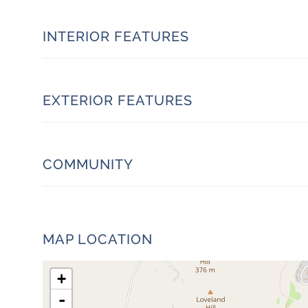
INTERIOR FEATURES
EXTERIOR FEATURES
COMMUNITY
MAP LOCATION
+
-