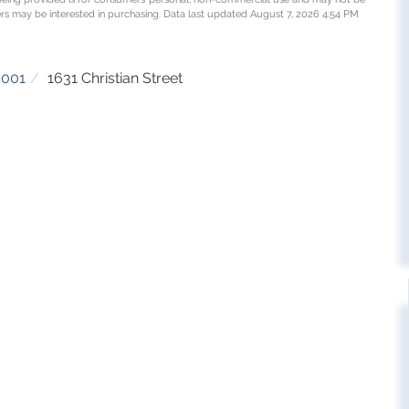
rs may be interested in purchasing. Data last updated August 7, 2026 4:54 PM
5001
1631 Christian Street