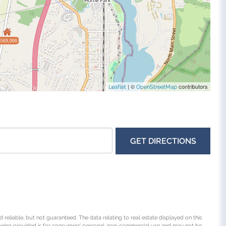
$569,000
| ©
contributors
Leaflet
OpenStreetMap
GET DIRECTIONS
 reliable, but not guaranteed. The data relating to real estate displayed on this
being provided is for consumers’ personal, non-commercial use and may not be