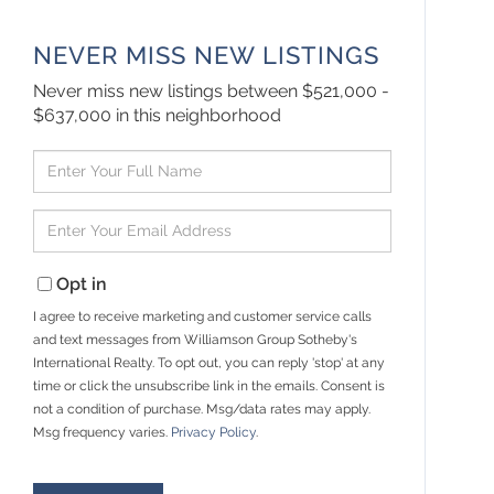
NEVER MISS NEW LISTINGS
Never miss new listings between $521,000 -
$637,000 in this neighborhood
Enter
Full
Name
Enter
Your
Email
Opt in
I agree to receive marketing and customer service calls
and text messages from Williamson Group Sotheby's
International Realty. To opt out, you can reply 'stop' at any
time or click the unsubscribe link in the emails. Consent is
not a condition of purchase. Msg/data rates may apply.
Msg frequency varies.
Privacy Policy
.