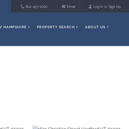
802-457-2000
Email
Log In
Sign Up
W HAMPSHIRE
PROPERTY SEARCH
ABOUT US