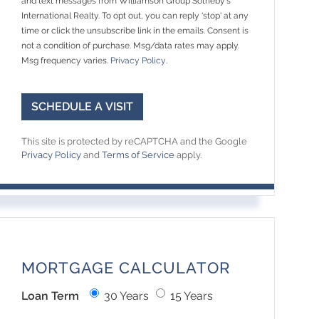
and text messages from Williamson Group Sotheby's
International Realty. To opt out, you can reply 'stop' at any
time or click the unsubscribe link in the emails. Consent is
not a condition of purchase. Msg/data rates may apply.
Msg frequency varies.
Privacy Policy
.
This site is protected by reCAPTCHA and the Google
Privacy Policy
and
Terms of Service
apply.
MORTGAGE CALCULATOR
Loan Term
30 Years
15 Years