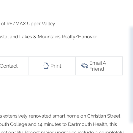
rk of RE/MAX Upper Valley
Coastal and Lakes & Mountains Realty/Hanover
Email A
Contact
Print
Friend
is extensively renovated smart home on Christian Street
tmouth College and 14 minutes to Dartmouth Health, this
unctionality. Recent major upgrades include a completely