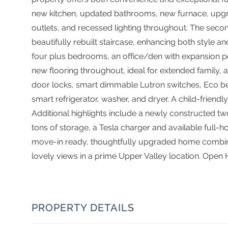
new kitchen, updated bathrooms, new furnace, upgra
outlets, and recessed lighting throughout. The sec
beautifully rebuilt staircase, enhancing both style and
four plus bedrooms, an office/den with expansion po
new flooring throughout, ideal for extended family
door locks, smart dimmable Lutron switches, Eco b
smart refrigerator, washer, and dryer. A child-friendl
Additional highlights include a newly constructed tw
tons of storage, a Tesla charger and available full
move-in ready, thoughtfully upgraded home combini
lovely views in a prime Upper Valley location. Open
PROPERTY DETAILS