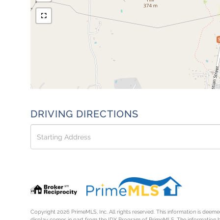
DRIVING DIRECTIONS
Driving
Directions
Copyright 2026 PrimeMLS, Inc. All rights reserved. This information is deemed
display comes in part from the IDX Program of PrimeMLS. The information 