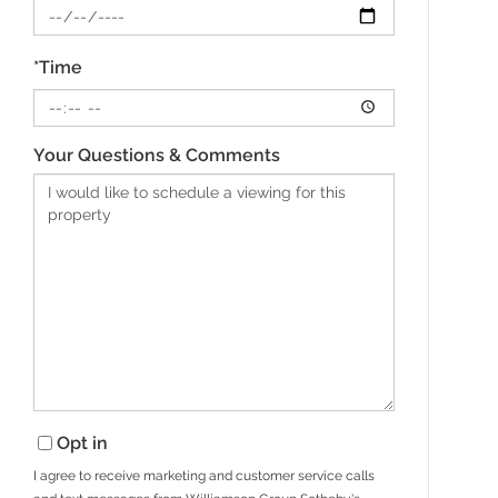
*Time
Your Questions & Comments
Opt in
I agree to receive marketing and customer service calls