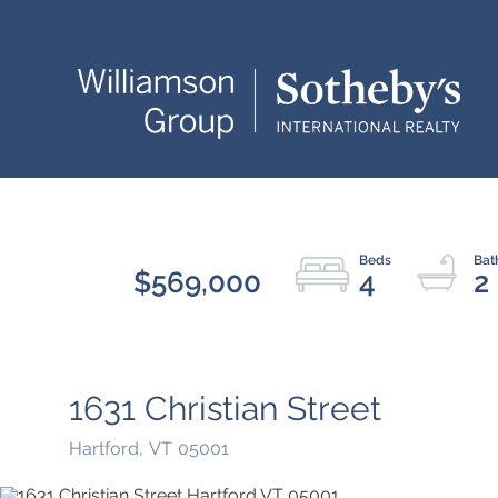
$569,000
4
2
1631 Christian Street
Hartford,
VT
05001