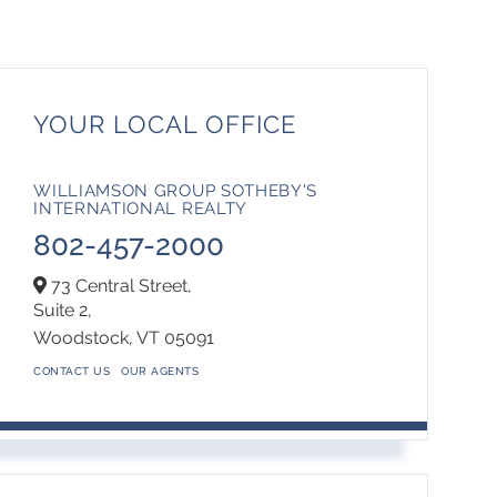
YOUR LOCAL OFFICE
WILLIAMSON GROUP SOTHEBY'S
INTERNATIONAL REALTY
802-457-2000
73 Central Street,
Suite 2,
Woodstock,
VT
05091
CONTACT US
OUR AGENTS