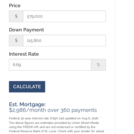
Price
$
Down Payment
$
Interest Rate
%
CALCULATE
Est. Mortgage:
$
2,986
/month over
360
payments
Federal 30-year interest rate:
6.69
% last updated on
Aug 6, 2026.
*
The above figures are estimates provided by Union Street Media
using the FRED® API, and are not endorsed or certified by the
Federal Reserve Bank of St. Louis. Check with your lender for actual