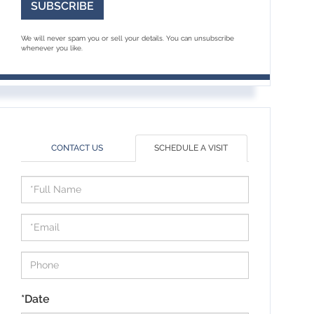
SUBSCRIBE
We will never spam you or sell your details. You can unsubscribe
whenever you like.
CONTACT US
SCHEDULE A VISIT
Schedule
a
Visit
*Date