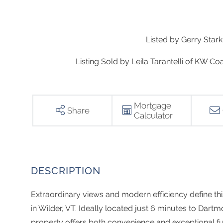
Listed by Gerry Sta
Listing Sold by Leila Tarantelli of KW 
Mortgage
Share
Calculator
Extraordinary views and modern efficiency define th
in Wilder, VT. Ideally located just 6 minutes to Dar
property offers both convenience and exceptional f