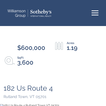
Menu
$600,000
1.19
3,600
182 Us Route 4
Rutland Town,
VT
05701