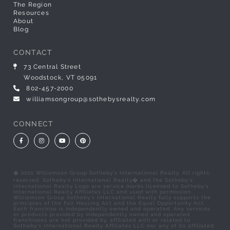
The Region
Resources
About
Blog
CONTACT
73 Central Street
Woodstock, VT 05091
802-457-2000
williamsongroup@sothebysrealty.com
CONNECT
Facebook
Instagram
Youtube
Pinterest
� 2021 Williamson Group Sotheby's International Realty. All rights
reserved. Sotheby's International Realty� and the Sotheby's
International Realty Logo are service marks licensed to Sotheby's
International Realty Affiliates LLC and used with permission.
Williamson Group Sotheby's International Realty fully supports the
principles of the Fair Housing Act and the Equal Opportunity Act.
Each franchise is independently owned and operated. Any services
or products provided by independently owned and operated
franchisees are not provided by, affiliated with or related to
Sotheby's International Realty Affiliates LLC nor any of its affiliated