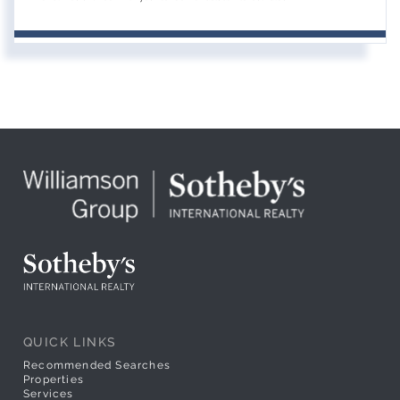
QUICK LINKS
Recommended Searches
Properties
Services