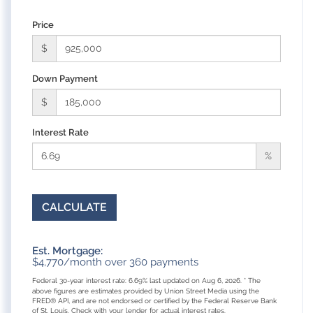
Price
$
Down Payment
$
Interest Rate
%
CALCULATE
Est. Mortgage:
$
4,770
/month over
360
payments
Federal 30-year interest rate:
6.69
% last updated on
Aug 6, 2026.
* The
above figures are estimates provided by Union Street Media using the
FRED® API, and are not endorsed or certified by the Federal Reserve Bank
of St. Louis. Check with your lender for actual interest rates.