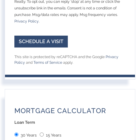
Realty. To opt out, you can reply 'stop' at any time or click the
unsubscribe link in the emails. Consent is not a condition of
purchase. Msg/data rates may apply. Msg frequency varies.
Privacy Policy
.
This site is protected by reCAPTCHA and the Google
Privacy
Policy
and
Terms of Service
apply.
MORTGAGE CALCULATOR
Loan Term
30 Years
15 Years