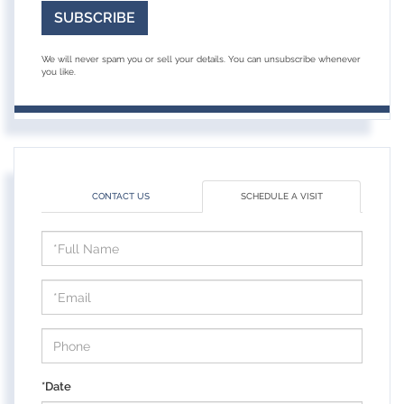
SUBSCRIBE
We will never spam you or sell your details. You can unsubscribe whenever
you like.
CONTACT US
SCHEDULE A VISIT
Schedule
a
Visit
*Date