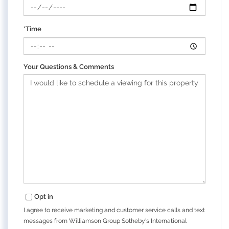
*Time
Your Questions & Comments
Opt in
I agree to receive marketing and customer service calls and text
messages from Williamson Group Sotheby's International