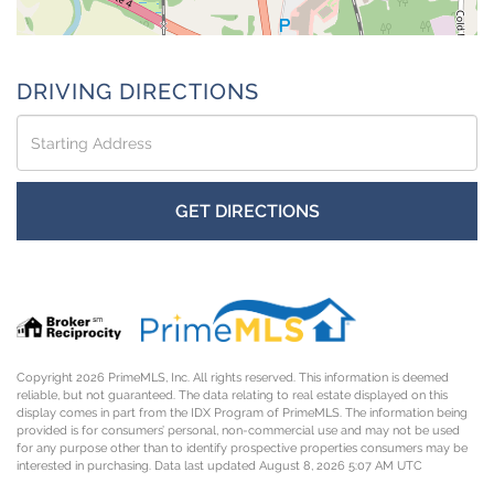
DRIVING DIRECTIONS
Driving
Directions
GET DIRECTIONS
Copyright 2026 PrimeMLS, Inc. All rights reserved. This information is deemed
reliable, but not guaranteed. The data relating to real estate displayed on this
display comes in part from the IDX Program of PrimeMLS. The information being
provided is for consumers’ personal, non-commercial use and may not be used
for any purpose other than to identify prospective properties consumers may be
interested in purchasing. Data last updated August 8, 2026 5:07 AM UTC