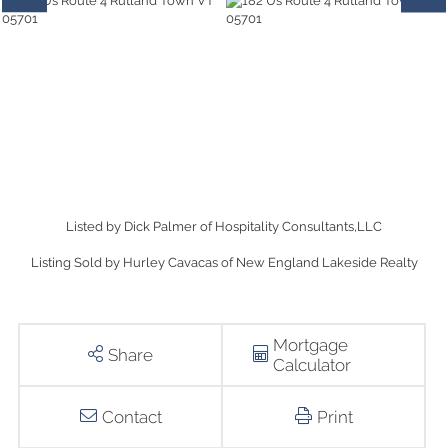
Listed by Dick Palmer of Hospitality Consultants,LLC
Listing Sold by Hurley Cavacas of New England Lakeside Realty
Mortgage
Share
Calculator
Contact
Print