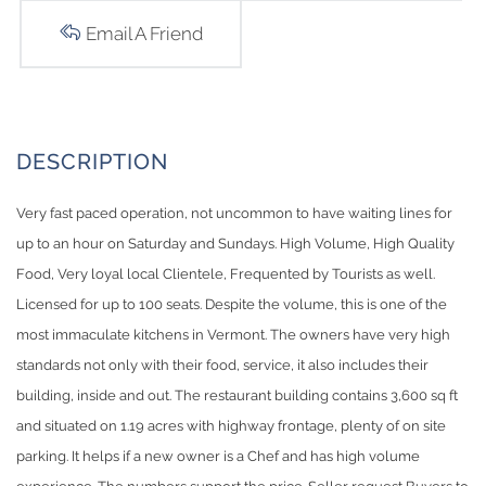
Email A Friend
Very fast paced operation, not uncommon to have waiting lines for
up to an hour on Saturday and Sundays. High Volume, High Quality
Food, Very loyal local Clientele, Frequented by Tourists as well.
Licensed for up to 100 seats. Despite the volume, this is one of the
most immaculate kitchens in Vermont. The owners have very high
standards not only with their food, service, it also includes their
building, inside and out. The restaurant building contains 3,600 sq ft
and situated on 1.19 acres with highway frontage, plenty of on site
parking. It helps if a new owner is a Chef and has high volume