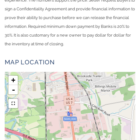
experience. The numbers support the price. Seller request Buyers to
sign a Confidentiality Agreement and provide financial information to
prove their ability to purchase before we can release the financial
information. Required minimum down payment by Banks is 20% to
30%. It is also customary for a new owner to pay dollar for dollar for
the inventory at time of closing.
MAP LOCATION
+
-
$600,000