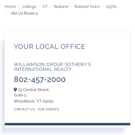
Home
Listings
VT
Rutland
Rutland Town
05701
182 Us Route 4
YOUR LOCAL OFFICE
WILLIAMSON GROUP SOTHEBY'S
INTERNATIONAL REALTY
802-457-2000
73 Central Street,
Suite 2,
Woodstock,
VT
05091
CONTACT US
OUR AGENTS