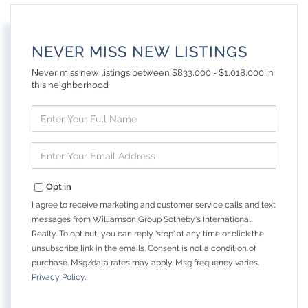
NEVER MISS NEW LISTINGS
Never miss new listings between $833,000 - $1,018,000 in
this neighborhood
Enter
Full
Name
Enter
Your
Email
Opt in
I agree to receive marketing and customer service calls and text
messages from Williamson Group Sotheby's International
Realty. To opt out, you can reply 'stop' at any time or click the
unsubscribe link in the emails. Consent is not a condition of
purchase. Msg/data rates may apply. Msg frequency varies.
Privacy Policy
.