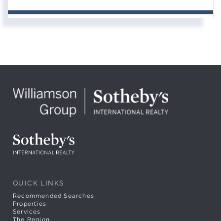
QUICK LINKS
Recommended Searches
Properties
Services
The Region