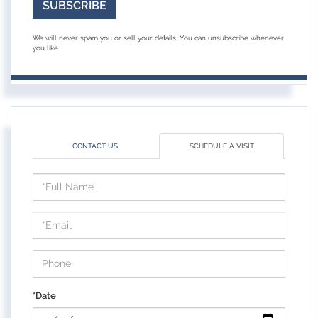
SUBSCRIBE
We will never spam you or sell your details. You can unsubscribe whenever
you like.
CONTACT US
SCHEDULE A VISIT
Schedule
a
Visit
*Date