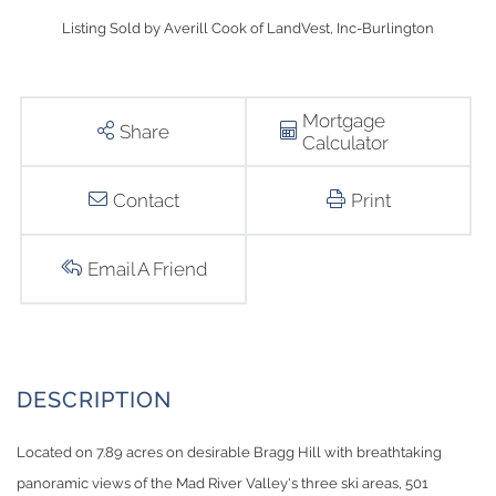
Listing Sold by Averill Cook of LandVest, Inc-Burlington
Mortgage
Share
Calculator
Contact
Print
Email A Friend
Located on 7.89 acres on desirable Bragg Hill with breathtaking
panoramic views of the Mad River Valley's three ski areas, 501