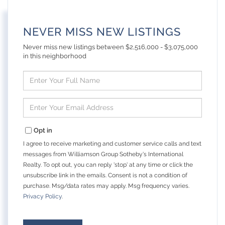
NEVER MISS NEW LISTINGS
Never miss new listings between $2,516,000 - $3,075,000
in this neighborhood
Enter
Full
Name
Enter
Your
Email
Opt in
I agree to receive marketing and customer service calls and text
messages from Williamson Group Sotheby's International
Realty. To opt out, you can reply 'stop' at any time or click the
unsubscribe link in the emails. Consent is not a condition of
purchase. Msg/data rates may apply. Msg frequency varies.
Privacy Policy
.