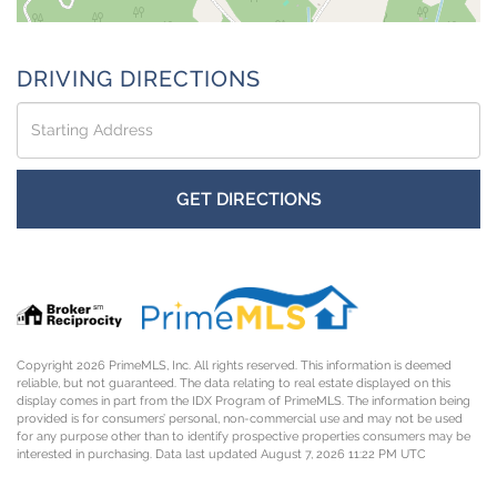
DRIVING DIRECTIONS
Driving
Directions
GET DIRECTIONS
Copyright 2026 PrimeMLS, Inc. All rights reserved. This information is deemed
reliable, but not guaranteed. The data relating to real estate displayed on this
display comes in part from the IDX Program of PrimeMLS. The information being
provided is for consumers’ personal, non-commercial use and may not be used
for any purpose other than to identify prospective properties consumers may be
interested in purchasing. Data last updated August 7, 2026 11:22 PM UTC