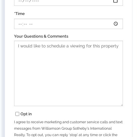
*Time
Your Questions & Comments
Opt in
I agree to receive marketing and customer service calls and text
messages from Williamson Group Sotheby's International
Realty. To opt out, you can reply 'stop' at any time or click the