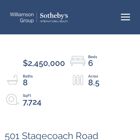
Menu
$2,450,000
6
8
8.5
7,724
501 Stagecoach Road