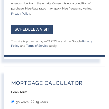
unsubscribe link in the emails. Consent is not a condition of
purchase. Msg/data rates may apply. Msg frequency varies.
Privacy Policy
.
This site is protected by reCAPTCHA and the Google
Privacy
Policy
and
Terms of Service
apply.
MORTGAGE CALCULATOR
Loan Term
30 Years
15 Years