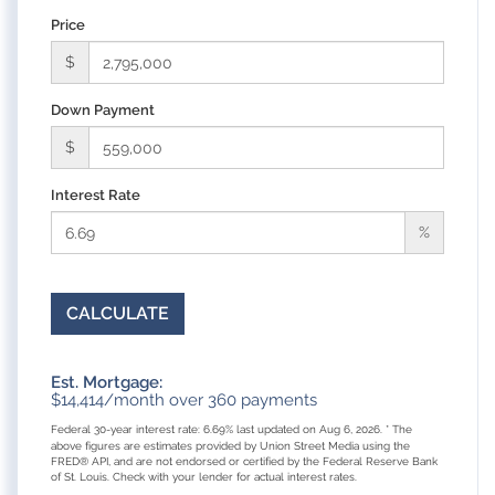
Price
$
Down Payment
$
Interest Rate
%
CALCULATE
Est. Mortgage:
$
14,414
/month over
360
payments
Federal 30-year interest rate:
6.69
% last updated on
Aug 6, 2026.
* The
above figures are estimates provided by Union Street Media using the
FRED® API, and are not endorsed or certified by the Federal Reserve Bank
of St. Louis. Check with your lender for actual interest rates.