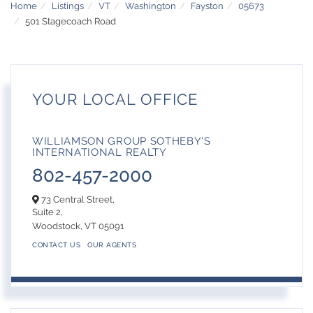
Home
Listings
VT
Washington
Fayston
05673
501 Stagecoach Road
YOUR LOCAL OFFICE
WILLIAMSON GROUP SOTHEBY'S
INTERNATIONAL REALTY
802-457-2000
73 Central Street,
Suite 2,
Woodstock,
VT
05091
CONTACT US
OUR AGENTS