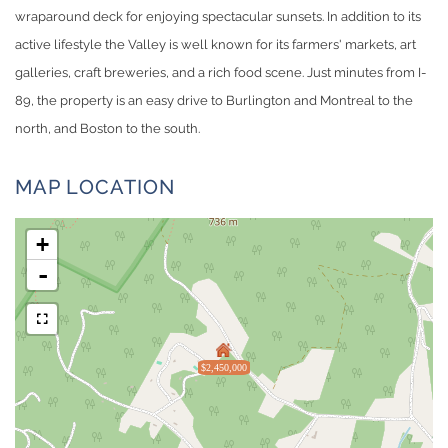
wraparound deck for enjoying spectacular sunsets. In addition to its
active lifestyle the Valley is well known for its farmers' markets, art
galleries, craft breweries, and a rich food scene. Just minutes from I-
89, the property is an easy drive to Burlington and Montreal to the
north, and Boston to the south.
MAP LOCATION
+
-
$2,450,000