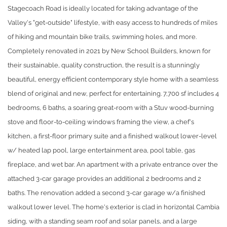
Stagecoach Road is ideally located for taking advantage of the
Valley's "get-outside" lifestyle, with easy access to hundreds of miles
of hiking and mountain bike trails, swimming holes, and more.
Completely renovated in 2021 by New School Builders, known for
their sustainable, quality construction, the result is a stunningly
beautiful, energy efficient contemporary style home with a seamless
blend of original and new, perfect for entertaining. 7,700 sf includes 4
bedrooms, 6 baths, a soaring great-room with a Stuv wood-burning
stove and floor-to-ceiling windows framing the view, a chef's
kitchen, a first-floor primary suite and a finished walkout lower-level
w/ heated lap pool, large entertainment area, pool table, gas
fireplace, and wet bar. An apartment with a private entrance over the
attached 3-car garage provides an additional 2 bedrooms and 2
baths. The renovation added a second 3-car garage w/a finished
walkout lower level. The home's exterior is clad in horizontal Cambia
siding, with a standing seam roof and solar panels, and a large