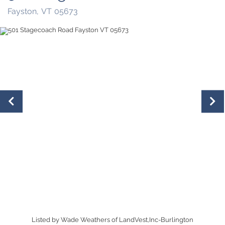
Fayston,
VT
05673
Listed by Wade Weathers of LandVest,Inc-Burlington