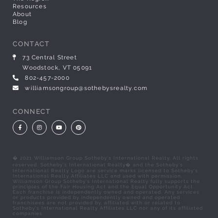
Resources
About
Blog
CONTACT
73 Central Street
Woodstock, VT 05091
802-457-2000
williamsongroup@sothebysrealty.com
CONNECT
Facebook
Instagram
Youtube
Pinterest
� 2021 Williamson Group Sotheby's International Realty. All rights
reserved. Sotheby's International Realty� and the Sotheby's
International Realty Logo are service marks licensed to Sotheby's
International Realty Affiliates LLC and used with permission.
Williamson Group Sotheby's International Realty fully supports the
principles of the Fair Housing Act and the Equal Opportunity Act.
Each franchise is independently owned and operated. Any services
or products provided by independently owned and operated
franchisees are not provided by, affiliated with or related to
Sotheby's International Realty Affiliates LLC nor any of its affiliated
companies.