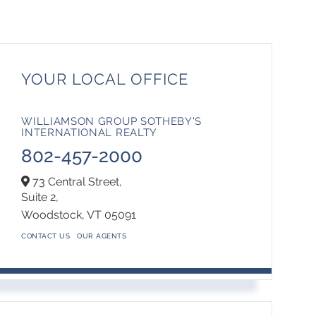
YOUR LOCAL OFFICE
WILLIAMSON GROUP SOTHEBY'S
INTERNATIONAL REALTY
802-457-2000
73 Central Street,
Suite 2,
Woodstock,
VT
05091
CONTACT US
OUR AGENTS