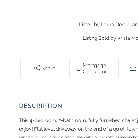
Listed by Laura Derderian 
Listing Sold by Krista Mo
Mortgage
Share
Calculator
This 4-bedroom, 2-bathroom, fully furnished chalet ju
enjoy! Flat level driveway on the end of a quiet, to
wraparound deck complete with a private sunken hot