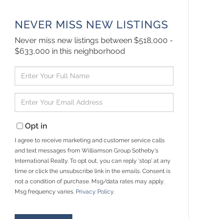
NEVER MISS NEW LISTINGS
Never miss new listings between $518,000 -
$633,000 in this neighborhood
Enter
Full
Name
Enter
Your
Email
Opt in
I agree to receive marketing and customer service calls
and text messages from Williamson Group Sotheby's
International Realty. To opt out, you can reply 'stop' at any
time or click the unsubscribe link in the emails. Consent is
not a condition of purchase. Msg/data rates may apply.
Msg frequency varies.
Privacy Policy
.