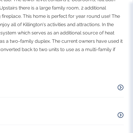
pstairs there is a large family room, 2 additional
ireplace. This home is perfect for year round use! The
y all of Killington's activities and attractions. In the
 system which serves as an additional source of heat
 as a two-family duplex. The current owners have used it
converted back to two units to use as a multi-family if