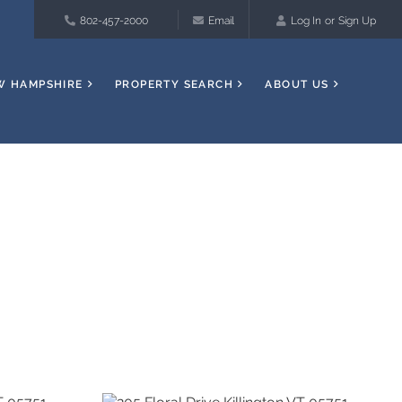
802-457-2000
Email
Log In
Sign Up
W HAMPSHIRE
PROPERTY SEARCH
ABOUT US