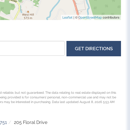
| ©
contributors
Leaflet
OpenStreetMap
GET DIRECTIONS
 reliable, but not guaranteed. The data relating to real estate displayed on this
being provided is for consumers’ personal, non-commercial use and may not be
rs may be interested in purchasing. Data last updated August 8, 2026 5:53 AM
751
205 Floral Drive