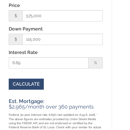
Price
$
Down Payment
$
Interest Rate
%
CALCULATE
Est. Mortgage:
$
2,965
/month over
360
payments
Federal 30-year interest rate:
6.69
% last updated on
Aug 6, 2026.
*
The above figures are estimates provided by Union Street Media
using the FRED® API, and are not endorsed or certified by the
Federal Reserve Bank of St. Louis. Check with your lender for actual