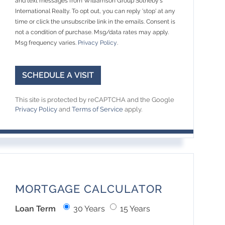
and text messages from Williamson Group Sotheby's
International Realty. To opt out, you can reply 'stop' at any
time or click the unsubscribe link in the emails. Consent is
not a condition of purchase. Msg/data rates may apply.
Msg frequency varies.
Privacy Policy
.
This site is protected by reCAPTCHA and the Google
Privacy Policy
and
Terms of Service
apply.
MORTGAGE CALCULATOR
Loan Term
30 Years
15 Years