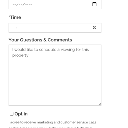
*Time
Your Questions & Comments
Opt in
I agree to receive marketing and customer service calls