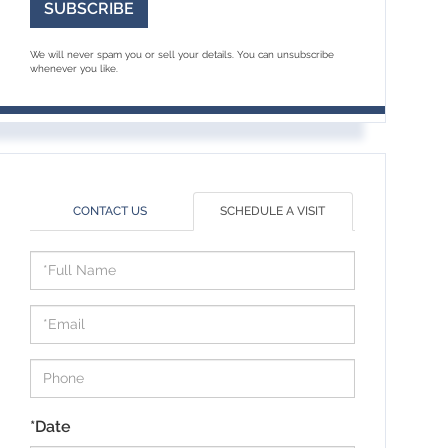
SUBSCRIBE
We will never spam you or sell your details. You can unsubscribe
whenever you like.
CONTACT US
SCHEDULE A VISIT
Schedule
a
Visit
*Date