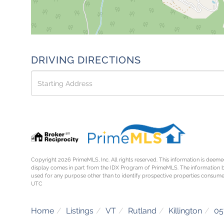
DRIVING DIRECTIONS
Driving
Directions
Copyright 2026 PrimeMLS, Inc. All rights reserved. This information is deemed
display comes in part from the IDX Program of PrimeMLS. The information 
used for any purpose other than to identify prospective properties consume
UTC
Home
Listings
VT
Rutland
Killington
05