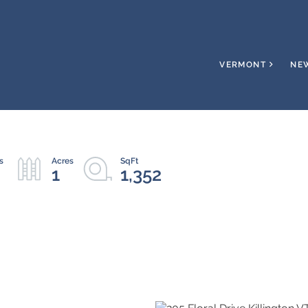
VERMONT
NE
1
1,352