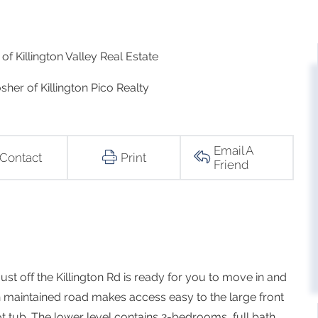
of Killington Valley Real Estate
sher of Killington Pico Realty
Email A
Contact
Print
Friend
st off the Killington Rd is ready for you to move in and
wn maintained road makes access easy to the large front
 tub. The lower level contains 2-bedrooms, full bath