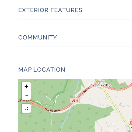
EXTERIOR FEATURES
COMMUNITY
MAP LOCATION
+
-