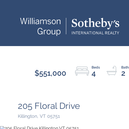
$551,000
4
2
205 Floral Drive
Killington,
VT
05751