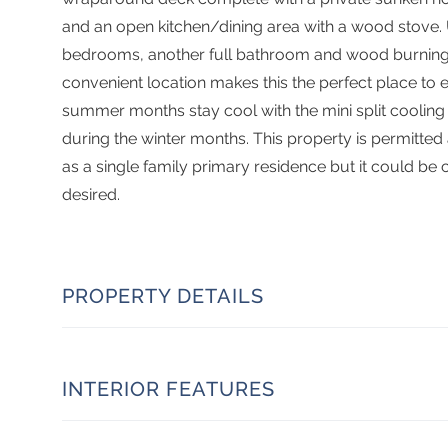
and an open kitchen/dining area with a wood stove. U
bedrooms, another full bathroom and wood burning f
convenient location makes this the perfect place to enjo
summer months stay cool with the mini split cooling
during the winter months. This property is permitted
as a single family primary residence but it could be 
desired.
PROPERTY DETAILS
INTERIOR FEATURES