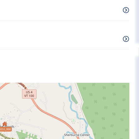
$551,000