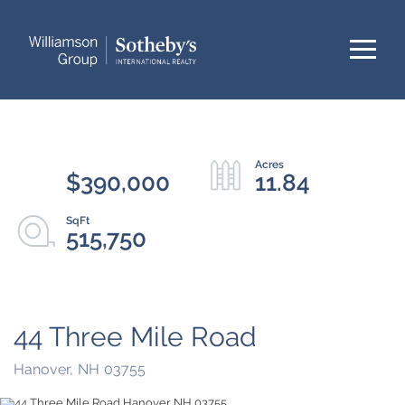
Menu
$390,000
11.84
515,750
44 Three Mile Road
Hanover,
NH
03755