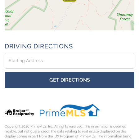
DRIVING DIRECTIONS
Driving
Directions
GET DIRECTIONS
Copyright 2026 PrimeMLS, Inc. All rights reserved. This information is deemed
reliable, but not guaranteed. The data relating to real estate displayed on this
display comes in part from the IDX Program of PrimeMLS. The information being