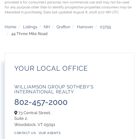
provided is for consumers’ personal, non-commercial use and may not be used
for any purpose other than to identify prospective properties consumers may be
interested in purchasing. Data last updated August 8, 2026 5:07 AM UTC
Home
Listings
NH
Grafton
Hanover
03755
44 Three Mile Road
YOUR LOCAL OFFICE
WILLIAMSON GROUP SOTHEBY'S
INTERNATIONAL REALTY
802-457-2000
73 Central Street,
Suite 2,
Woodstock,
VT
05091
CONTACT US
OUR AGENTS