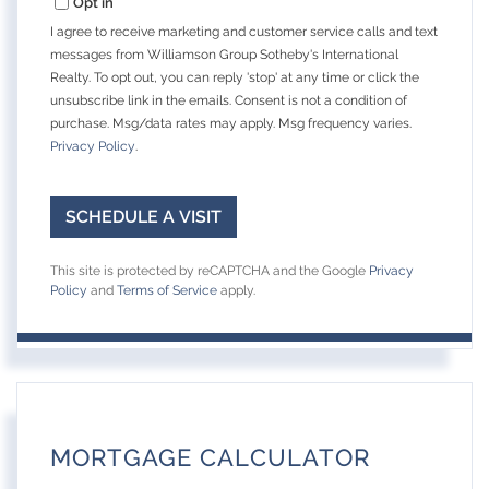
Opt in
I agree to receive marketing and customer service calls and text
messages from Williamson Group Sotheby's International
Realty. To opt out, you can reply 'stop' at any time or click the
unsubscribe link in the emails. Consent is not a condition of
purchase. Msg/data rates may apply. Msg frequency varies.
Privacy Policy
.
This site is protected by reCAPTCHA and the Google
Privacy
Policy
and
Terms of Service
apply.
MORTGAGE CALCULATOR