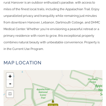
rural Hanover is an outdoor enthusiast's paradise, with access to
miles of the finest local trails, including the Appalachian Trail. Enjoy
unparalleled privacy and tranquility while remaining just minutes
from downtown Hanover, Lebanon, Dartmouth College, and DHMC
Medical Center. Whether you're envisioning a peaceful retreat or a
primary residence with room to grow, this exceptional property
combines natural beauty with unbeatable convenience. Property is
in the Current Use Program.
MAP LOCATION
+
-
$390,000