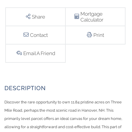
Mortgage
Share
Calculator
Contact
Print
Email A Friend
Discover the rare opportunity to own 11.84 pristine acres on Three
Mile Road, perhaps the most scenic road in Hanover, NH. This
primarily level parcel offers an ideal canvas for your dream home,
allowing for a straightforward and cost-effective build. This part of