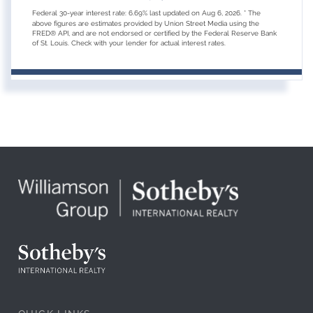
Federal 30-year interest rate:
6.69
% last updated on
Aug 6, 2026.
* The
above figures are estimates provided by Union Street Media using the
FRED® API, and are not endorsed or certified by the Federal Reserve Bank
of St. Louis. Check with your lender for actual interest rates.