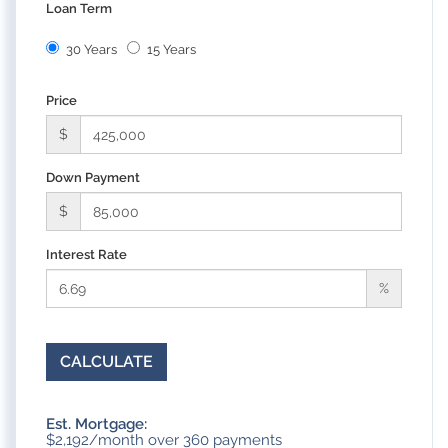
Loan Term
30 Years
15 Years
Price
$
Down Payment
$
Interest Rate
%
CALCULATE
Est. Mortgage:
$
2,192
/month over
360
payments