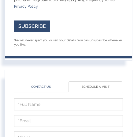
Privacy Policy
.
SUBSCRIBE
We will never spam you or sell your details. You can unsubscribe whenever
you like.
CONTACT US
SCHEDULE A VISIT
Schedule
a
Visit