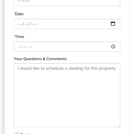
*Date
*Time
Your Questions & Comments