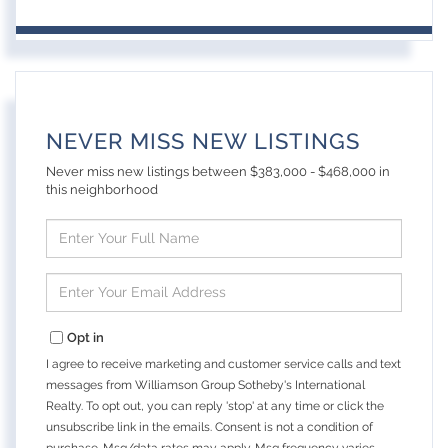
NEVER MISS NEW LISTINGS
Never miss new listings between $383,000 - $468,000 in
this neighborhood
Enter
Full
Name
Enter
Your
Email
Opt in
I agree to receive marketing and customer service calls and text
messages from Williamson Group Sotheby's International
Realty. To opt out, you can reply 'stop' at any time or click the
unsubscribe link in the emails. Consent is not a condition of
purchase. Msg/data rates may apply. Msg frequency varies.