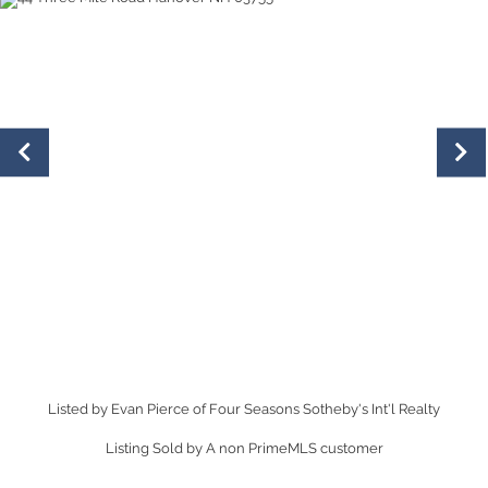
Listed by Evan Pierce of Four Seasons Sotheby's Int'l Realty
Listing Sold by A non PrimeMLS customer