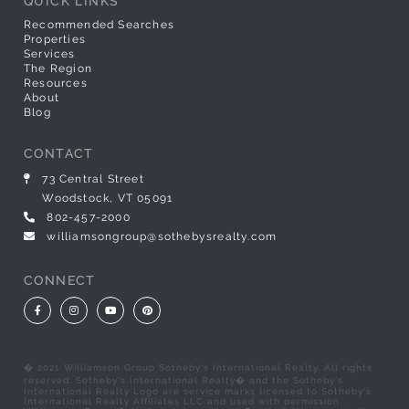
QUICK LINKS
Recommended Searches
Properties
Services
The Region
Resources
About
Blog
CONTACT
73 Central Street
Woodstock, VT 05091
802-457-2000
williamsongroup@sothebysrealty.com
CONNECT
Facebook
Instagram
Youtube
Pinterest
� 2021 Williamson Group Sotheby's International Realty. All rights
reserved. Sotheby's International Realty� and the Sotheby's
International Realty Logo are service marks licensed to Sotheby's
International Realty Affiliates LLC and used with permission.