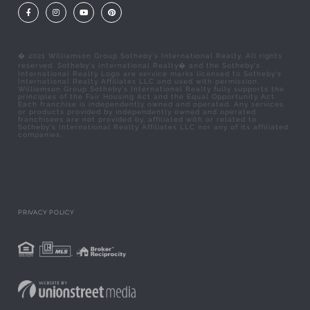
Facebook
Instagram
Youtube
Pinterest
� 2021 Williamson Group Sotheby's International Realty. All rights
reserved. Sotheby's International Realty� and the Sotheby's
International Realty Logo are service marks licensed to Sotheby's
International Realty Affiliates LLC and used with permission.
Williamson Group Sotheby's International Realty fully supports the
principles of the Fair Housing Act and the Equal Opportunity Act.
Each franchise is independently owned and operated. Any services
or products provided by independently owned and operated
franchisees are not provided by, affiliated with or related to
Sotheby's International Realty Affiliates LLC nor any of its affiliated
companies.
PRIVACY POLICY