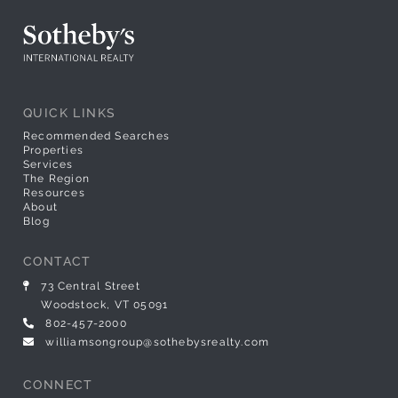
QUICK LINKS
Recommended Searches
Properties
Services
The Region
Resources
About
Blog
CONTACT
73 Central Street
Woodstock, VT 05091
802-457-2000
williamsongroup@sothebysrealty.com
CONNECT