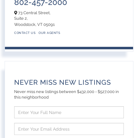
802-457-2000
73 Central Street,
Suite 2,
Woodstock,
VT
05091
CONTACT US
OUR AGENTS
NEVER MISS NEW LISTINGS
Never miss new listings between $432,000 - $527,000 in
this neighborhood
Enter
Full
Name
Enter
Your
Email