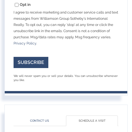
Opt in
I agree to receive marketing and customer service calls and text
messages from Williamson Group Sotheby's International
Realty. To opt out, you can reply 'stop' at any time or click the
unsubscribe link in the emails. Consent is not a condition of
purchase. Msg/data rates may apply. Msg frequency varies.
Privacy Policy
.
SUBSCRIBE
We will never spam you or sell your details. You can unsubscribe whenever
you like.
CONTACT US
SCHEDULE A VISIT