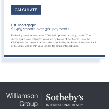
CALCULATE
Est. Mortgage:
$
2,465
/month over
360
payments
Federal 30-year interest rate:
6.66
% last updated on
Jul 30, 2026.
* The
above figures are estimates provided by Union Street Media using the
FRED® API, and are not endorsed or certified by the Federal Reserve Bank
of St. Louis. Check with your lender for actual interest rates.