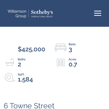
Menu
$425,000
3
2
0.7
1,584
6 Towne Street