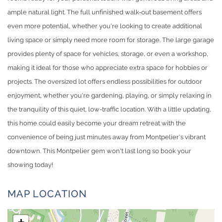
ample natural light. The full unfinished walk-out basement offers
even more potential, whether you're looking to create additional
living space or simply need more room for storage. The large garage
provides plenty of space for vehicles, storage, or even a workshop,
making it ideal for those who appreciate extra space for hobbies or
projects. The oversized lot offers endless possibilities for outdoor
enjoyment, whether you're gardening, playing, or simply relaxing in
the tranquility of this quiet, low-traffic location. With a little updating,
this home could easily become your dream retreat with the
convenience of being just minutes away from Montpelier's vibrant
downtown. This Montpelier gem won't last long so book your
showing today!
MAP LOCATION