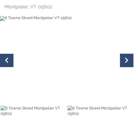
Montpelier,
VT
05602