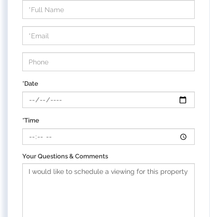
Schedule
a
Visit
*Date
*Time
Your Questions & Comments