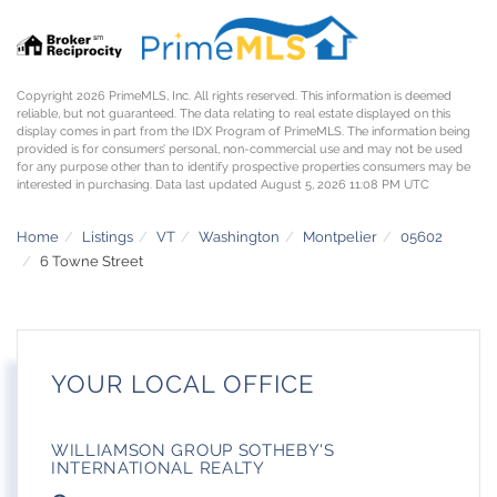
Copyright 2026 PrimeMLS, Inc. All rights reserved. This information is deemed
reliable, but not guaranteed. The data relating to real estate displayed on this
display comes in part from the IDX Program of PrimeMLS. The information being
provided is for consumers’ personal, non-commercial use and may not be used
for any purpose other than to identify prospective properties consumers may be
interested in purchasing. Data last updated August 5, 2026 11:08 PM UTC
Home
Listings
VT
Washington
Montpelier
05602
6 Towne Street
YOUR LOCAL OFFICE
WILLIAMSON GROUP SOTHEBY'S
INTERNATIONAL REALTY