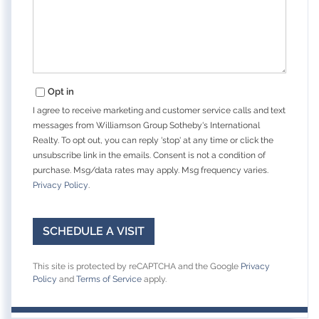
Opt in
I agree to receive marketing and customer service calls and text
messages from Williamson Group Sotheby's International
Realty. To opt out, you can reply 'stop' at any time or click the
unsubscribe link in the emails. Consent is not a condition of
purchase. Msg/data rates may apply. Msg frequency varies.
Privacy Policy
.
This site is protected by reCAPTCHA and the Google
Privacy
Policy
and
Terms of Service
apply.