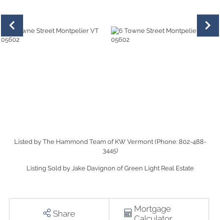
Listed by The Hammond Team of KW Vermont (Phone: 802-488-
3445)
Listing Sold by Jake Davignon of Green Light Real Estate
Mortgage
Share
Calculator