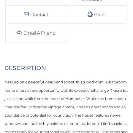
Contact
Print
Email A Friend
Nestled on a peaceful dead-end street, this 3-bedroom, 2-bathroom
home offers a rare opportunity with its exceptionally large .7-acre lot,
just a short walk from the heart of Montpelier. While the home has a
timeless feel with some vintage charm, it boasts great bones and an
abundance of potential for your vision. The house features newer
windows and the freshly painted exterior. Inside, you'll find spacious
rooms ready for your personal touch, with generous living areas and