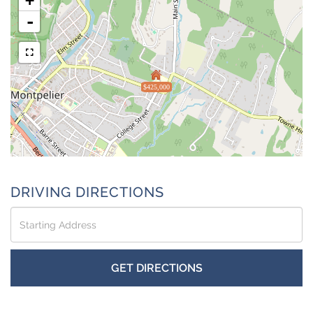
+
-
$425,000
DRIVING DIRECTIONS
Driving
Directions
GET DIRECTIONS