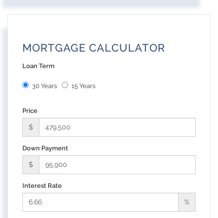
MORTGAGE CALCULATOR
Loan Term
30 Years
15 Years
Price
$
Down Payment
$
Interest Rate
%