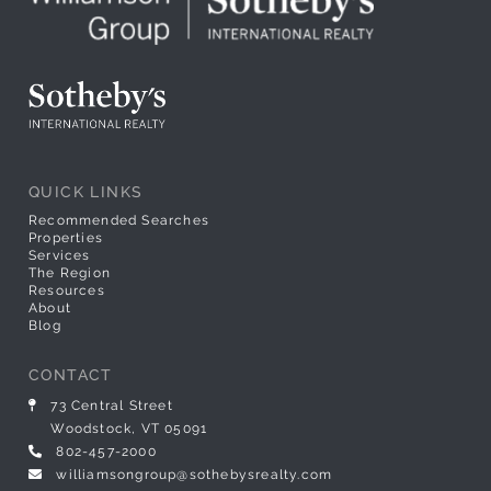
QUICK LINKS
Recommended Searches
Properties
Services
The Region
Resources
About
Blog
CONTACT
73 Central Street
Woodstock, VT 05091
802-457-2000
williamsongroup@sothebysrealty.com