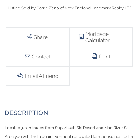
Listing Sold by Carrie Zeno of New England Landmark Realty LTD
Mortgage
Share
Calculator
Contact
Print
Email A Friend
Located just minutes from Sugarbush Ski Resort and Mad River Ski
Area you will find a quaint Vermont renovated farmhouse nestled in