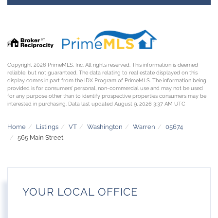
Copyright 2026 PrimeMLS, Inc. All rights reserved. This information is deemed
reliable, but not guaranteed. The data relating to real estate displayed on this
display comes in part from the IDX Program of PrimeMLS. The information being
provided is for consumers’ personal, non-commercial use and may not be used
for any purpose other than to identify prospective properties consumers may be
interested in purchasing. Data last updated August 9, 2026 3:37 AM UTC
Home
Listings
VT
Washington
Warren
05674
565 Main Street
YOUR LOCAL OFFICE