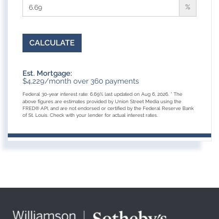
%
CALCULATE
Est. Mortgage:
$
4,229
/month over
360
payments
Federal 30-year interest rate:
6.69
% last updated on
Aug 6, 2026.
* The
above figures are estimates provided by Union Street Media using the
FRED® API, and are not endorsed or certified by the Federal Reserve Bank
of St. Louis. Check with your lender for actual interest rates.