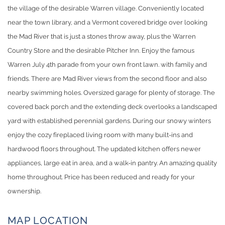
the village of the desirable Warren village. Conveniently located
near the town library, and a Vermont covered bridge over looking
the Mad River that is just a stones throw away, plus the Warren
Country Store and the desirable Pitcher Inn. Enjoy the famous
Warren July 4th parade from your own front lawn. with family and
friends. There are Mad River views from the second floor and also
nearby swimming holes. Oversized garage for plenty of storage. The
covered back porch and the extending deck overlooks a landscaped
yard with established perennial gardens. During our snowy winters
enjoy the cozy fireplaced living room with many built-ins and
hardwood floors throughout. The updated kitchen offers newer
appliances, large eat in area, and a walk-in pantry. An amazing quality
home throughout. Price has been reduced and ready for your
ownership.
MAP LOCATION