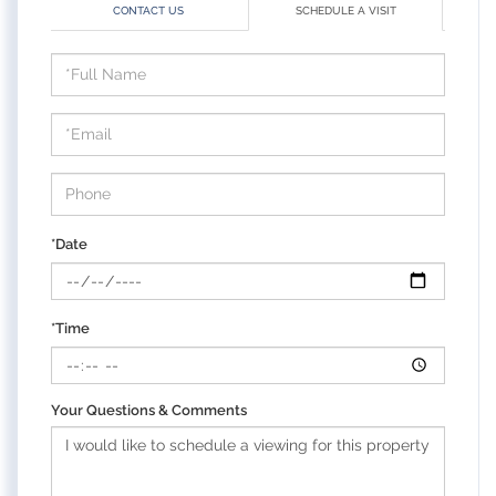
CONTACT US
SCHEDULE A VISIT
Schedule
a
Visit
*Date
*Time
Your Questions & Comments