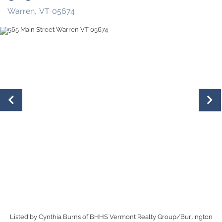
Warren,
VT
05674
Listed by Cynthia Burns of BHHS Vermont Realty Group/Burlington