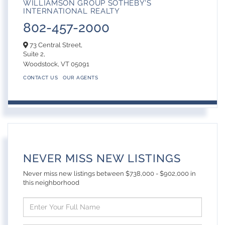
WILLIAMSON GROUP SOTHEBY'S
INTERNATIONAL REALTY
802-457-2000
73 Central Street,
Suite 2,
Woodstock,
VT
05091
CONTACT US
OUR AGENTS
NEVER MISS NEW LISTINGS
Never miss new listings between $738,000 - $902,000 in
this neighborhood
Enter
Full
Name