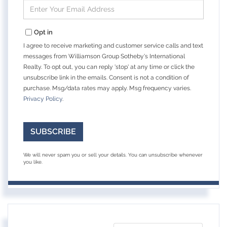
Enter
Your
Email
Opt in
I agree to receive marketing and customer service calls and text
messages from Williamson Group Sotheby's International
Realty. To opt out, you can reply 'stop' at any time or click the
unsubscribe link in the emails. Consent is not a condition of
purchase. Msg/data rates may apply. Msg frequency varies.
Privacy Policy
.
SUBSCRIBE
We will never spam you or sell your details. You can unsubscribe whenever
you like.