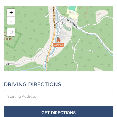
+
-
$800,000
DRIVING DIRECTIONS
Driving
Directions
GET DIRECTIONS