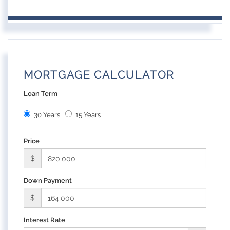
MORTGAGE CALCULATOR
Loan Term
30 Years
15 Years
Price
$
Down Payment
$
Interest Rate