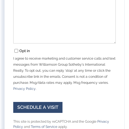
Opt in
I agree to receive marketing and customer service calls and text
messages from Williamson Group Sotheby's International
Realty. To opt out, you can reply 'stop' at any time or click the
unsubscribe link in the emails. Consent is not a condition of
purchase. Msg/data rates may apply. Msg frequency varies.
Privacy Policy
.
This site is protected by reCAPTCHA and the Google
Privacy
Policy
and
Terms of Service
apply.