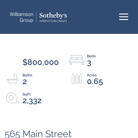
Menu
$800,000
3
2
0.65
2,332
565 Main Street