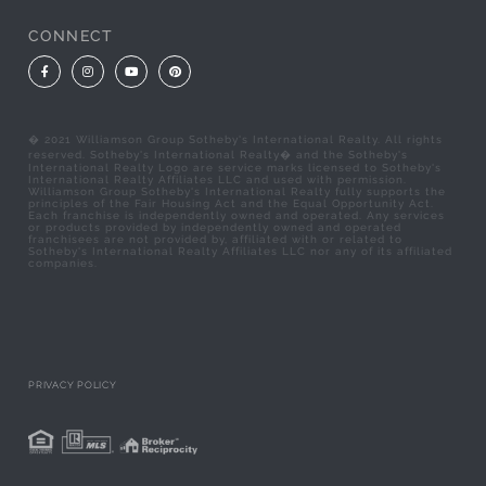
CONNECT
Facebook
Instagram
Youtube
Pinterest
� 2021 Williamson Group Sotheby's International Realty. All rights
reserved. Sotheby's International Realty� and the Sotheby's
International Realty Logo are service marks licensed to Sotheby's
International Realty Affiliates LLC and used with permission.
Williamson Group Sotheby's International Realty fully supports the
principles of the Fair Housing Act and the Equal Opportunity Act.
Each franchise is independently owned and operated. Any services
or products provided by independently owned and operated
franchisees are not provided by, affiliated with or related to
Sotheby's International Realty Affiliates LLC nor any of its affiliated
companies.
PRIVACY POLICY