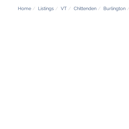
Home
Listings
VT
Chittenden
Burlington