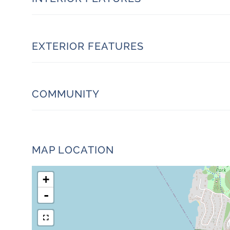
EXTERIOR FEATURES
COMMUNITY
MAP LOCATION
+
-