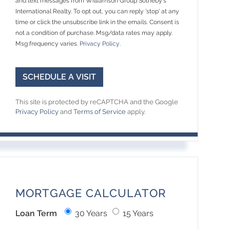
and text messages from Williamson Group Sotheby's
International Realty. To opt out, you can reply 'stop' at any
time or click the unsubscribe link in the emails. Consent is
not a condition of purchase. Msg/data rates may apply.
Msg frequency varies.
Privacy Policy
.
This site is protected by reCAPTCHA and the Google
Privacy Policy
and
Terms of Service
apply.
MORTGAGE CALCULATOR
Loan Term
30 Years
15 Years