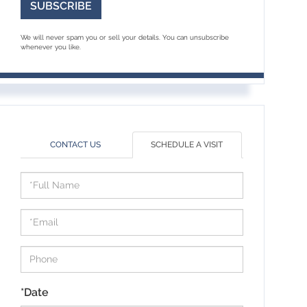
SUBSCRIBE
We will never spam you or sell your details. You can unsubscribe
whenever you like.
CONTACT US
SCHEDULE A VISIT
Schedule
a
Visit
*Date