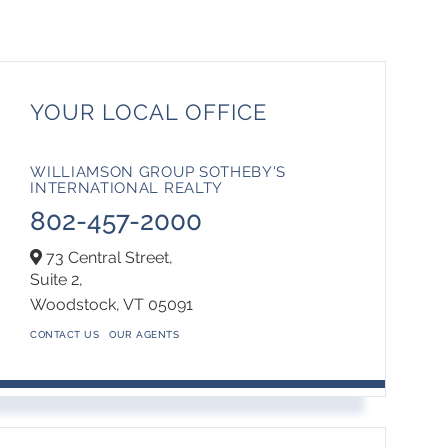
YOUR LOCAL OFFICE
WILLIAMSON GROUP SOTHEBY'S
INTERNATIONAL REALTY
802-457-2000
73 Central Street,
Suite 2,
Woodstock,
VT
05091
CONTACT US
OUR AGENTS