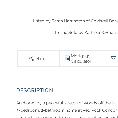
Listed by Sarah Harrington of Coldwell Ba
Listing Sold by Kathleen OBrien 
Mortgage
Share
Calculator
Anchored by a peaceful stretch of woods off the back
3-bedroom, 2-bathroom home at Red Rock Condomini
and rustling leaves, offering a rare kind of privacy in