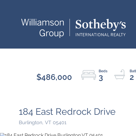
$486,000
3
2
184 East Redrock Drive
Burlington,
VT
05401