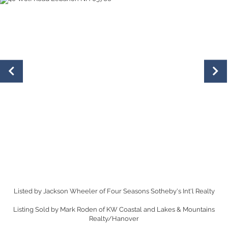
Listed by Jackson Wheeler of Four Seasons Sotheby's Int'l Realty
Listing Sold by Mark Roden of KW Coastal and Lakes & Mountains
Realty/Hanover