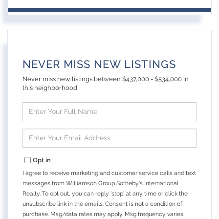
NEVER MISS NEW LISTINGS
Never miss new listings between $437,000 - $534,000 in
this neighborhood
Enter
Full
Name
Enter
Your
Email
Opt in
I agree to receive marketing and customer service calls and text
messages from Williamson Group Sotheby's International
Realty. To opt out, you can reply 'stop' at any time or click the
unsubscribe link in the emails. Consent is not a condition of
purchase. Msg/data rates may apply. Msg frequency varies.