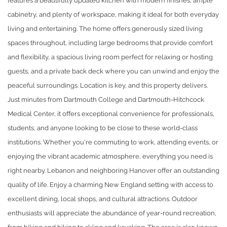
features a beautifully updated kitchen with modern finishes, ample
cabinetry, and plenty of workspace, making it ideal for both everyday
living and entertaining. The home offers generously sized living
spaces throughout, including large bedrooms that provide comfort
and flexibility, a spacious living room perfect for relaxing or hosting
guests, and a private back deck where you can unwind and enjoy the
peaceful surroundings. Location is key, and this property delivers.
Just minutes from Dartmouth College and Dartmouth-Hitchcock
Medical Center, it offers exceptional convenience for professionals,
students, and anyone looking to be close to these world-class
institutions. Whether you're commuting to work, attending events, or
enjoying the vibrant academic atmosphere, everything you need is
right nearby. Lebanon and neighboring Hanover offer an outstanding
quality of life. Enjoy a charming New England setting with access to
excellent dining, local shops, and cultural attractions. Outdoor
enthusiasts will appreciate the abundance of year-round recreation,