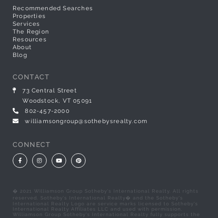
Recommended Searches
Properties
Services
The Region
Resources
About
Blog
CONTACT
73 Central Street
Woodstock, VT 05091
802-457-2000
williamsongroup@sothebysrealty.com
CONNECT
Facebook
Instagram
Youtube
Pinterest
� 2021 Williamson Group Sotheby's International Realty. All rights
reserved. Sotheby's International Realty� and the Sotheby's
International Realty Logo are service marks licensed to Sotheby's
International Realty Affiliates LLC and used with permission.
Williamson Group Sotheby's International Realty fully supports the