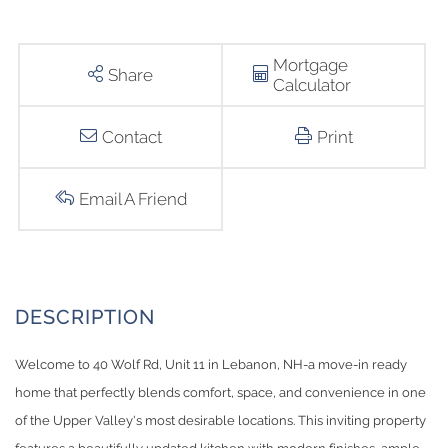
Mortgage
Share
Calculator
Contact
Print
Email A Friend
Welcome to 40 Wolf Rd, Unit 11 in Lebanon, NH-a move-in ready
home that perfectly blends comfort, space, and convenience in one
of the Upper Valley's most desirable locations. This inviting property