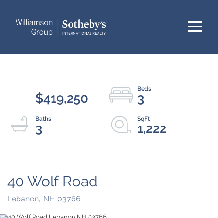
Menu
$419,250
3
3
1,222
40 Wolf Road
Lebanon,
NH
03766