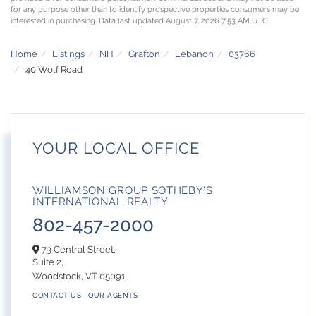
for any purpose other than to identify prospective properties consumers may be
interested in purchasing. Data last updated August 7, 2026 7:53 AM UTC
Home
Listings
NH
Grafton
Lebanon
03766
40 Wolf Road
YOUR LOCAL OFFICE
WILLIAMSON GROUP SOTHEBY'S
INTERNATIONAL REALTY
802-457-2000
73 Central Street,
Suite 2,
Woodstock,
VT
05091
CONTACT US
OUR AGENTS