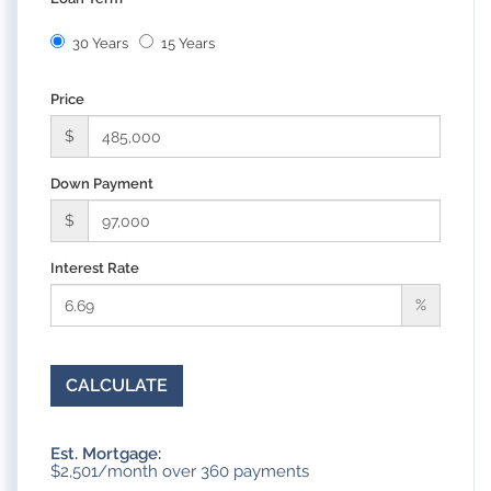
30 Years
15 Years
Price
$
Down Payment
$
Interest Rate
%
CALCULATE
Est. Mortgage:
$
2,501
/month over
360
payments