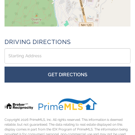
DRIVING DIRECTIONS
Driving
Directions
GET DIRECTIONS
Copyright 2026 PrimeMLS, Inc. All rights reserved. This information is deemed
reliable, but not guaranteed. The data relating to real estate displayed on this
display comes in part from the IDX Program of PrimeMLS. The information being
provided is for consumers’ personal, non-commercial use and may not be used