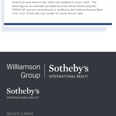
Federal 30-year interest rate:
6.69
% last updated on
Aug 6, 2026.
* The
above figures are estimates provided by Union Street Media using the
FRED® API, and are not endorsed or certified by the Federal Reserve Bank
of St. Louis. Check with your lender for actual interest rates.
QUICK LINKS