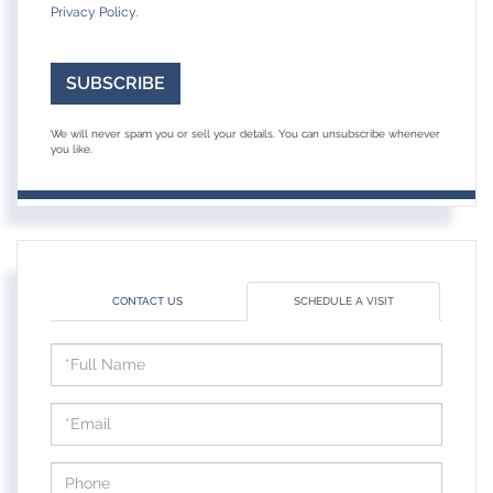
Privacy Policy
.
SUBSCRIBE
We will never spam you or sell your details. You can unsubscribe whenever
you like.
CONTACT US
SCHEDULE A VISIT
Schedule
a
Visit