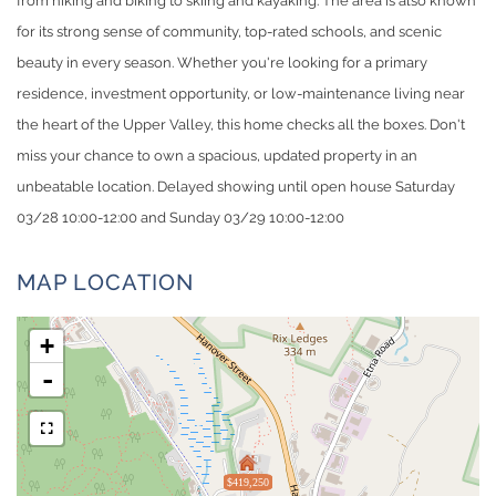
from hiking and biking to skiing and kayaking. The area is also known
for its strong sense of community, top-rated schools, and scenic
beauty in every season. Whether you're looking for a primary
residence, investment opportunity, or low-maintenance living near
the heart of the Upper Valley, this home checks all the boxes. Don't
miss your chance to own a spacious, updated property in an
unbeatable location. Delayed showing until open house Saturday
03/28 10:00-12:00 and Sunday 03/29 10:00-12:00
MAP LOCATION
+
-
$419,250