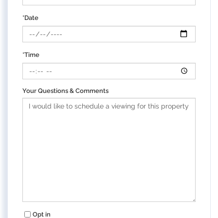
*Date
*Time
Your Questions & Comments
Opt in