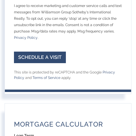
I agree to receive marketing and customer service calls and text
messages from Williamson Group Sotheby's International
Realty. To opt out, you can reply 'stop' at any time or click the
unsubscribe link in the emails. Consent is not a condition of
purchase. Msg/data rates may apply. Msg frequency varies.
Privacy Policy
.
This site is protected by reCAPTCHA and the Google
Privacy
Policy
and
Terms of Service
apply.
MORTGAGE CALCULATOR
Loan Term