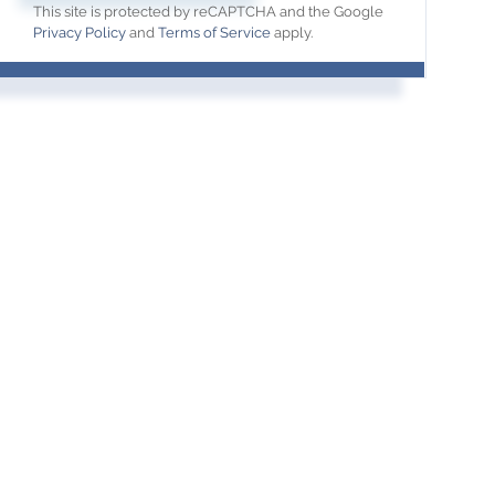
This site is protected by reCAPTCHA and the Google
Privacy Policy
and
Terms of Service
apply.