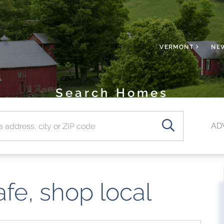
VERMONT
NE
Search Homes
SEARCH
AD
afe, shop local