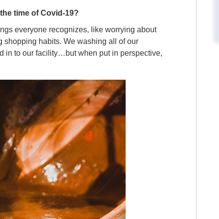
 the time of Covid-19?
ings everyone recognizes, like worrying about
 shopping habits. We washing all of our
 in to our facility…but when put in perspective,