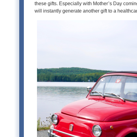
these gifts. Especially with Mother’s Day coming 
will instantly generate another gift to a healthca