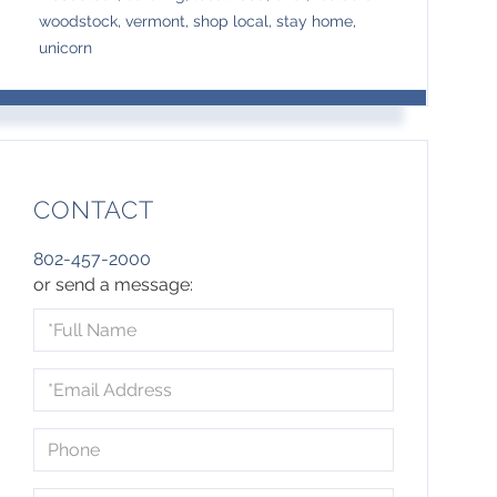
woodstock, vermont, shop local, stay home,
unicorn
CONTACT
802-457-2000
or send a message:
Full
Name
Email
Phone