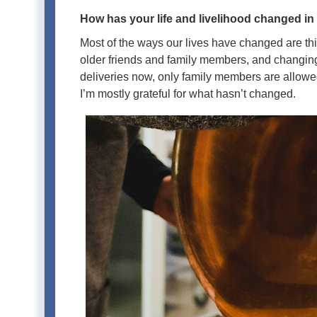
How has your life and livelihood changed in
Most of the ways our lives have changed are th
older friends and family members, and changing
deliveries now, only family members are allowed
I’m mostly grateful for what hasn’t changed.