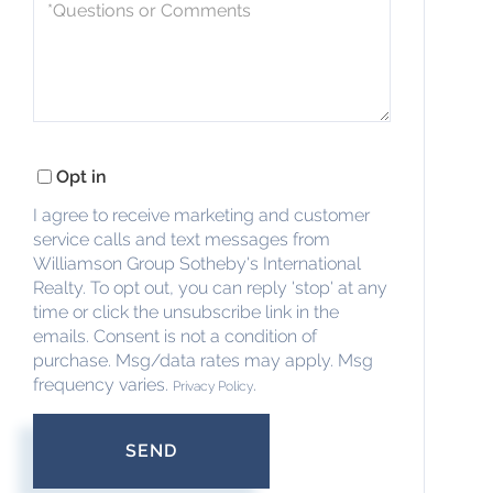
Questions
or
Comments?
Opt in
I agree to receive marketing and customer
service calls and text messages from
Williamson Group Sotheby's International
Realty. To opt out, you can reply 'stop' at any
time or click the unsubscribe link in the
emails. Consent is not a condition of
purchase. Msg/data rates may apply. Msg
frequency varies.
.
Privacy Policy
SEND