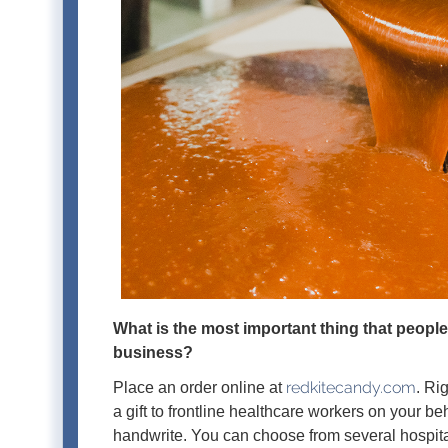
What is the most important thing that peopl
business?
redkitecandy.com
Place an order online at
. Ri
a gift to frontline healthcare workers on your b
handwrite. You can choose from several hospita