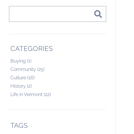
CATEGORIES
Buying (1)
Community (25)
Culture (16)
History (2)
Life in Vermont (22)
TAGS