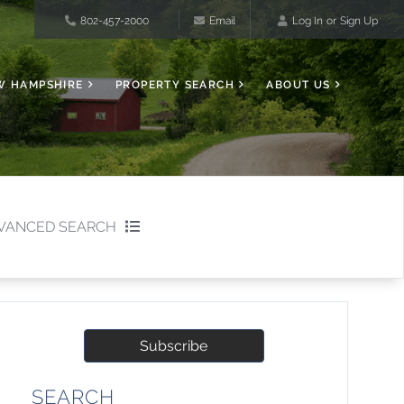
802-457-2000
Email
Log In
Sign Up
W HAMPSHIRE
PROPERTY SEARCH
ABOUT US
VANCED SEARCH
Subscribe
SEARCH