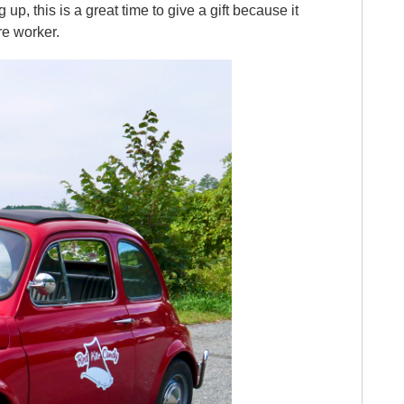
up, this is a great time to give a gift because it
re worker.