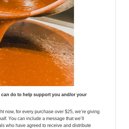
e can do to help support you and/or your
ght now, for every purchase over $25, we’re giving
ehalf. You can include a message that we’ll
ls who have agreed to receive and distribute