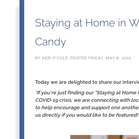
Staying at Home in W
Candy
BY
KERI P COLE
POSTED
FRIDAY, MAY 8, 2020
Today we are delighted to share our interv
*I
f you're just finding our "Staying at Home
COVID-19 crisis, we are connecting with loc
to help encourage and support one another 
us directly if you would like to be featured!