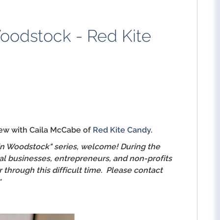
oodstock - Red Kite
iew with Caila McCabe of
Red Kite Candy
.
 in Woodstock" series, welcome! During the
al businesses, entrepreneurs, and non-profits
through this difficult time. Please contact
*