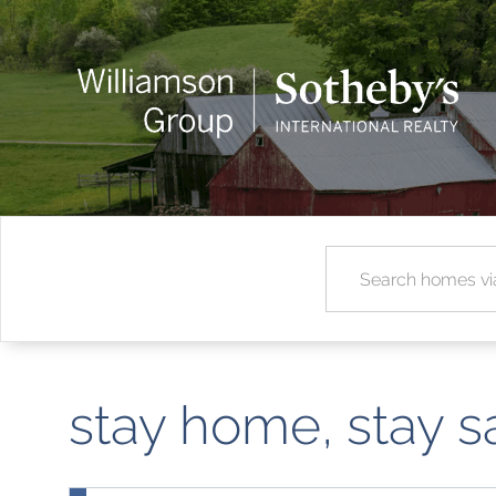
stay home, stay s