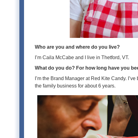
Who are you and where do you live?
I’m Caila McCabe and I live in Thetford, VT.
What do you do? For how long have you bee
I’m the Brand Manager at Red Kite Candy. I’ve be
the family business for about 6 years.