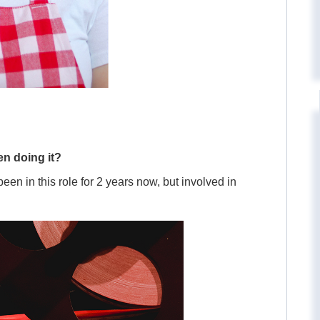
n doing it?
en in this role for 2 years now, but involved in