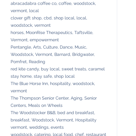
abracadabra coffee co, coffee, woodstock,
vermont, local
clover gift shop, cbd, shop local, local,
woodstock, vermont
horses, MoonRise Therapeutics, Taftsville,
Vermont, empowerment
Pentangle, Arts, Culture, Dance, Music,
Woodstock, Vermont, Barnard, Bridgwater,
Pomfret, Reading
red kite candy, buy local, sweet treats, caramel
stay home, stay safe, shop local
The Blue Horse Inn, hospitality, woodstock,
vermont
The Thompson Senior Center, Aging, Senior
Centers, Meals on Wheels
The Woodstocker B&B, bed and breakfast,
breakfast, Woodstock, Vermont, Hospitality
vermont, weddings, events
woodstock, catering, local food, chef, restaurant