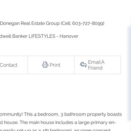
Donegan Real Estate Group (Cell: 603-727-8099)
Coldwell Banker LIFESTYLES - Hanover
Email A
Contact
Print
Friend
r community! This 4 bedroom, 3 bathroom property boasts
st house. The main house includes a large primary en-
be easily set-up as a 4th bedroom), an open concept