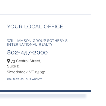
YOUR LOCAL OFFICE
WILLIAMSON GROUP SOTHEBY'S
INTERNATIONAL REALTY
802-457-2000
73 Central Street,
Suite 2,
Woodstock,
VT
05091
CONTACT US
OUR AGENTS