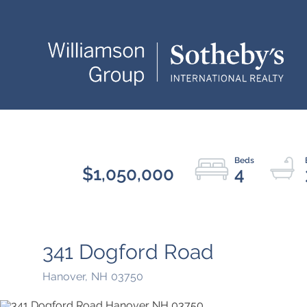
$1,050,000
4
341 Dogford Road
Hanover,
NH
03750