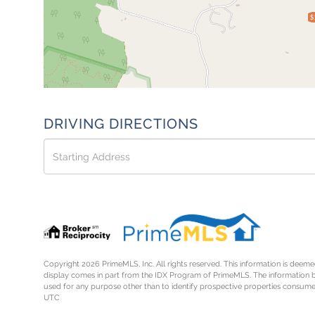
$
DRIVING DIRECTIONS
Driving
Directions
Copyright 2026 PrimeMLS, Inc. All rights reserved. This information is deemed
display comes in part from the IDX Program of PrimeMLS. The information 
used for any purpose other than to identify prospective properties consume
UTC