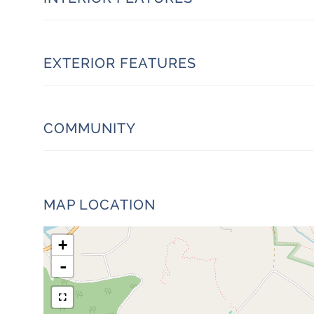
EXTERIOR FEATURES
COMMUNITY
MAP LOCATION
+
-