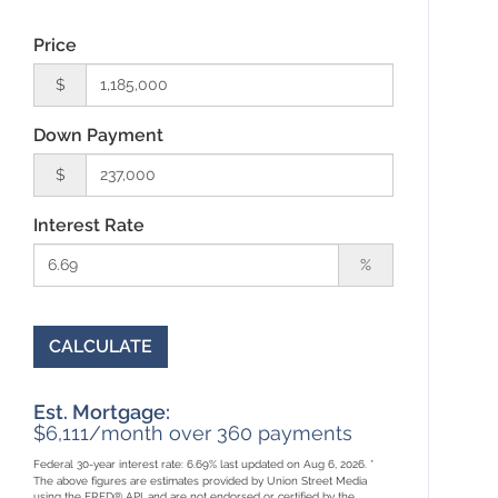
Price
$
Down Payment
$
Interest Rate
%
CALCULATE
Est. Mortgage:
$
6,111
/month over
360
payments
Federal 30-year interest rate:
6.69
% last updated on
Aug 6, 2026.
*
The above figures are estimates provided by Union Street Media
using the FRED® API, and are not endorsed or certified by the