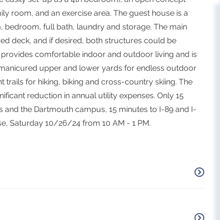
amily room, and an exercise area. The guest house is a
m, bedroom, full bath, laundry and storage. The main
d deck, and if desired, both structures could be
 provides comfortable indoor and outdoor living and is
ly manicured upper and lower yards for endless outdoor
trails for hiking, biking and cross-country skiing. The
ficant reduction in annual utility expenses. Only 15
s and the Dartmouth campus, 15 minutes to I-89 and I-
se, Saturday 10/26/24 from 10 AM - 1 PM.