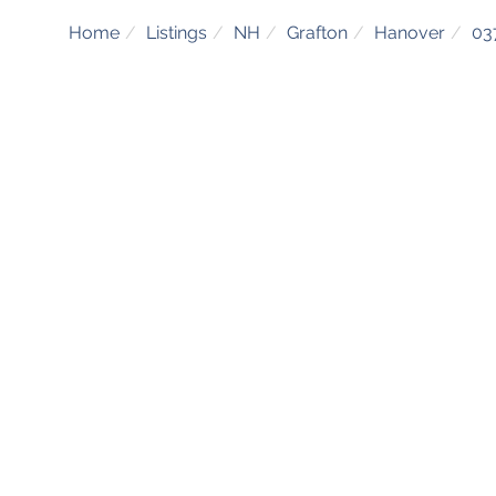
Home
Listings
NH
Grafton
Hanover
03