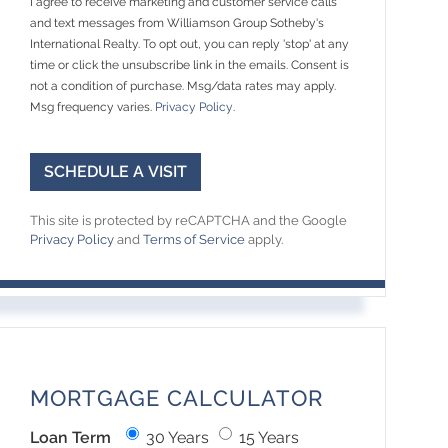
I agree to receive marketing and customer service calls
and text messages from Williamson Group Sotheby's
International Realty. To opt out, you can reply 'stop' at any
time or click the unsubscribe link in the emails. Consent is
not a condition of purchase. Msg/data rates may apply.
Msg frequency varies.
Privacy Policy
.
This site is protected by reCAPTCHA and the Google
Privacy Policy
and
Terms of Service
apply.
MORTGAGE CALCULATOR
Loan Term
30 Years
15 Years