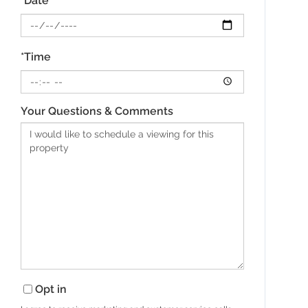
*Date
*Time
Your Questions & Comments
Opt in