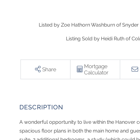
Listed by Zoe Hathorn Washburn of Snyder 
Listing Sold by Heidi Ruth of 
Mortgage
Share
Calculator
A wonderful opportunity to live within the Hanove
spacious floor plans in both the main home and gue
suite, 2 additional bedrooms, a study (which could 