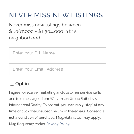
NEVER MISS NEW LISTINGS
Never miss new listings between
$1,067,000 - $1,304,000 in this
neighborhood
Enter
Full
Name
Enter
Your
Email
Opt in
I agree to receive marketing and customer service calls
and text messages from Williamson Group Sotheby's
International Realty. To opt out, you can reply 'stop' at any
time or click the unsubscribe link in the emails. Consent is
not a condition of purchase. Msg/data rates may apply.
Msg frequency varies.
Privacy Policy
.