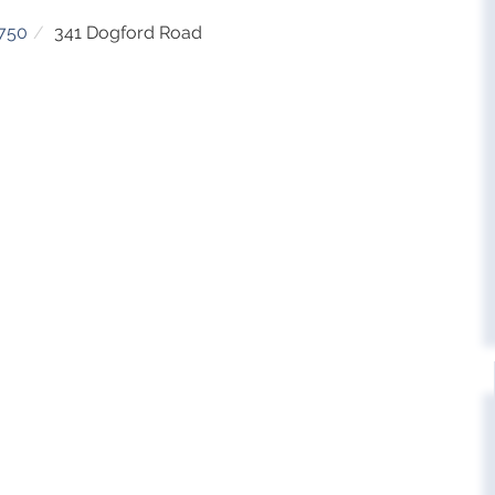
750
341 Dogford Road