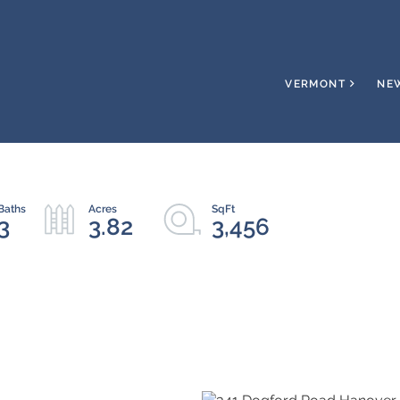
VERMONT
NE
3
3.82
3,456