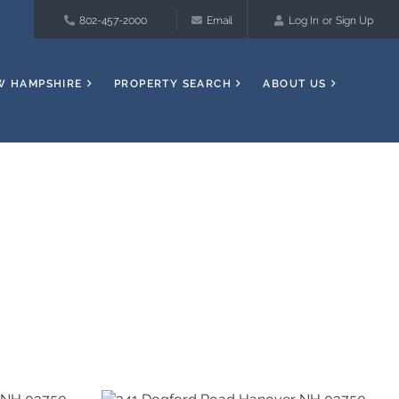
802-457-2000
Email
Log In
Sign Up
W HAMPSHIRE
PROPERTY SEARCH
ABOUT US