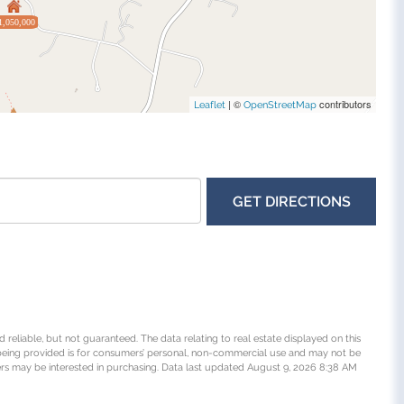
1,050,000
| ©
contributors
Leaflet
OpenStreetMap
GET DIRECTIONS
 reliable, but not guaranteed. The data relating to real estate displayed on this
being provided is for consumers’ personal, non-commercial use and may not be
rs may be interested in purchasing. Data last updated August 9, 2026 8:38 AM