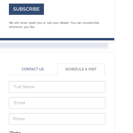
SUBSCRIBE
We will never spam you or sell your details. You can unsubscribe
whenever you like.
CONTACT US
SCHEDULE A VISIT
Schedule
a
Visit