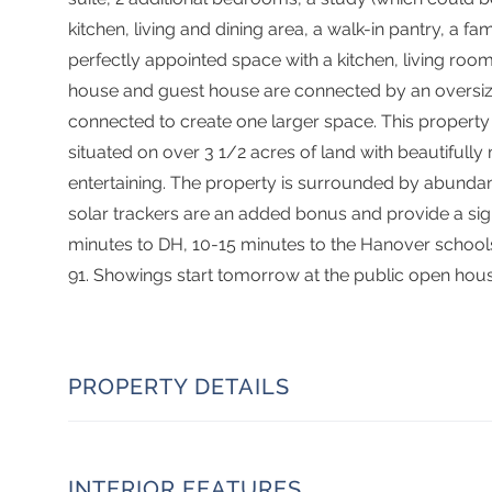
kitchen, living and dining area, a walk-in pantry, a f
perfectly appointed space with a kitchen, living roo
house and guest house are connected by an oversize
connected to create one larger space. This property
situated on over 3 1/2 acres of land with beautiful
entertaining. The property is surrounded by abundant 
solar trackers are an added bonus and provide a signi
minutes to DH, 10-15 minutes to the Hanover school
91. Showings start tomorrow at the public open hou
PROPERTY DETAILS
INTERIOR FEATURES